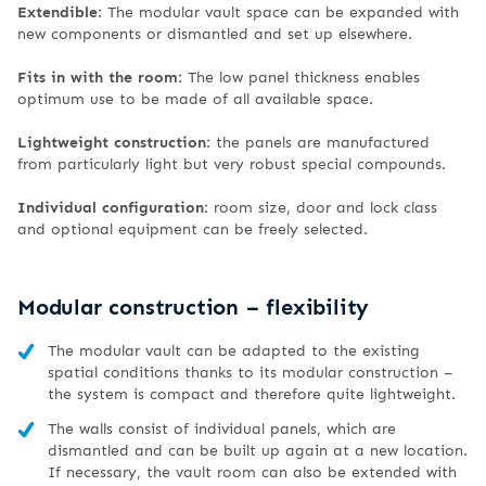
Extendible
: The modular vault space can be expanded with
new components or dismantled and set up elsewhere.
Fits in with the room
: The low panel thickness enables
optimum use to be made of all available space.
Lightweight construction
: the panels are manufactured
from particularly light but very robust special compounds.
Individual configuration
: room size, door and lock class
and optional equipment can be freely selected.
Modular construction – flexibility
The modular vault can be adapted to the existing
spatial conditions thanks to its modular construction –
the system is compact and therefore quite lightweight.
The walls consist of individual panels, which are
dismantled and can be built up again at a new location.
If necessary, the vault room can also be extended with