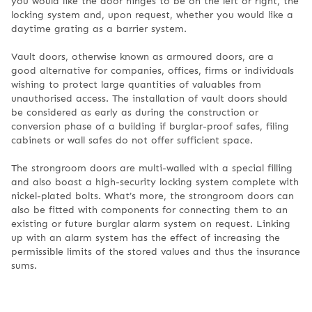
you would like the door hinges to be on the left or right, the
locking system and, upon request, whether you would like a
daytime grating as a barrier system.
Vault doors, otherwise known as armoured doors, are a
good alternative for companies, offices, firms or individuals
wishing to protect large quantities of valuables from
unauthorised access. The installation of vault doors should
be considered as early as during the construction or
conversion phase of a building if burglar-proof safes, filing
cabinets or wall safes do not offer sufficient space.
The strongroom doors are multi-walled with a special filling
and also boast a high-security locking system complete with
nickel-plated bolts. What’s more, the strongroom doors can
also be fitted with components for connecting them to an
existing or future burglar alarm system on request. Linking
up with an alarm system has the effect of increasing the
permissible limits of the stored values and thus the insurance
sums.