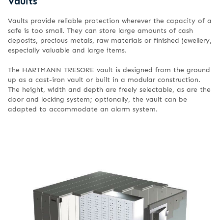
Vaults
Vaults provide reliable protection wherever the capacity of a
safe is too small. They can store large amounts of cash
deposits, precious metals, raw materials or finished jewellery,
especially valuable and large items.
The HARTMANN TRESORE vault is designed from the ground
up as a cast-iron vault or built in a modular construction.
The height, width and depth are freely selectable, as are the
door and locking system; optionally, the vault can be
adapted to accommodate an alarm system.