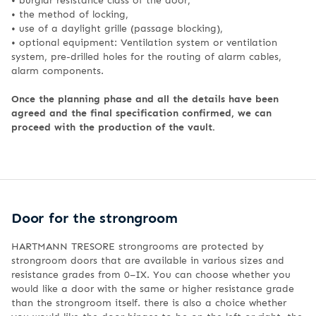
•
the method of locking,
•
use of a daylight grille (passage blocking),
•
optional equipment: Ventilation system or ventilation
system, pre-drilled holes for the routing of alarm cables,
alarm components.
Once the planning phase and all the details have been
agreed and the final specification confirmed, we can
proceed with the production of the vault.
Door for the strongroom
HARTMANN TRESORE strongrooms are protected by
strongroom doors that are available in various sizes and
resistance grades from 0–IX. You can choose whether you
would like a door with the same or higher resistance grade
than the strongroom itself. there is also a choice whether