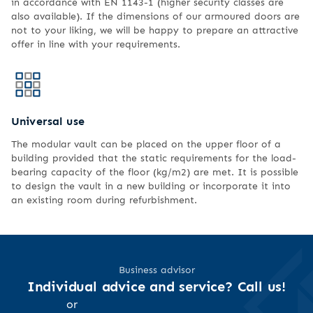
in accordance with EN 1143-1 (higher security classes are
also available). If the dimensions of our armoured doors are
not to your liking, we will be happy to prepare an attractive
offer in line with your requirements.
Universal use
The modular vault can be placed on the upper floor of a
building provided that the static requirements for the load-
bearing capacity of the floor (kg/m2) are met. It is possible
to design the vault in a new building or incorporate it into
an existing room during refurbishment.
Business advisor
Individual advice and service? Call us!
or