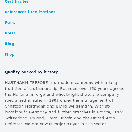
Certificates
References i realizations
Fairs
Press
Blog
Shop
Quality backed by history
HARTMANN TRESORE is a modern company with a long
tradition of craftsmanship. Founded over 150 years ago as
the Hartmann forge and wheelwright shop, the company
specialised in safes in 1983 under the management of
Christoph Hartmann and Elvira Weidemann. With six
locations in Germany and further branches in France, Italy,
Switzerland, Poland, Great Britain and the United Arab
Emirates, we are now a major player in this sector.