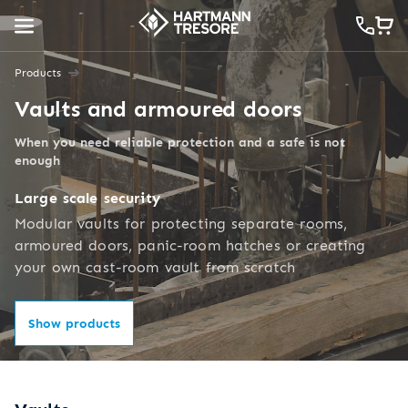
Products
Vaults and armoured doors
When you need reliable protection and a safe is not
enough
Large scale security
Modular vaults for protecting separate rooms,
armoured doors, panic-room hatches or creating
your own cast-room vault from scratch
Show products