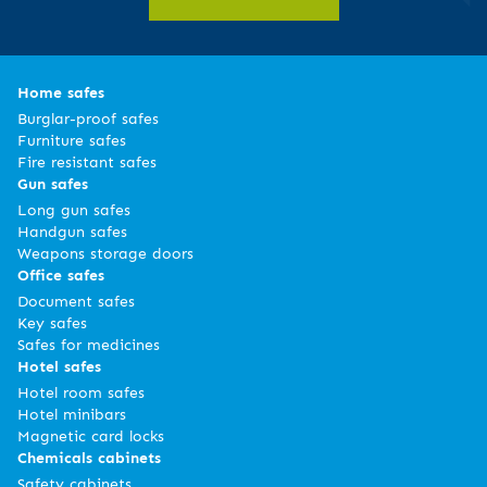
Home safes
Burglar-proof safes
Furniture safes
Fire resistant safes
Gun safes
Long gun safes
Handgun safes
Weapons storage doors
Office safes
Document safes
Key safes
Safes for medicines
Hotel safes
Hotel room safes
Hotel minibars
Magnetic card locks
Chemicals cabinets
Safety cabinets