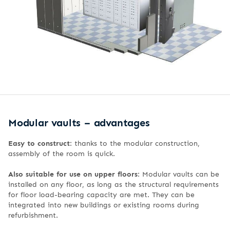
Modular vaults – advantages
Easy to construct
: thanks to the modular construction,
assembly of the room is quick.
Also suitable for use on upper floors
: Modular vaults can be
installed on any floor, as long as the structural requirements
for floor load-bearing capacity are met. They can be
integrated into new buildings or existing rooms during
refurbishment.