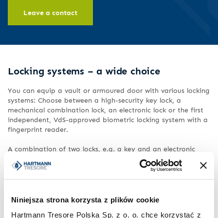
Leave a contact
Locking systems – a wide choice
You can equip a vault or armoured door with various locking
systems: Choose between a high-security key lock, a
mechanical combination lock, an electronic lock or the first
independent, VdS-approved biometric locking system with a
fingerprint reader.
A combination of two locks, e.g. a key and an electronic
lock, is also possible. For all locks we offer a wide range of
handles and fittings.
We would be happy to advise you on the best locking
technology for your needs.
Niniejsza strona korzysta z plików cookie
Hartmann Tresore Polska Sp. z o. o. chce korzystać z