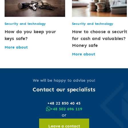
Security and technology
Security and technology
How do you keep your
How to choose a securit
keys safe?
for cash and valuables?
Money safe
More about
More about
We will be happy to advise you!
Contact our specialists
+48 22 850 40 45
+48 502 696 119
or
Leave a contact