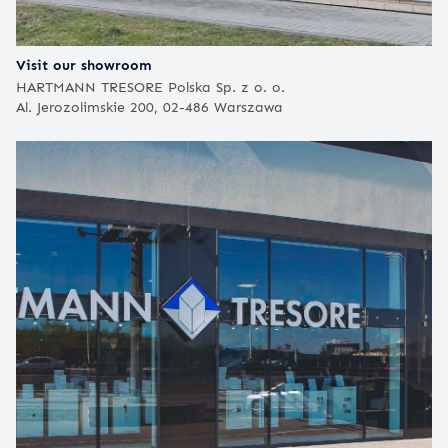
Visit our showroom
HARTMANN TRESORE Polska Sp. z o. o.
Al. Jerozolimskie 200, 02-486 Warszawa