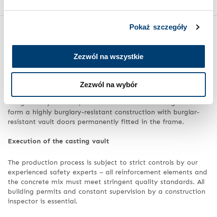
Pokaż szczegóły
Assembly – how is a vault room built?
Zezwól na wszystkie
Construction of a modular vault
The vault room is supplied and fitted by trained technicians.
Zezwól na wybór
The individual components of the system are assembled
using the dry method, and can also be welded together to
form a highly burglary-resistant construction with burglar-
resistant vault doors permanently fitted in the frame.
Execution of the casting vault
The production process is subject to strict controls by our
experienced safety experts – all reinforcement elements and
the concrete mix must meet stringent quality standards. All
building permits and constant supervision by a construction
inspector is essential.