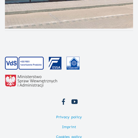
Privacy policy
Imprint
Cookies policy