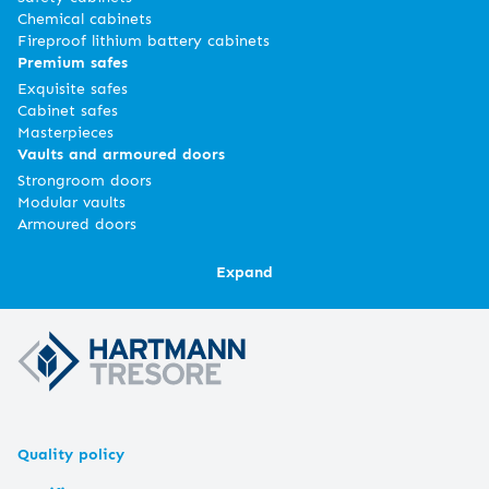
Chemical cabinets
Fireproof lithium battery cabinets
Premium safes
Exquisite safes
Cabinet safes
Masterpieces
Vaults and armoured doors
Strongroom doors
Modular vaults
Armoured doors
Expand
Quality policy