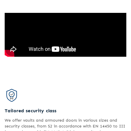
Tailored security class
We offer vaults and armoured doors in various sizes and
security classes, from S2 in accordance with EN 14450 to III