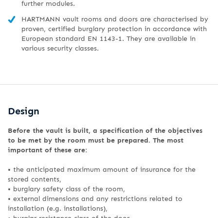
further modules.
HARTMANN vault rooms and doors are characterised by
proven, certified burglary protection in accordance with
European standard EN 1143-1. They are available in
various security classes.
Design
Before the vault is built, a specification of the objectives
to be met by the room must be prepared. The most
important of these are:
• the anticipated maximum amount of insurance for the
stored contents,
•
burglary safety class of the room,
•
external dimensions and any restrictions related to
installation (e.g. installations),
•
burglar resistance class of the door,