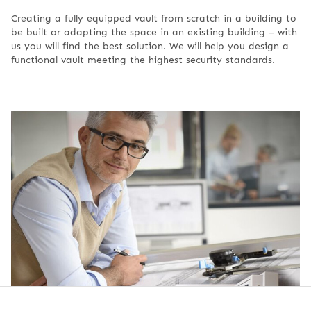
Creating a fully equipped vault from scratch in a building to
be built or adapting the space in an existing building – with
us you will find the best solution. We will help you design a
functional vault meeting the highest security standards.