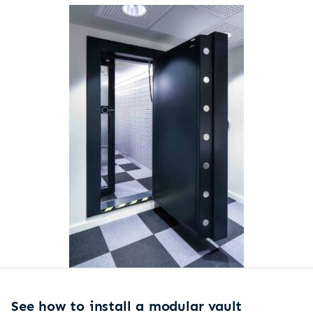
See how to install a modular vault