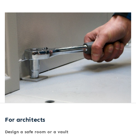
For architects
Design a safe room or a vault