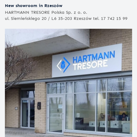
New showroom in Rzeszów
HARTMANN TRESORE Polska Sp. z o. o.
ul. Siemieńskiego 20 / L6 35-203 Rzeszów tel. 17 742 15 99