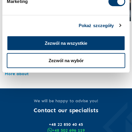
Marketing
Pokaż szczegóły
Security at home
Security and law
How much money should
A backyard shelter
you keep at home in case
Zezwól na wszystkie
without planning
of war and how can you
permission – new
keep it safe? The
regulations from 2026
Zezwól na wybór
complete guide 2025
More about
More about
We will be happy to advise you!
Contact our specialists
+48 22 850 40 45
+48 502 696 119