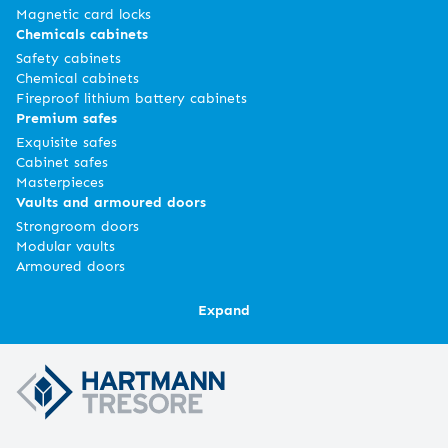
Magnetic card locks
Chemicals cabinets
Safety cabinets
Chemical cabinets
Fireproof lithium battery cabinets
Premium safes
Exquisite safes
Cabinet safes
Masterpieces
Vaults and armoured doors
Strongroom doors
Modular vaults
Armoured doors
Expand