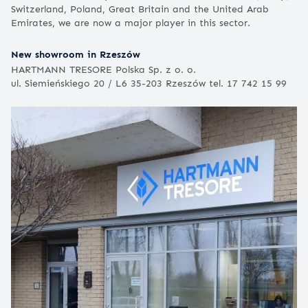
Switzerland, Poland, Great Britain and the United Arab
Emirates, we are now a major player in this sector.
New showroom in Rzeszów
HARTMANN TRESORE Polska Sp. z o. o.
ul. Siemieńskiego 20 / L6 35-203 Rzeszów tel. 17 742 15 99