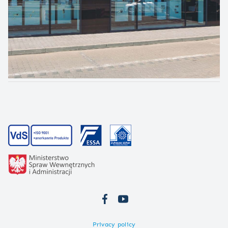
Privacy policy