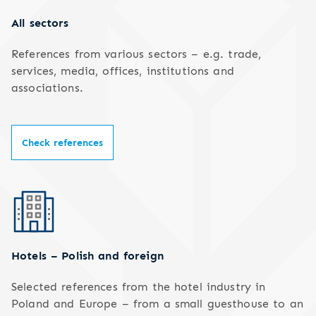
All sectors
References from various sectors – e.g. trade,
services, media, offices, institutions and
associations.
Check references
Hotels – Polish and foreign
Selected references from the hotel industry in
Poland and Europe – from a small guesthouse to an