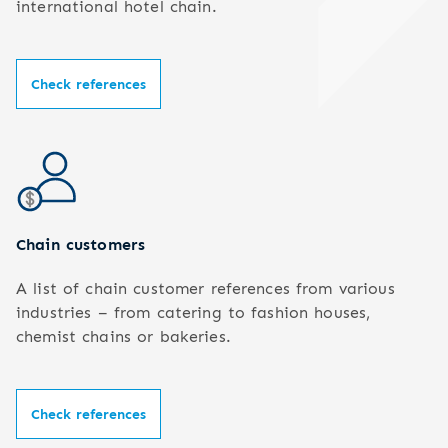
international hotel chain.
Check references
Chain customers
A list of chain customer references from various
industries – from catering to fashion houses,
chemist chains or bakeries.
Check references