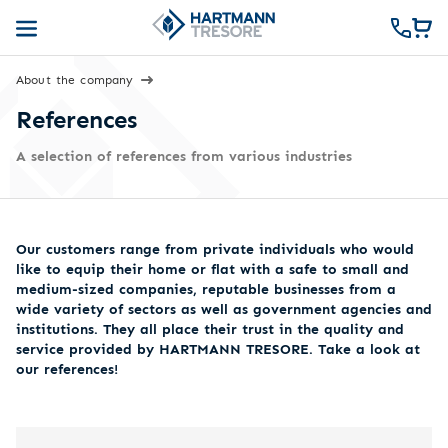
About the company
References
A selection of references from various industries
Our customers range from private individuals who would
like to equip their home or flat with a safe to small and
medium-sized companies, reputable businesses from a
wide variety of sectors as well as government agencies and
institutions. They all place their trust in the quality and
service provided by HARTMANN TRESORE. Take a look at
our references!