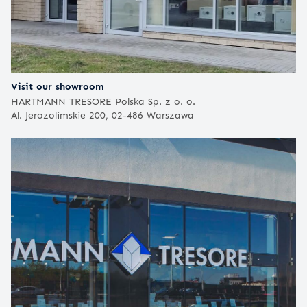
Visit our showroom
HARTMANN TRESORE Polska Sp. z o. o.
Al. Jerozolimskie 200, 02-486 Warszawa