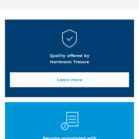
Quality offered by
Hartmann Tresore
Learn more
Become acquainted with