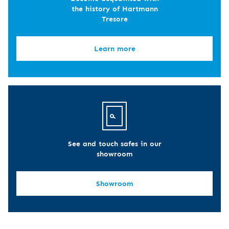
the history of Hartmann
Tresore
Learn more
See and touch safes in our
showroom
Showroom