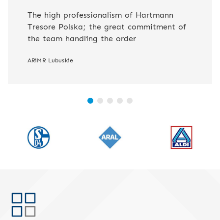
The high professionalism of Hartmann
Tresore Polska; the great commitment of
the team handling the order
ARiMR Lubuskie