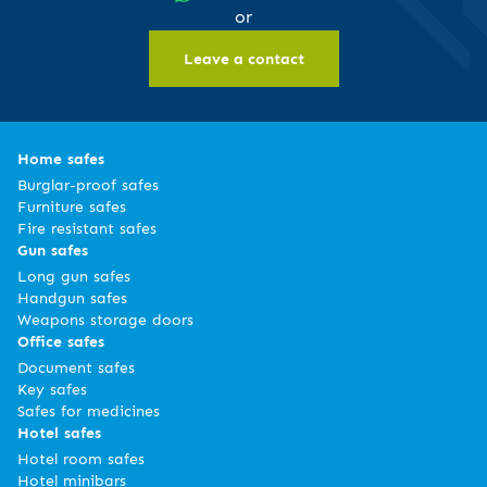
or
Leave a contact
Home safes
Burglar-proof safes
Furniture safes
Fire resistant safes
Gun safes
Long gun safes
Handgun safes
Weapons storage doors
Office safes
Document safes
Key safes
Safes for medicines
Hotel safes
Hotel room safes
Hotel minibars