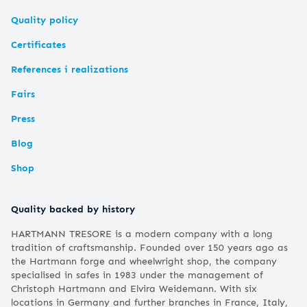
Quality policy
Certificates
References i realizations
Fairs
Press
Blog
Shop
Quality backed by history
HARTMANN TRESORE is a modern company with a long
tradition of craftsmanship. Founded over 150 years ago as
the Hartmann forge and wheelwright shop, the company
specialised in safes in 1983 under the management of
Christoph Hartmann and Elvira Weidemann. With six
locations in Germany and further branches in France, Italy,