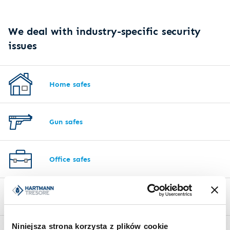
We deal with industry-specific security
issues
Home safes
Gun safes
Office safes
Hotel safes
Niniejsza strona korzysta z plików cookie