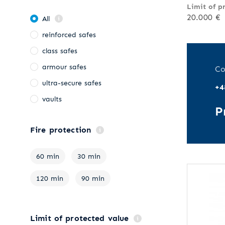
Limit of p
20.000 €
All
reinforced safes
class safes
armour safes
Co
ultra-secure safes
+4
vaults
P
Fire protection
60 min
30 min
120 min
90 min
Limit of protected value