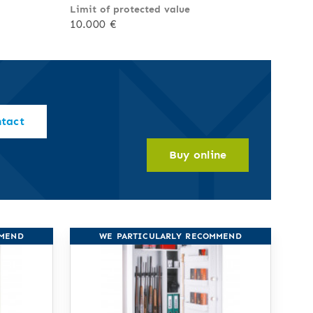
Limit of protected value
10.000 €
ntact
Buy online
MMEND
WE PARTICULARLY RECOMMEND