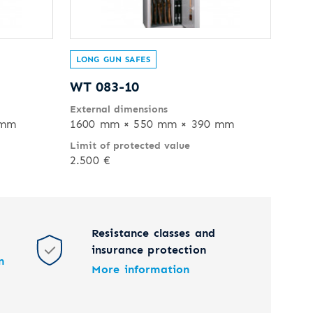
LONG GUN SAFES
WT 083-10
External dimensions
 mm
1600 mm × 550 mm × 390 mm
Limit of protected value
2.500 €
Resistance classes and
insurance protection
n
More information