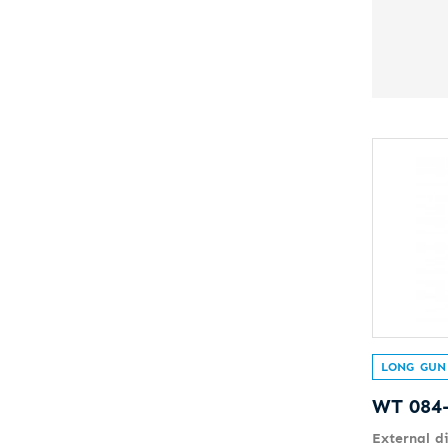
LONG GUN
WT 084
External d