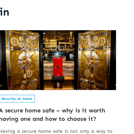
in
Security at home
A secure home safe – why is it worth
having one and how to choose it?
Having a secure home safe is not only a way to