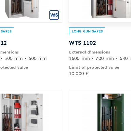
 SAFES
LONG GUN SAFES
-12
WTS 1102
imensions
External dimensions
× 500 mm × 500 mm
1600 mm × 700 mm × 540
rotected value
Limit of protected value
10.000 €