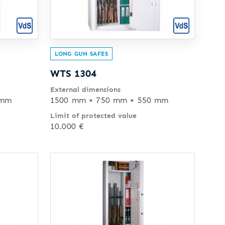
LONG GUN SAFES
WTS 1304
External dimensions
 mm
1500 mm × 750 mm × 550 mm
Limit of protected value
10.000 €