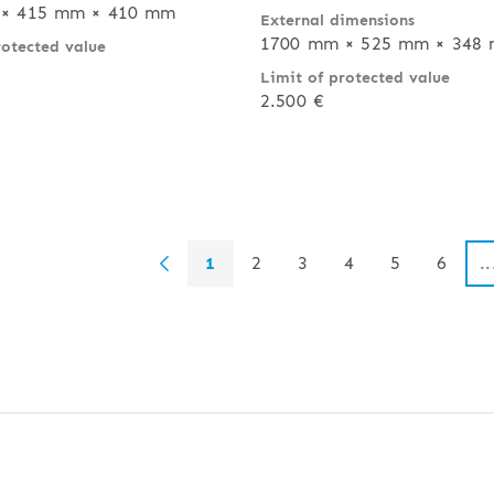
× 415 mm × 410 mm
External dimensions
1700 mm × 525 mm × 348
rotected value
Limit of protected value
2.500 €
1
2
3
4
5
6