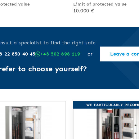
rotected value
Limit of protected value
10.000 €
nsult a specialist to find the right safe
8 22 850 40 45
+48 502 696 119
or
Leave a co
refer to choose yourself?
WE PARTICULARLY RECO