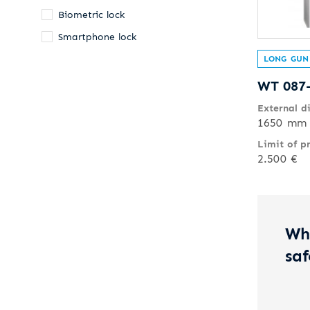
Biometric lock
Smartphone lock
LONG GUN
WT 087
External d
1650 mm 
Limit of p
2.500 €
Wh
saf