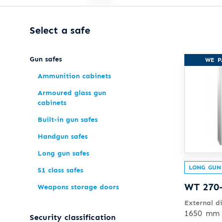
Select a safe
Gun safes
WE P
Ammunition cabinets
Armoured glass gun
cabinets
Built-in gun safes
Handgun safes
Long gun safes
LONG GUN
S1 class safes
WT 270
Weapons storage doors
External d
1650 mm 
Security classification