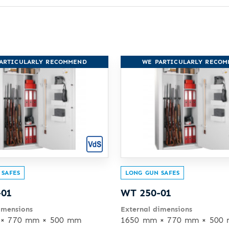
ARTICULARLY RECOMMEND
WE PARTICULARLY RECO
 SAFES
LONG GUN SAFES
-01
WT 250-01
imensions
External dimensions
× 770 mm × 500 mm
1650 mm × 770 mm × 500