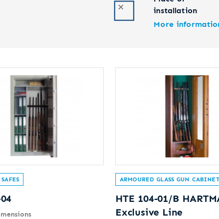
installation
More informatio
 SAFES
ARMOURED GLASS GUN CABINET
-04
HTE 104-01/B HART
Exclusive Line
imensions