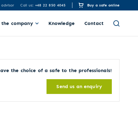
 advisor
Call us:
+48 22 850 4045
Buy a safe online
 the company
Knowledge
Contact
ave the choice of a safe to the professionals!
Send us an enquiry