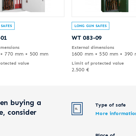
 SAFES
LONG GUN SAFES
-01
WT 083-09
imensions
External dimensions
× 770 mm × 500 mm
1600 mm × 550 mm × 390
rotected value
Limit of protected value
2.500 €
en buying a
Type of safe
e, consider
More informatio
Place of