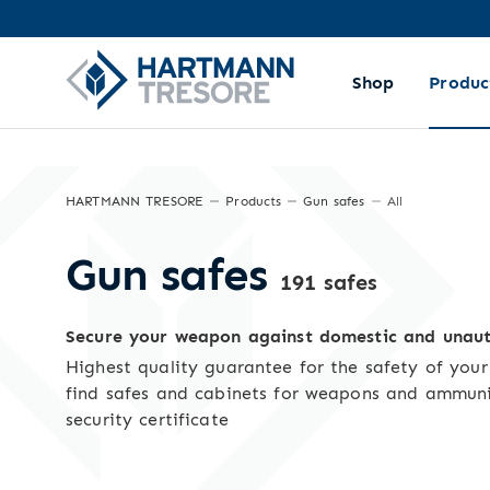
Sorting and filtering
Shop
Produc
HARTMANN TRESORE
Products
Gun safes
All
Gun safes
191 safes
Secure your weapon against domestic and unaut
Highest quality guarantee for the safety of you
find safes and cabinets for weapons and ammun
security certificate