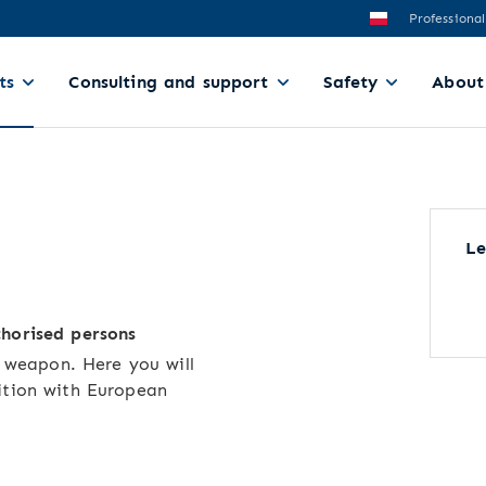
Professional
ts
Consulting and support
Safety
About
Le
horised persons
r weapon. Here you will
ition with European