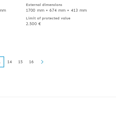
External dimensions
 mm
1700 mm × 674 mm × 413 mm
Limit of protected value
2.500 €
14
15
16