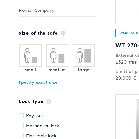
Home
Company
Size of the safe
LONG GUN
WT 270
External d
1520 mm 
small
medium
large
Limit of p
20.000 €
Specify exact size
Lock type
Key lock
Mechanical lock
Electronic lock