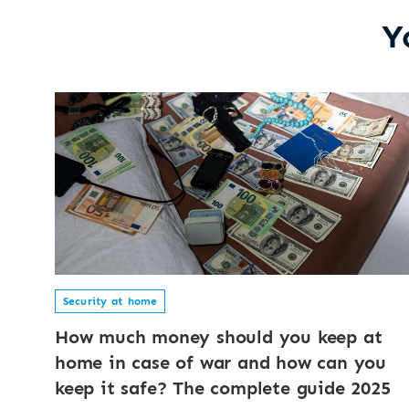
Y
Security at home
How much money should you keep at
home in case of war and how can you
keep it safe? The complete guide 2025