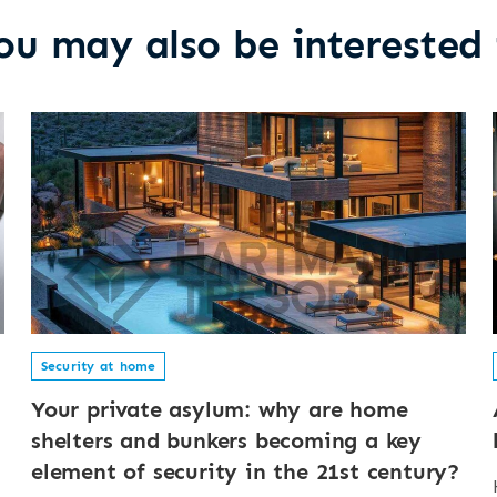
ou may also be interested 
Security at home
Your private asylum: why are home
shelters and bunkers becoming a key
element of security in the 21st century?