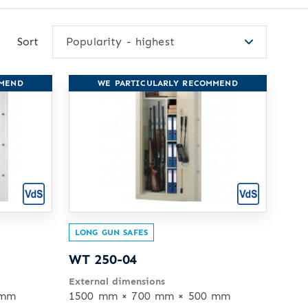
Sort
Popularity - highest
MMEND
WE PARTICULARLY RECOMMEND
LONG GUN SAFES
WT 250-04
External dimensions
 mm
1500 mm × 700 mm × 500 mm