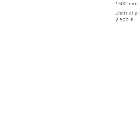
1500 mm 
Limit of p
2.500 €