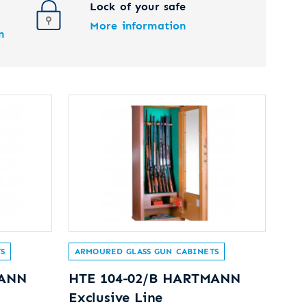
Lock of your safe
More information
n
S
ARMOURED GLASS GUN CABINETS
MANN
HTE 104-02/B HARTMANN
Exclusive Line