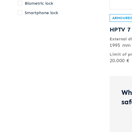
Biometric lock
Smartphone lock
ARMOURED
HPTV 7
External d
1995 mm 
Limit of p
20.000 €
Wh
saf