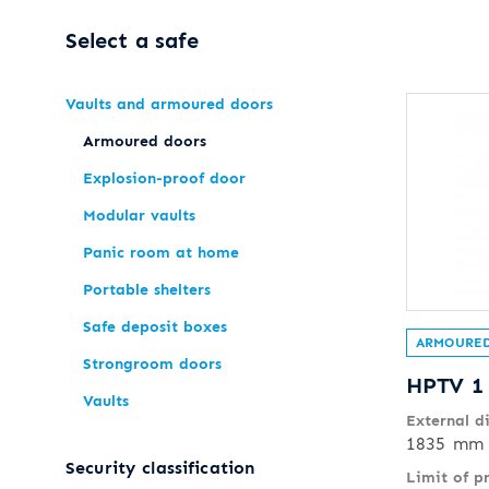
Select a safe
Vaults and armoured doors
Armoured doors
Explosion-proof door
Modular vaults
Panic room at home
Portable shelters
Safe deposit boxes
ARMOURED
Strongroom doors
HPTV 1
Vaults
External d
1835 mm 
Security classification
Limit of p