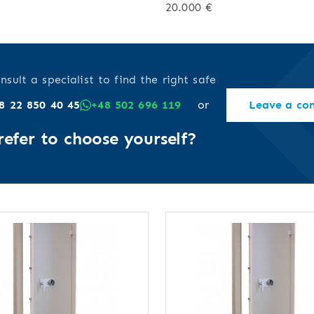
20.000 €
nsult a specialist to find the right safe
8 22 850 40 45
+48 502 696 119
or
Leave a co
refer to choose yourself?