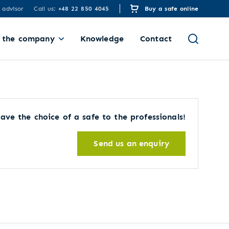
 advisor
Call us:
+48 22 850 4045
Buy a safe online
 the company
Knowledge
Contact
ave the choice of a safe to the professionals!
Send us an enquiry