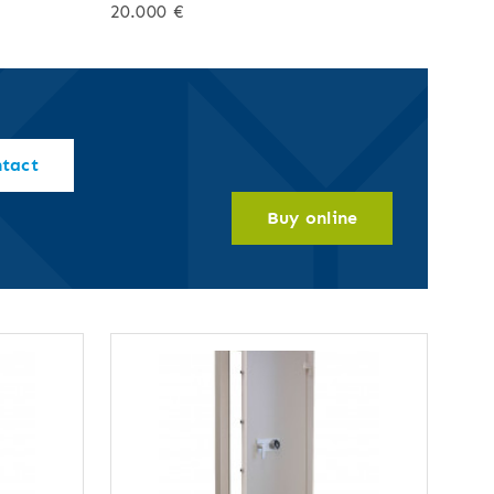
20.000 €
ntact
Buy online