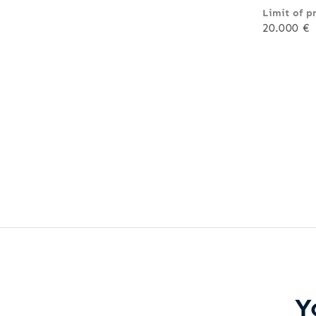
Limit of p
20.000 €
Y