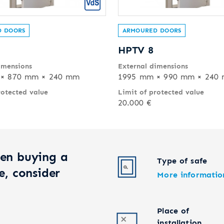
 DOORS
ARMOURED DOORS
HPTV 8
imensions
External dimensions
× 870 mm × 240 mm
1995 mm × 990 mm × 240
rotected value
Limit of protected value
20.000 €
en buying a
Type of safe
e, consider
More informatio
Place of
installation