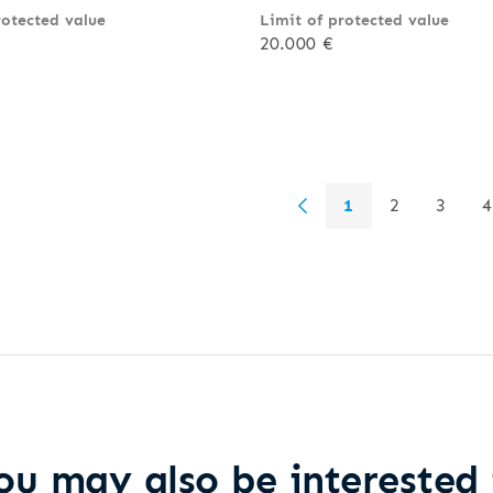
rotected value
Limit of protected value
20.000 €
1
2
3
4
ou may also be interested 