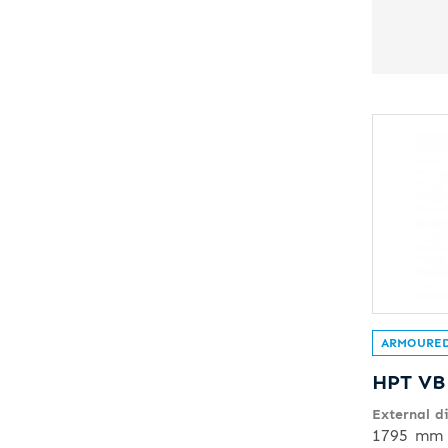
ARMOURED
HPT VB
External d
1795 mm 