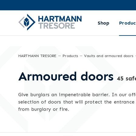
Sorting and filtering
Shop
Produc
HARTMANN TRESORE
Products
Vaults and armoured doors
Armoured doors
45 saf
Give burglars an impenetrable barrier. In our off
selection of doors that will protect the entrance
from burglary or fire.