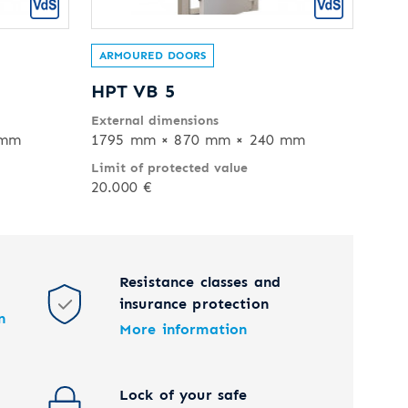
ARMOURED DOORS
HPT VB 5
External dimensions
 mm
1795 mm × 870 mm × 240 mm
Limit of protected value
20.000 €
Resistance classes and
insurance protection
n
More information
Lock of your safe