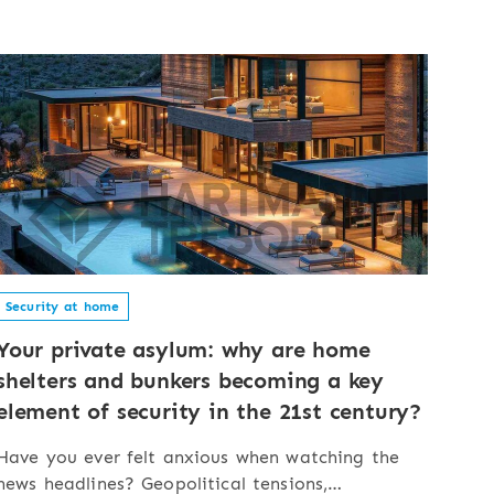
Security at home
Your private asylum: why are home
shelters and bunkers becoming a key
element of security in the 21st century?
Have you ever felt anxious when watching the
news headlines? Geopolitical tensions,