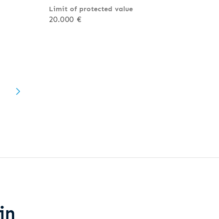
Limit of protected value
20.000 €
in