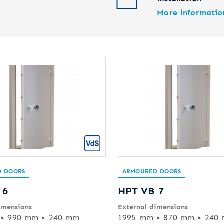
More informatio
 DOORS
ARMOURED DOORS
 6
HPT VB 7
imensions
External dimensions
× 990 mm × 240 mm
1995 mm × 870 mm × 240