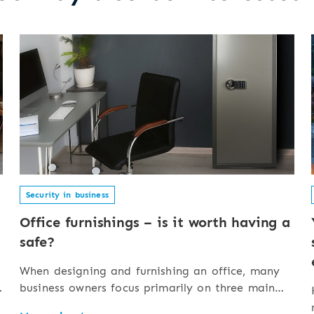
Security in business
Office furnishings – is it worth having a
safe?
When designing and furnishing an office, many
business owners focus primarily on three main
aspects: appearance (design, aesthetics),