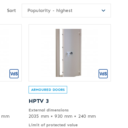
Sort
Popularity - highest
ARMOURED DOORS
HPTV 3
External dimensions
0 mm
2035 mm × 930 mm × 240 mm
Limit of protected value