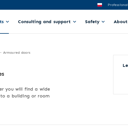
Professional
ts
Consulting and support
Safety
About
Armoured doors
Le
es
er you will find a wide
 to a building or room