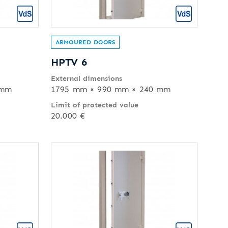
ARMOURED DOORS
HPTV 6
External dimensions
 mm
1795 mm × 990 mm × 240 mm
Limit of protected value
20.000 €