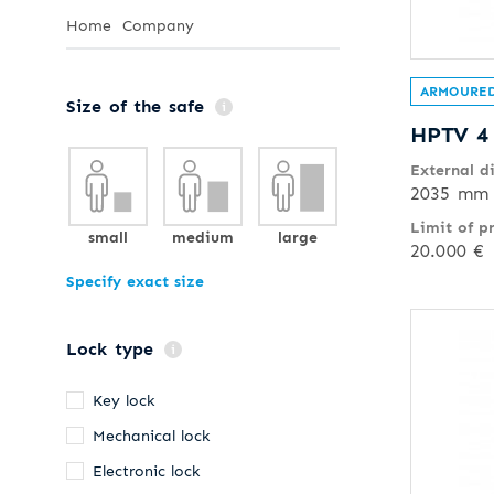
Home
Company
ARMOURED
Size of the safe
HPTV 4
External d
2035 mm 
Limit of p
small
medium
large
20.000 €
Specify exact size
Lock type
Key lock
Mechanical lock
Electronic lock