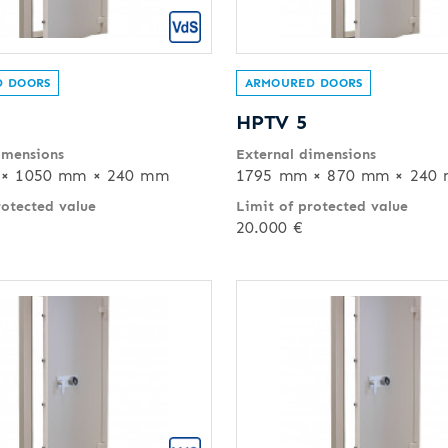
 DOORS
ARMOURED DOORS
HPTV 5
imensions
External dimensions
× 1050 mm × 240 mm
1795 mm × 870 mm × 240
rotected value
Limit of protected value
20.000 €