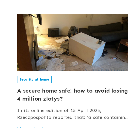
Security at home
A secure home safe: how to avoid losing
4 million zlotys?
In its online edition of 15 April 2025,
Rzeczpospolita reported that: ‘a safe containing
4 million zlotys fell prey to burglars’. The safe