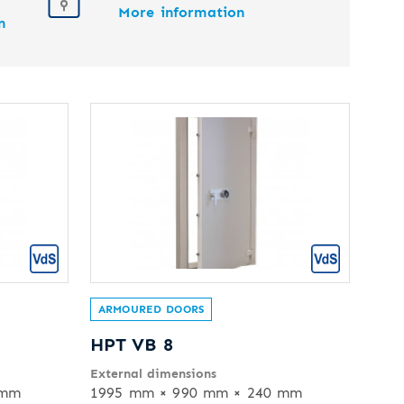
More information
n
ARMOURED DOORS
HPT VB 8
External dimensions
 mm
1995 mm × 990 mm × 240 mm