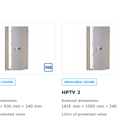
 DOORS
ARMOURED DOORS
HPTV 2
imensions
External dimensions
× 930 mm × 240 mm
1835 mm × 1050 mm × 24
rotected value
Limit of protected value