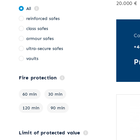
20.000 €
All
reinforced safes
class safes
Co
armour safes
+4
ultra-secure safes
vaults
P
Fire protection
60 min
30 min
120 min
90 min
Limit of protected value