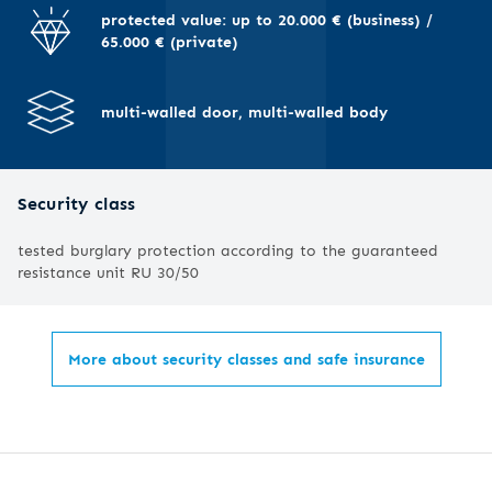
I
protected value: up to 20.000 € (business) /
65.000 € (private)
multi-walled door, multi-walled body
Security class
tested burglary protection according to the guaranteed
resistance unit RU 30/50
More about security classes and safe insurance