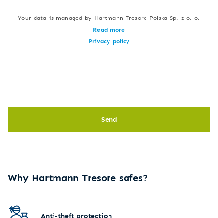
Your data is managed by Hartmann Tresore Polska Sp. z o. o.
Read more
Privacy policy
Send
Why Hartmann Tresore safes?
Anti-theft protection