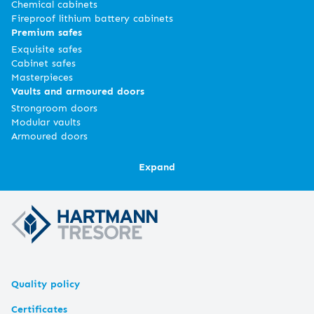
Chemical cabinets
Fireproof lithium battery cabinets
Premium safes
Exquisite safes
Cabinet safes
Masterpieces
Vaults and armoured doors
Strongroom doors
Modular vaults
Armoured doors
Expand
Quality policy
Certificates