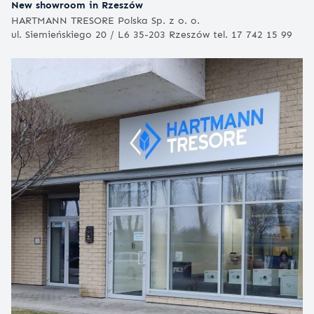
New showroom in Rzeszów
HARTMANN TRESORE Polska Sp. z o. o.
ul. Siemieńskiego 20 / L6 35-203 Rzeszów tel. 17 742 15 99