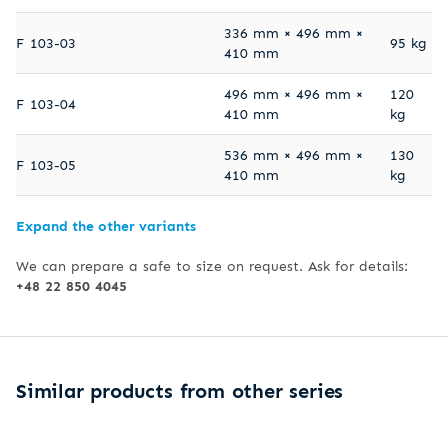
336 mm × 496 mm ×
F 103-03
95 kg
410 mm
496 mm × 496 mm ×
120
F 103-04
410 mm
kg
536 mm × 496 mm ×
130
F 103-05
410 mm
kg
Expand the other variants
We can prepare a safe to size on request. Ask for details:
+48 22 850 4045
Similar products from other series