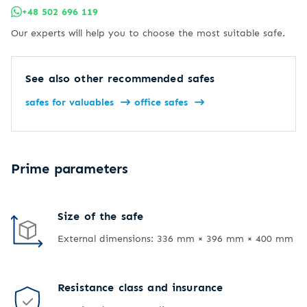
+48 502 696 119
Our experts will help you to choose the most suitable safe.
See also other recommended safes
safes for valuables
office safes
Prime parameters
Size of the safe
External dimensions: 336 mm × 396 mm × 400 mm
Resistance class and insurance