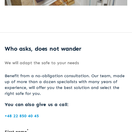
Who asks, does not wander
We will adapt the safe to your needs
Benefit from a no-obligation consultation. Our team, made
up of more than a dozen specialists with many years of
experience, will offer you the best solution and select the
right safe for you.
You can also give us a call:
+48 22 850 40 45
*
First name