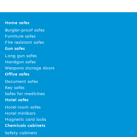
Home safes
Burglar-proof safes
Furniture safes
Fire resistant safes
Gun safes
Long gun safes
Handgun safes
Weapons storage doors
Office safes
Document safes
Key safes
Safes for medicines
Hotel safes
Hotel room safes
Hotel minibars
Magnetic card locks
Chemicals cabinets
Safety cabinets