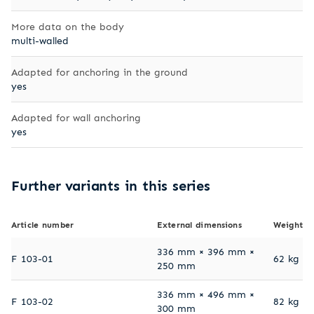
More data on the body
multi-walled
Adapted for anchoring in the ground
yes
Adapted for wall anchoring
yes
Further variants in this series
Article number
External dimensions
Weight
336 mm × 396 mm ×
F 103-01
62 kg
250 mm
336 mm × 496 mm ×
F 103-02
82 kg
300 mm