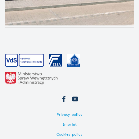
Privacy policy
Imprint
Cookies policy