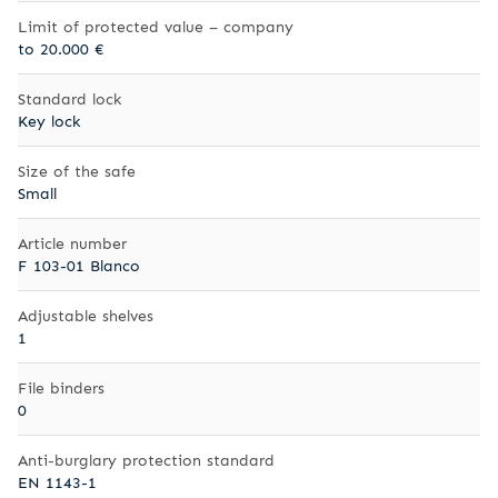
Limit of protected value – company
to 20.000 €
Standard lock
Key lock
Size of the safe
Small
Article number
F 103-01 Blanco
Adjustable shelves
1
File binders
0
Anti-burglary protection standard
EN 1143-1