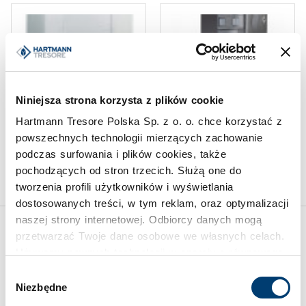
Niniejsza strona korzysta z plików cookie
DROP SAFES AND DEPOSIT
DROP SAFES AND DEPOSIT
SAFES
SAFES
Hartmann Tresore Polska Sp. z o. o. chce korzystać z
Barrel deposit safe HTDTII
Service transfer safe HTAA
powszechnych technologii mierzących zachowanie
2
100-14
podczas surfowania i plików cookies, także
Limit of protected value
pochodzących od stron trzecich. Służą one do
50.000 €
tworzenia profili użytkowników i wyświetlania
dostosowanych treści, w tym reklam, oraz optymalizacji
naszej strony internetowej. Odbiorcy danych mogą
przetwarzać Twoje dane osobowe we własnych celach.
Inspirations
Używamy pewnych technologii w oparciu o równowagę
interesów.
Wybór
Niezbędne
zgody
Klikając "Akceptuję" wyrażasz wyraźną zgodę na