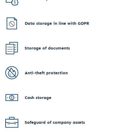
Data storage in line with GDPR
Storage of documents
Anti-theft protection
Cash storage
Safeguard of company assets