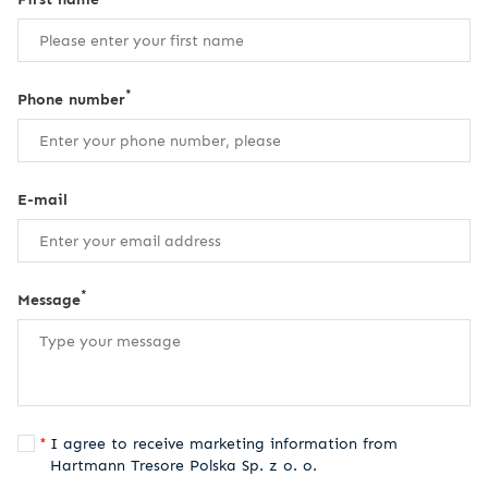
*
Phone number
E-mail
*
Message
I agree to receive marketing information from
Hartmann Tresore Polska Sp. z o. o.