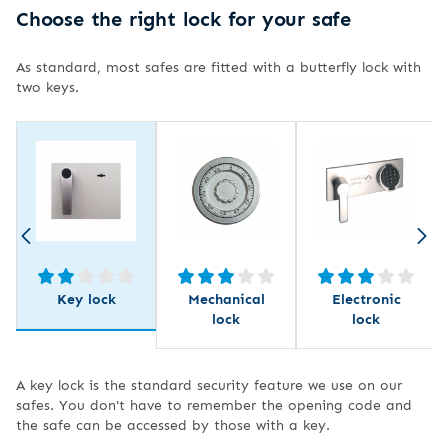
Choose the right lock for your safe
As standard, most safes are fitted with a butterfly lock with
two keys.
Key lock
Mechanical
Electronic
lock
lock
A key lock is the standard security feature we use on our
safes. You don't have to remember the opening code and
the safe can be accessed by those with a key.