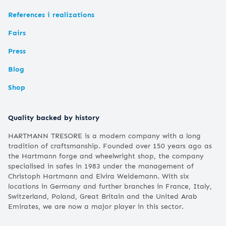
References i realizations
Fairs
Press
Blog
Shop
Quality backed by history
HARTMANN TRESORE is a modern company with a long
tradition of craftsmanship. Founded over 150 years ago as
the Hartmann forge and wheelwright shop, the company
specialised in safes in 1983 under the management of
Christoph Hartmann and Elvira Weidemann. With six
locations in Germany and further branches in France, Italy,
Switzerland, Poland, Great Britain and the United Arab
Emirates, we are now a major player in this sector.