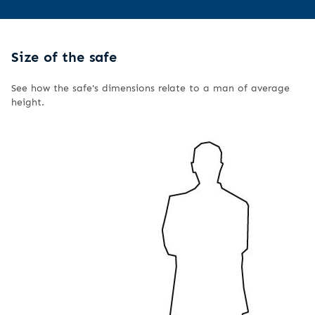
Size of the safe
See how the safe's dimensions relate to a man of average
height.