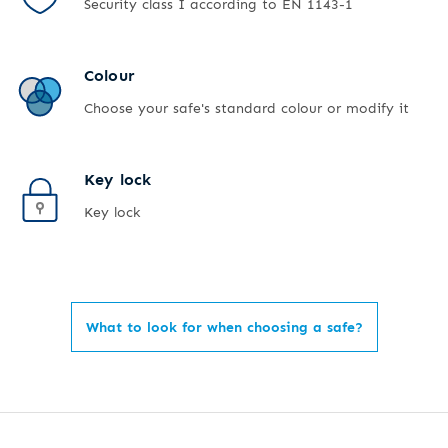
Security class I according to EN 1143-1
Colour
Choose your safe's standard colour or modify it
Key lock
Key lock
What to look for when choosing a safe?