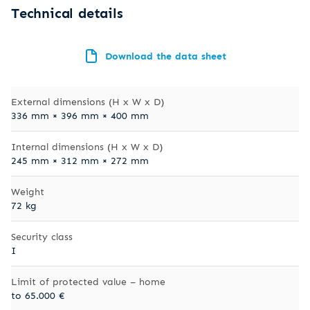
Technical details
Download the data sheet
External dimensions (H x W x D)
336 mm × 396 mm × 400 mm
Internal dimensions (H x W x D)
245 mm × 312 mm × 272 mm
Weight
72 kg
Security class
I
Limit of protected value – home
to 65.000 €