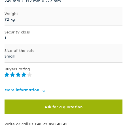
245 mm × 312 mm × 272 mm
Weight
72 kg
Security class
I
Size of the safe
Small
Buyers rating
More information
Ask for a quotation
Write or call us
+48 22 850 40 45