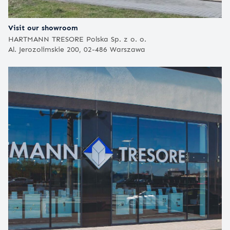
Visit our showroom
HARTMANN TRESORE Polska Sp. z o. o.
Al. Jerozolimskie 200, 02-486 Warszawa