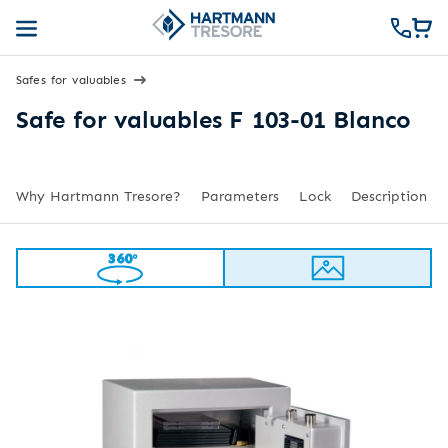
Safes for valuables
Safe for valuables F 103-01 Blanco
Why Hartmann Tresore?
Parameters
Lock
Description
360