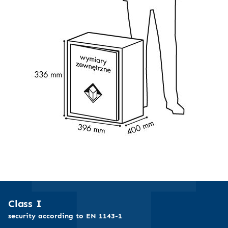
Class I
security according to EN 1143-1