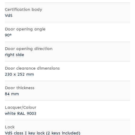
Certification body
VdS
Door opening angle
90°
Door opening direction
right side
Door clearance dimensions
230 x 252 mm
Door thickness
84 mm
Lacquer/Colour
white RAL 9003
Lock
VdS class I key lock (2 keys included)