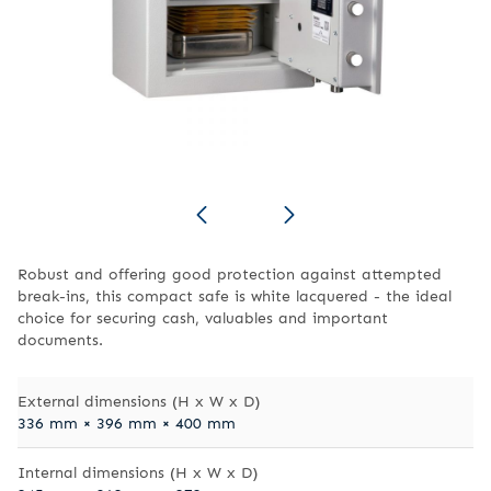
Robust and offering good protection against attempted
break-ins, this compact safe is white lacquered - the ideal
choice for securing cash, valuables and important
documents.
External dimensions (H x W x D)
336 mm × 396 mm × 400 mm
Internal dimensions (H x W x D)