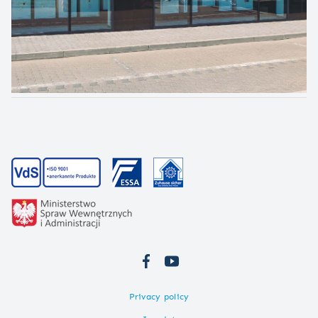
Privacy policy