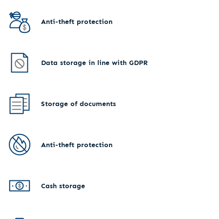
Anti-theft protection
Data storage in line with GDPR
Storage of documents
Anti-theft protection
Cash storage