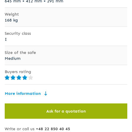
645 mm × 412 mm × 291 mm
Weight
168 kg
Security class
I
Size of the safe
Medium
Buyers rating
More information
Ask for a quotation
Write or call us
+48 22 850 40 45