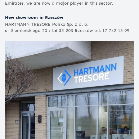
Emirates, we are now a major player in this sector.
New showroom in Rzeszów
HARTMANN TRESORE Polska Sp. z o. o.
ul. Siemieńskiego 20 / L6 35-203 Rzeszów tel. 17 742 15 99