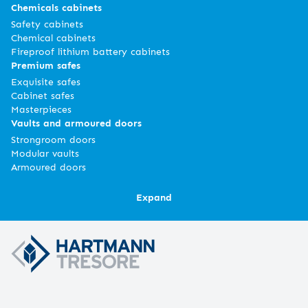
Chemicals cabinets
Safety cabinets
Chemical cabinets
Fireproof lithium battery cabinets
Premium safes
Exquisite safes
Cabinet safes
Masterpieces
Vaults and armoured doors
Strongroom doors
Modular vaults
Armoured doors
Expand