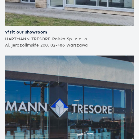
Visit our showroom
HARTMANN TRESORE Polska Sp. z o. o.
Al. Jerozolimskie 200, 02-486 Warszawa