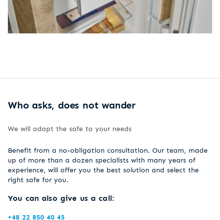
Who asks, does not wander
We will adapt the safe to your needs
Benefit from a no-obligation consultation. Our team, made
up of more than a dozen specialists with many years of
experience, will offer you the best solution and select the
right safe for you.
You can also give us a call:
+48 22 850 40 45