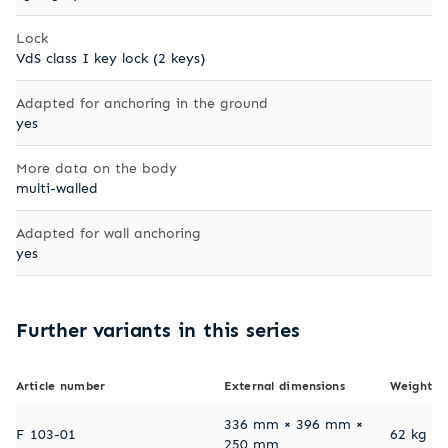
Lock
VdS class I key lock (2 keys)
Adapted for anchoring in the ground
yes
More data on the body
multi-walled
Adapted for wall anchoring
yes
Further variants in this series
Article number
External dimensions
Weight
336 mm × 396 mm ×
F 103-01
62 kg
250 mm