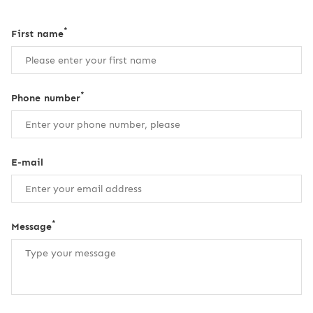
*
First name
*
Phone number
E-mail
*
Message