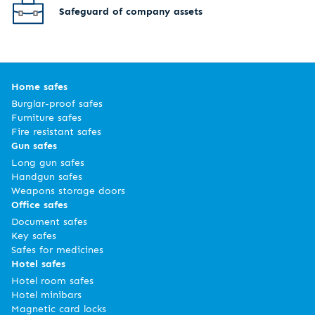
Safeguard of company assets
Home safes
Burglar-proof safes
Furniture safes
Fire resistant safes
Gun safes
Long gun safes
Handgun safes
Weapons storage doors
Office safes
Document safes
Key safes
Safes for medicines
Hotel safes
Hotel room safes
Hotel minibars
Magnetic card locks