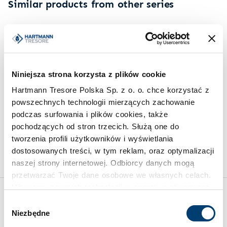
Similar products from other series
Niniejsza strona korzysta z plików cookie
Hartmann Tresore Polska Sp. z o. o. chce korzystać z
powszechnych technologii mierzących zachowanie
KEY SAFES
SAFES FOR VALUABLES
podczas surfowania i plików cookies, także
Multi-function key safe PDE
Safe for valuables HTIII
pochodzących od stron trzecich. Służą one do
1276 SR
315-27
tworzenia profili użytkowników i wyświetlania
Limit of protected value
Limit of protected value
dostosowanych treści, w tym reklam, oraz optymalizacji
20.000 €
100.000 €
naszej strony internetowej. Odbiorcy danych mogą
przetwarzać Twoje dane osobowe we własnych celach.
Używamy pewnych technologii w oparciu o równowagę
interesów.
Wybór
Inspirations
Niezbędne
zgody
Klikając "Akceptuję" wyrażasz wyraźną zgodę na