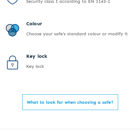
Security class I according to EN 1143-1
Colour
Choose your safe's standard colour or modify it
Key lock
Key lock
What to look for when choosing a safe?