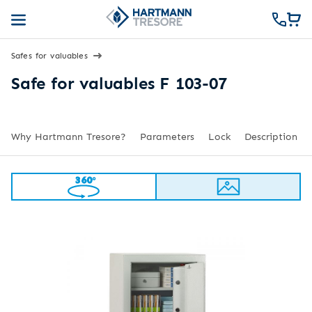
Safes for valuables
Safe for valuables F 103-07
Why Hartmann Tresore?
Parameters
Lock
Description
360