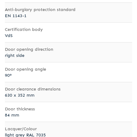
Anti-burglary protection standard
EN 1143-1
Certification body
VdS
Door opening direction
right side
Door opening angle
90°
Door clearance dimensions
630 x 352 mm
Door thickness
84 mm
Lacquer/Colour
light grey RAL 7035