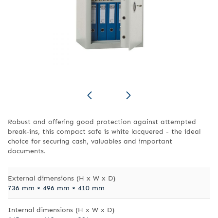
Robust and offering good protection against attempted
break-ins, this compact safe is white lacquered - the ideal
choice for securing cash, valuables and important
documents.
External dimensions (H x W x D)
736 mm × 496 mm × 410 mm
Internal dimensions (H x W x D)