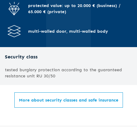
I
protected value: up to 20.000 € (business) /
65.000 € (private)
multi-walled door, multi-walled body
Security class
tested burglary protection according to the guaranteed
resistance unit RU 30/50
More about security classes and safe insurance