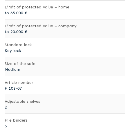
Limit of protected value – home
to 65.000 €
Limit of protected value – company
to 20.000 €
Standard lock
Key lock
Size of the safe
Medium
Article number
F 103-07
Adjustable shelves
2
File binders
5