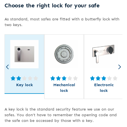
Choose the right lock for your safe
As standard, most safes are fitted with a butterfly lock with
two keys.
Key lock
Mechanical
Electronic
lock
lock
A key lock is the standard security feature we use on our
safes. You don't have to remember the opening code and
the safe can be accessed by those with a key.