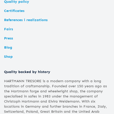
Quality policy
Certificates
References i realizations
Fairs
Press
Blog
Shop
Quality backed by history
HARTMANN TRESORE is a modern company with a long
tradition of craftsmanship. Founded over 150 years ago as
the Hartmann forge and wheelwright shop, the company
specialised in safes in 1983 under the management of
Christoph Hartmann and Elvira Weidemann. With six
locations in Germany and further branches in France, Italy,
Switzerland, Poland, Great Britain and the United Arab