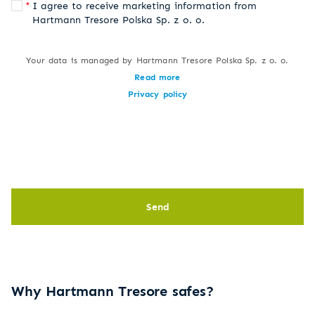
I agree to receive marketing information from
Hartmann Tresore Polska Sp. z o. o.
Your data is managed by Hartmann Tresore Polska Sp. z o. o.
Read more
Privacy policy
Send
Why Hartmann Tresore safes?