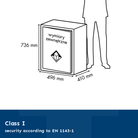
Class I
security according to EN 1143-1