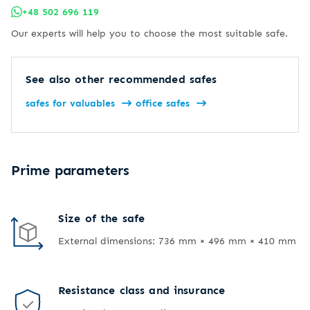
+48 502 696 119
Our experts will help you to choose the most suitable safe.
See also other recommended safes
safes for valuables
office safes
Prime parameters
Size of the safe
External dimensions: 736 mm × 496 mm × 410 mm
Resistance class and insurance