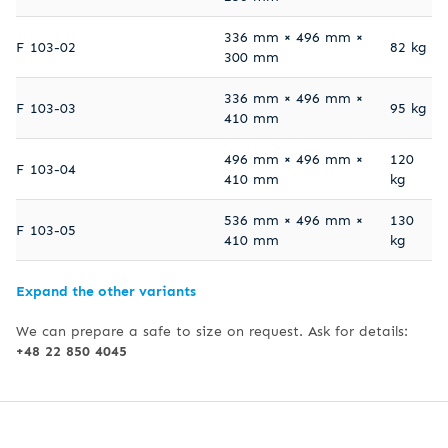
336 mm × 496 mm ×
F 103-02
82 kg
300 mm
336 mm × 496 mm ×
F 103-03
95 kg
410 mm
496 mm × 496 mm ×
120
F 103-04
410 mm
kg
536 mm × 496 mm ×
130
F 103-05
410 mm
kg
Expand the other variants
We can prepare a safe to size on request. Ask for details:
+48 22 850 4045