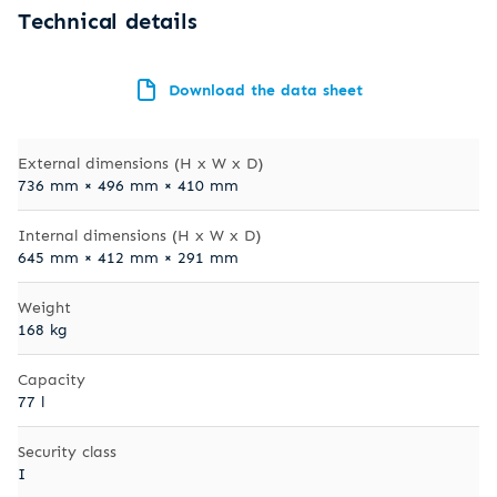
Technical details
Download the data sheet
External dimensions (H x W x D)
736 mm × 496 mm × 410 mm
Internal dimensions (H x W x D)
645 mm × 412 mm × 291 mm
Weight
168 kg
Capacity
77 l
Security class
I