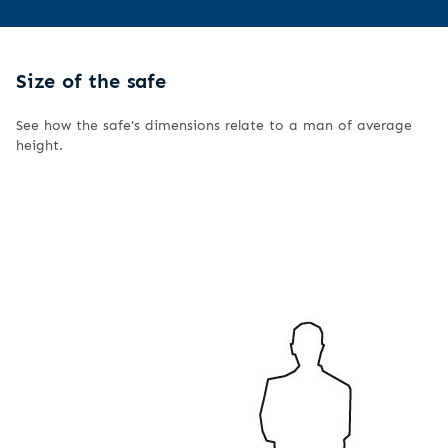
Size of the safe
See how the safe's dimensions relate to a man of average
height.