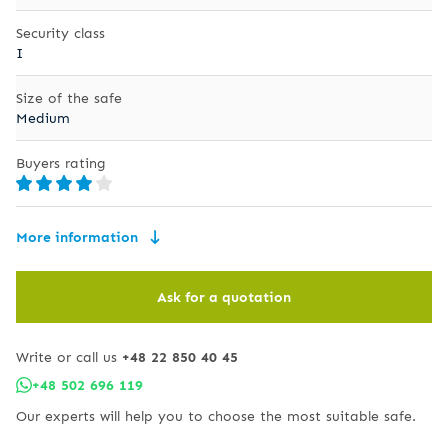
Security class
I
Size of the safe
Medium
Buyers rating
More information
Ask for a quotation
Write or call us
+48 22 850 40 45
+48 502 696 119
Our experts will help you to choose the most suitable safe.