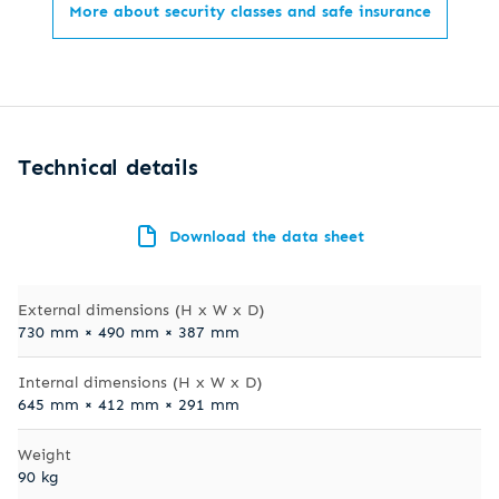
More about security classes and safe insurance
Technical details
Download the data sheet
External dimensions (H x W x D)
730 mm × 490 mm × 387 mm
Internal dimensions (H x W x D)
645 mm × 412 mm × 291 mm
Weight
90 kg