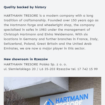
Quality backed by history
HARTMANN TRESORE is a modern company with a long
tradition of craftsmanship. Founded over 150 years ago as
the Hartmann forge and wheelwright shop, the company
specialised in safes in 1983 under the management of
Christoph Hartmann and Elvira Weidemann. With six
locations in Germany and further branches in France, Italy,
Switzerland, Poland, Great Britain and the United Arab
Emirates, we are now a major player in this sector.
New showroom in Rzeszów
HARTMANN TRESORE Polska Sp. z o. o.
ul. Siemieńskiego 20 / L6 35-203 Rzeszów tel. 17 742 15 99