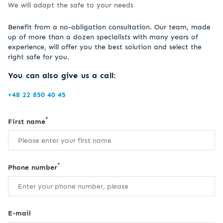
We will adapt the safe to your needs
Benefit from a no-obligation consultation. Our team, made
up of more than a dozen specialists with many years of
experience, will offer you the best solution and select the
right safe for you.
You can also give us a call:
+48 22 850 40 45
*
First name
*
Phone number
E-mail