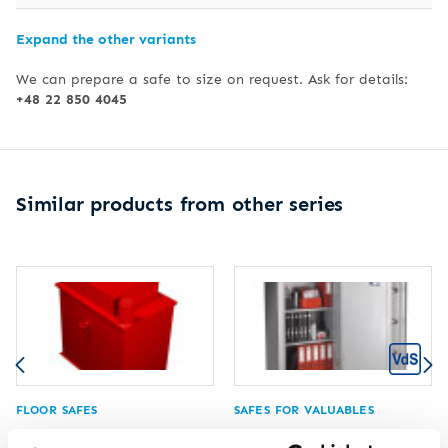
Expand the other variants
We can prepare a safe to size on request. Ask for details:
+48 22 850 4045
Similar products from other series
FLOOR SAFES
SAFES FOR VALUABLES
Floor safe HTS 133-02
Safe for valuables HTV 515-