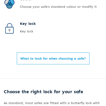
Choose your safe's standard colour or modify it
Key lock
Key lock
What to look for when choosing a safe?
Choose the right lock for your safe
As standard, most safes are fitted with a butterfly lock with