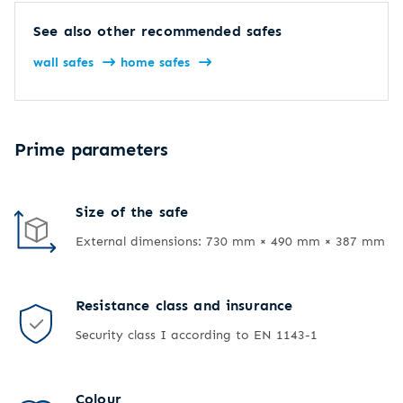
See also other recommended safes
wall safes
home safes
Prime parameters
Size of the safe
External dimensions: 730 mm × 490 mm × 387 mm
Resistance class and insurance
Security class I according to EN 1143-1
Colour