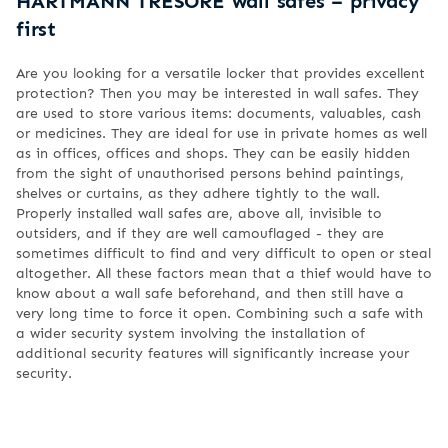
HARTMANN TRESORE wall safes – privacy
first
Are you looking for a versatile locker that provides excellent
protection? Then you may be interested in wall safes. They
are used to store various items: documents, valuables, cash
or medicines. They are ideal for use in private homes as well
as in offices, offices and shops. They can be easily hidden
from the sight of unauthorised persons behind paintings,
shelves or curtains, as they adhere tightly to the wall.
Properly installed wall safes are, above all, invisible to
outsiders, and if they are well camouflaged - they are
sometimes difficult to find and very difficult to open or steal
altogether. All these factors mean that a thief would have to
know about a wall safe beforehand, and then still have a
very long time to force it open. Combining such a safe with
a wider security system involving the installation of
additional security features will significantly increase your
security.