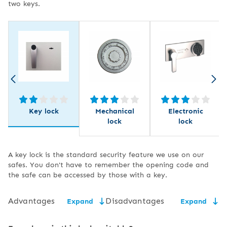
two keys.
Key lock
Mechanical
Electronic
lock
lock
A key lock is the standard security feature we use on our
safes. You don't have to remember the opening code and
the safe can be accessed by those with a key.
Advantages
Disadvantages
Expand
Expand
low price,
the need for secure key