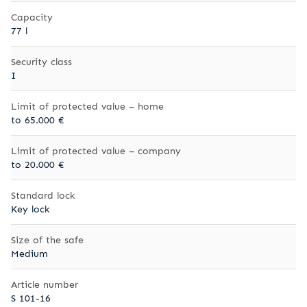
Capacity
77 l
Security class
I
Limit of protected value – home
to 65.000 €
Limit of protected value – company
to 20.000 €
Standard lock
Key lock
Size of the safe
Medium
Article number
S 101-16