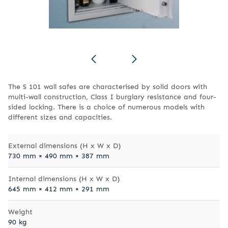
The S 101 wall safes are characterised by solid doors with
multi-wall construction, Class I burglary resistance and four-
sided locking. There is a choice of numerous models with
different sizes and capacities.
External dimensions (H x W x D)
730 mm × 490 mm × 387 mm
Internal dimensions (H x W x D)
645 mm × 412 mm × 291 mm
Weight
90 kg