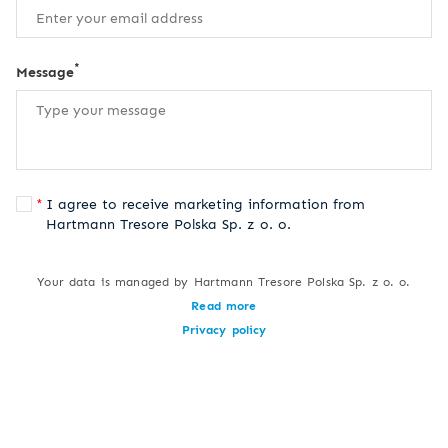
*
Message
I agree to receive marketing information from
Hartmann Tresore Polska Sp. z o. o.
Your data is managed by Hartmann Tresore Polska Sp. z o. o.
Read more
Privacy policy