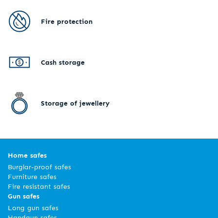
Fire protection
Cash storage
Storage of jewellery
Home safes
Burglar-proof safes
Furniture safes
Fire resistant safes
Gun safes
Long gun safes
Handgun safes