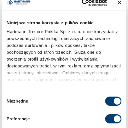
28
Limit of protected value
2.500 €
Limit of protected value
250.000 €
Niniejsza strona korzysta z plików cookie
Hartmann Tresore Polska Sp. z o. o. chce korzystać z
powszechnych technologii mierzących zachowanie
Inspirations
podczas surfowania i plików cookies, także
pochodzących od stron trzecich. Służą one do
tworzenia profili użytkowników i wyświetlania
dostosowanych treści, w tym reklam, oraz optymalizacji
naszej strony internetowej. Odbiorcy danych mogą
przetwarzać Twoje dane osobowe we własnych celach.
Używamy pewnych technologii w oparciu o równowagę
interesów.
Wybór
Niezbędne
zgody
Klikając "Akceptuję" wyrażasz wyraźną zgodę na
przetwarzanie danych opisane wyżej. Możesz to
Preferencje
odrzucić i wycofać swoją zgodę w dowolnej chwili ze
skutkiem na przyszłość. Więcej informacji znajduje się