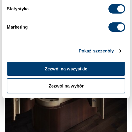
w
Polityce prywatności
i
Polityce wykorzystywania
Statystyka
Cookies
.
Marketing
Pokaż szczegóły
Zezwól na wszystkie
Zezwól na wybór