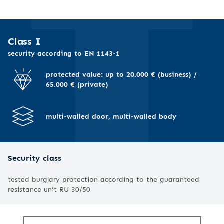
I
Class I
security according to EN 1143-1
protected value: up to 20.000 € (business) /
65.000 € (private)
multi-walled door, multi-walled body
Security class
tested burglary protection according to the guaranteed
resistance unit RU 30/50