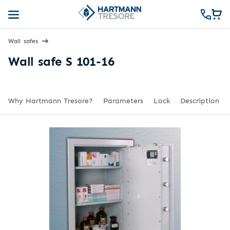
Wall safes
Wall safe S 101-16
Why Hartmann Tresore?
Parameters
Lock
Description