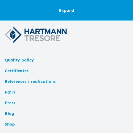
Expand
Quality policy
Certificates
References i realizations
Fairs
Press
Blog
Shop