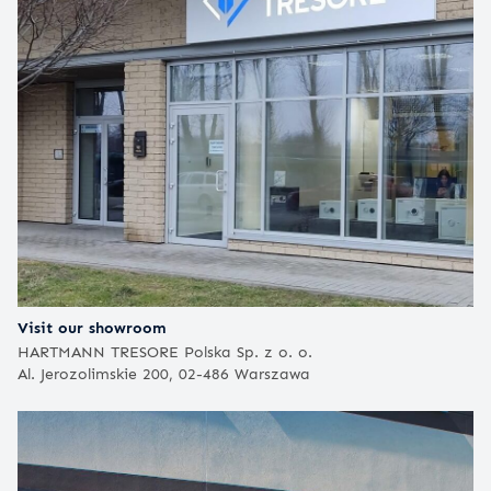
Visit our showroom
HARTMANN TRESORE Polska Sp. z o. o.
Al. Jerozolimskie 200, 02-486 Warszawa