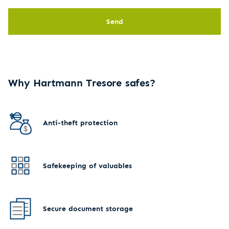
Send
Why Hartmann Tresore safes?
Anti-theft protection
Safekeeping of valuables
Secure document storage