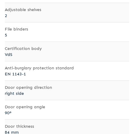
Adjustable shelves
2
File binders
5
Certification body
VdS
Anti-burglary protection standard
EN 1143-1
Door opening direction
right side
Door opening angle
90°
Door thickness
84 mm