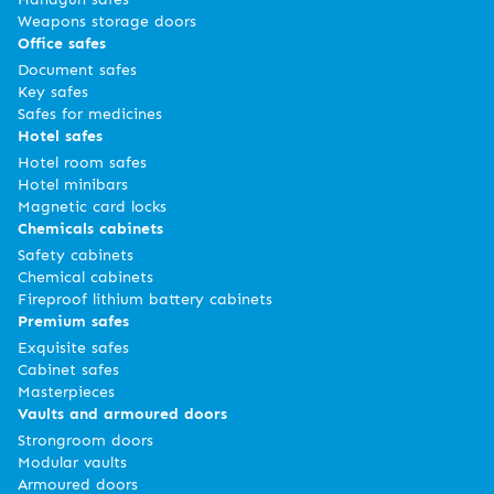
Weapons storage doors
Office safes
Document safes
Key safes
Safes for medicines
Hotel safes
Hotel room safes
Hotel minibars
Magnetic card locks
Chemicals cabinets
Safety cabinets
Chemical cabinets
Fireproof lithium battery cabinets
Premium safes
Exquisite safes
Cabinet safes
Masterpieces
Vaults and armoured doors
Strongroom doors
Modular vaults
Armoured doors