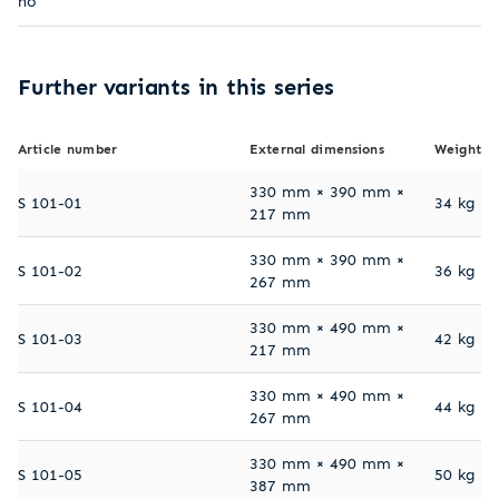
no
Further variants in this series
Article number
External dimensions
Weight
330 mm × 390 mm ×
S 101-01
34 kg
217 mm
330 mm × 390 mm ×
S 101-02
36 kg
267 mm
330 mm × 490 mm ×
S 101-03
42 kg
217 mm
330 mm × 490 mm ×
S 101-04
44 kg
267 mm
330 mm × 490 mm ×
S 101-05
50 kg
387 mm