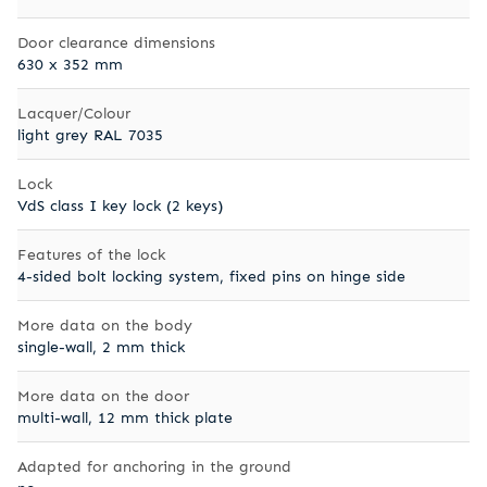
Door clearance dimensions
630 x 352 mm
Lacquer/Colour
light grey RAL 7035
Lock
VdS class I key lock (2 keys)
Features of the lock
4-sided bolt locking system, fixed pins on hinge side
More data on the body
single-wall, 2 mm thick
More data on the door
multi-wall, 12 mm thick plate
Adapted for anchoring in the ground