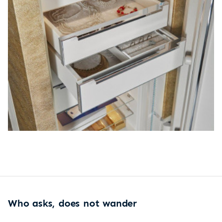
Who asks, does not wander