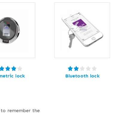
metric lock
Bluetooth lock
e to remember the