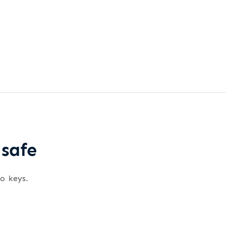
 safe
wo keys.