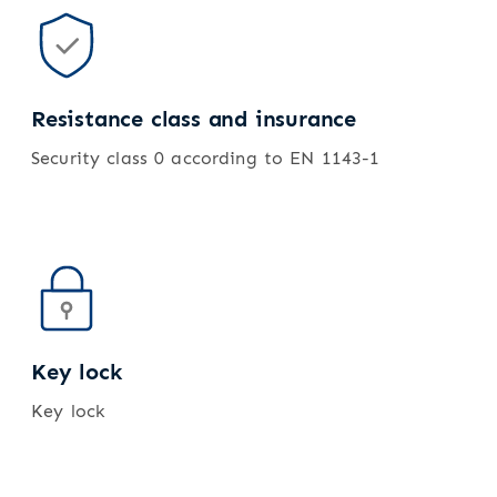
Resistance class and insurance
Security class 0 according to EN 1143-1
Key lock
Key lock