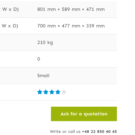
x W x D)
801 mm × 589 mm × 471 mm
x W x D)
700 mm × 477 mm × 339 mm
210 kg
0
Small
Ask for a quotation
Write or call us
+48 22 850 40 45