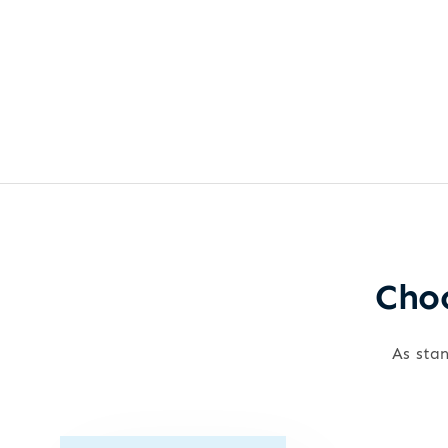
Choo
As stan