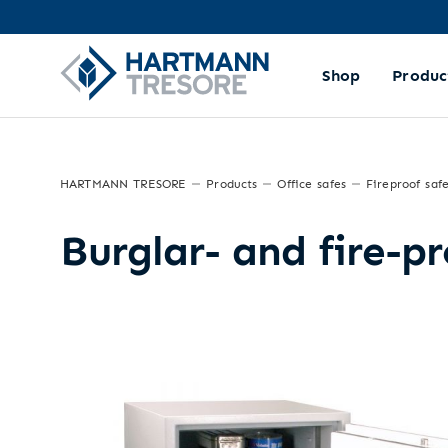
Shop
Produc
HARTMANN TRESORE
Products
Office safes
Fireproof saf
Burglar- and fire-p