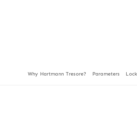
Why Hartmann Tresore?
Parameters
Loc