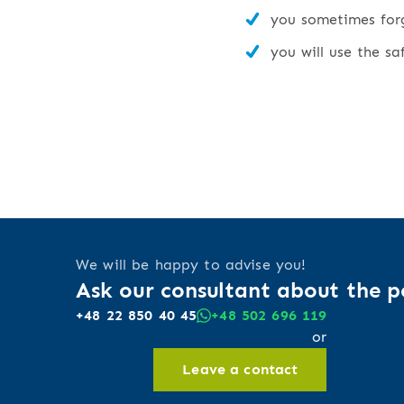
you sometimes forge
you will use the sa
We will be happy to advise you!
Ask our consultant about the po
+48 22 850 40 45
+48 502 696 119
or
Leave a contact