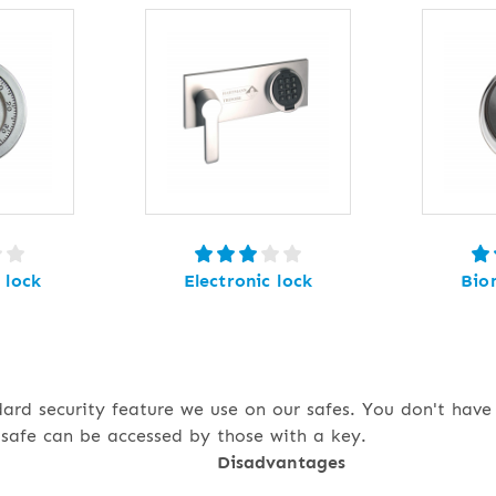
 lock
Electronic lock
Bio
dard security feature we use on our safes. You don't hav
safe can be accessed by those with a key.
Disadvantages