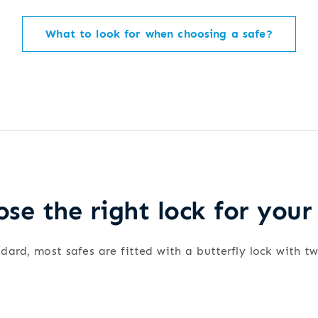
What to look for when choosing a safe?
se the right lock for your
dard, most safes are fitted with a butterfly lock with t