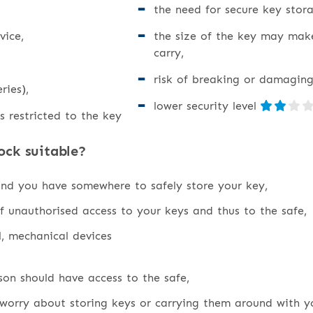
the need for secure key stora
vice,
the size of the key may mak
carry,
risk of breaking or damaging
ries),
lower security level
s restricted to the key
ock suitable?
and you have somewhere to safely store your key,
f unauthorised access to your keys and thus to the safe,
l, mechanical devices
on should have access to the safe,
worry about storing keys or carrying them around with y