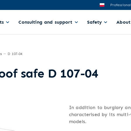
Professional
ts
Consulting and support
Safety
About
es
D 107-04
roof safe D 107-04
In addition to burglary and
characterised by its multi
models.