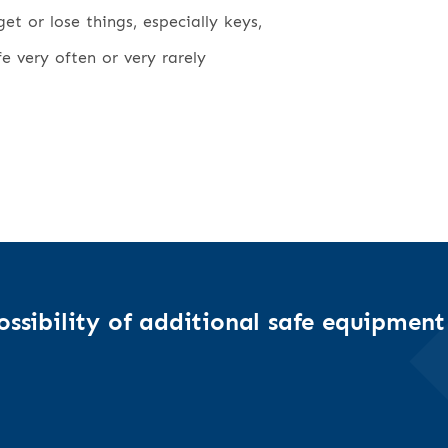
t or lose things, especially keys,
fe very often or very rarely
ssibility of additional safe equipment