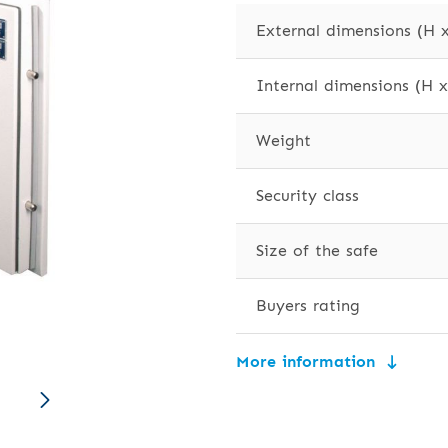
External dimensions (H 
Internal dimensions (H 
Weight
Security class
Size of the safe
Buyers rating
More information