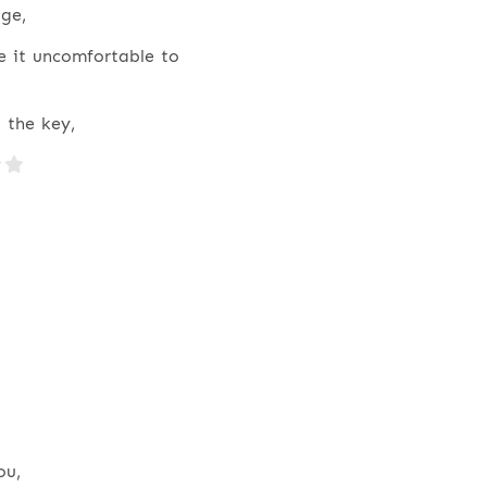
ge,
e it uncomfortable to
 the key,
ou,