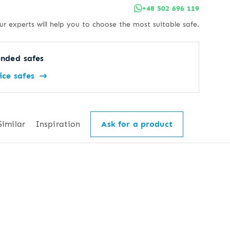
+48 502 696 119
ur experts will help you to choose the most suitable safe.
nded safes
ice safes
Similar
Inspiration
Ask for a product