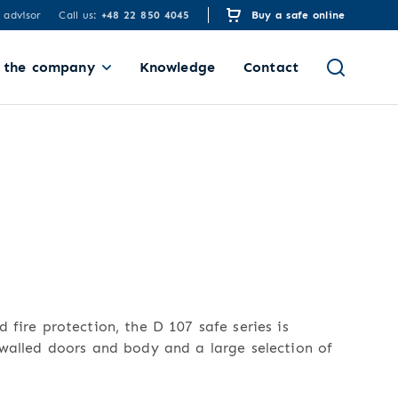
 advisor
Call us:
+48 22 850 4045
Buy a safe online
 the company
Knowledge
Contact
 fire protection, the D 107 safe series is
-walled doors and body and a large selection of