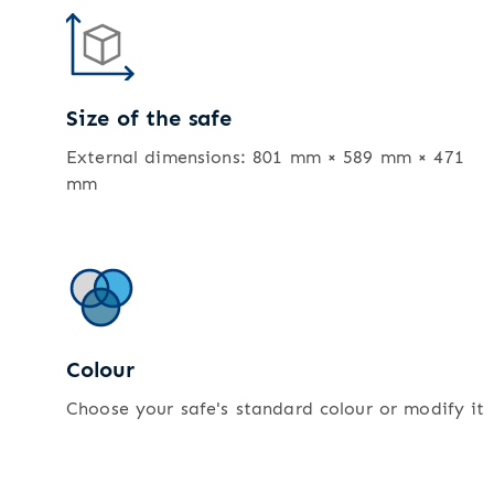
Size of the safe
External dimensions: 801 mm × 589 mm × 471
mm
Colour
Choose your safe's standard colour or modify it