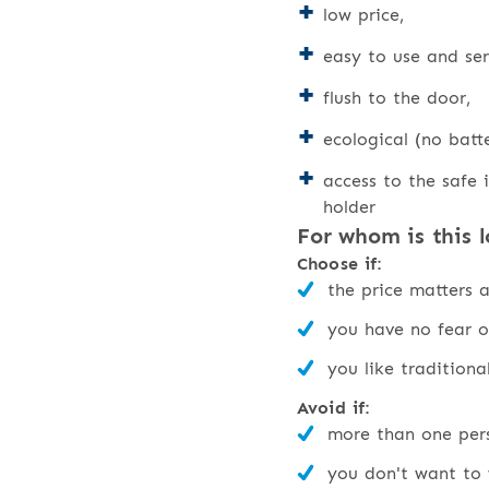
low price,
easy to use and ser
flush to the door,
ecological (no batte
access to the safe i
holder
For whom is this l
Choose if:
the price matters 
you have no fear o
you like traditiona
Avoid if:
more than one pers
you don't want to 