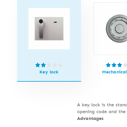
Key lock
Mechanical
A key lock is the stan
opening code and the 
Advantages