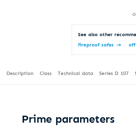
O
See also other recomme
fireproof safes
off
k
Description
Class
Technical data
Series D 107
Prime parameters