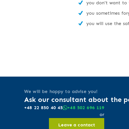
you don't want to 
you sometimes forge
you will use the sa
We will be happy to advise you!
Ask our consultant about the po
+48 22 850 40 45
+48 502 696 119
or
Leave a contact