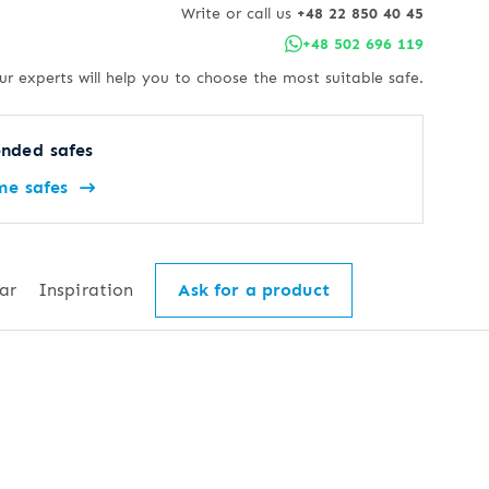
Write or call us
+48 22 850 40 45
+48 502 696 119
ur experts will help you to choose the most suitable safe.
nded safes
me safes
ar
Inspiration
Ask for a product