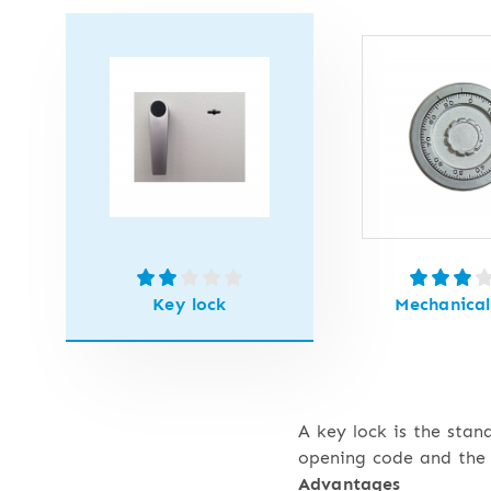
Key lock
Mechanical
A key lock is the stan
opening code and the 
Advantages