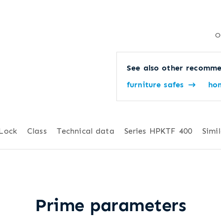
O
See also other recomme
furniture safes
ho
Lock
Class
Technical data
Series HPKTF 400
Simil
Prime parameters