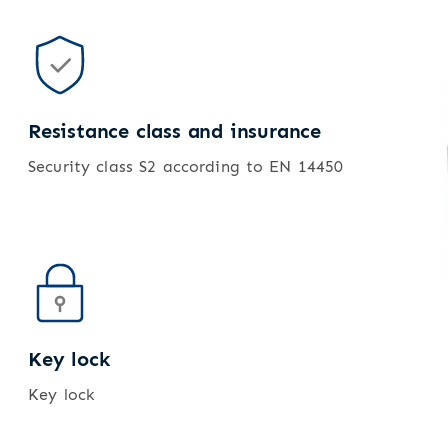
Resistance class and insurance
Security class S2 according to EN 14450
Key lock
Key lock