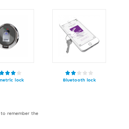
metric lock
Bluetooth lock
e to remember the