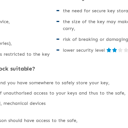
the need for secure key stora
vice,
the size of the key may mak
carry,
risk of breaking or damaging
ries),
lower security level
s restricted to the key
ock suitable?
and you have somewhere to safely store your key,
f unauthorised access to your keys and thus to the safe,
l, mechanical devices
on should have access to the safe,