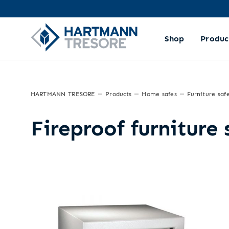
Shop
Produc
HARTMANN TRESORE
Products
Home safes
Furniture saf
Fireproof furniture