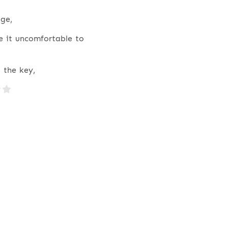
ge,
e it uncomfortable to
 the key,