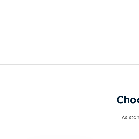
Choo
As stan