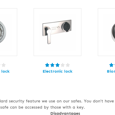
 lock
Electronic lock
Bio
dard security feature we use on our safes. You don't hav
safe can be accessed by those with a key.
Disadvantages