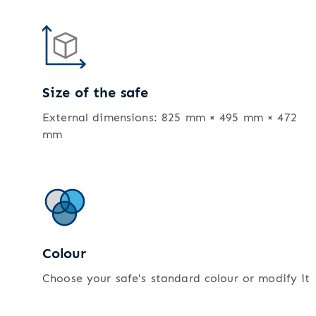
Size of the safe
External dimensions: 825 mm × 495 mm × 472
mm
Colour
Choose your safe's standard colour or modify it