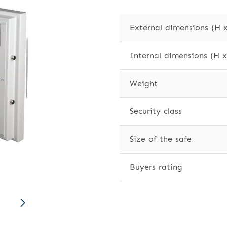
External dimensions (H 
Internal dimensions (H 
Weight
Security class
Size of the safe
Buyers rating