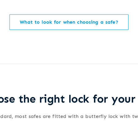
What to look for when choosing a safe?
se the right lock for your
dard, most safes are fitted with a butterfly lock with t