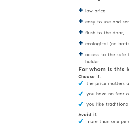
low price,
easy to use and ser
flush to the door,
ecological (no batte
access to the safe i
holder
For whom is this l
Choose if:
the price matters 
you have no fear o
you like traditiona
Avoid if:
more than one pers