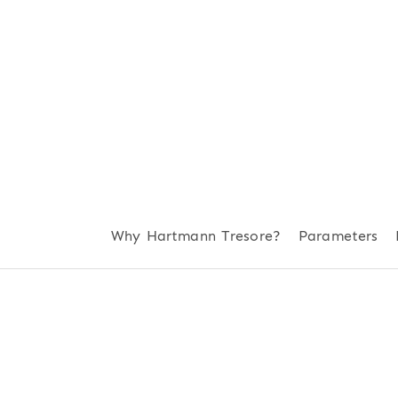
Why Hartmann Tresore?
Parameters