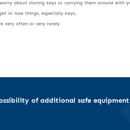
worry about storing keys or carrying them around with y
t or lose things, especially keys,
fe very often or very rarely
ssibility of additional safe equipment