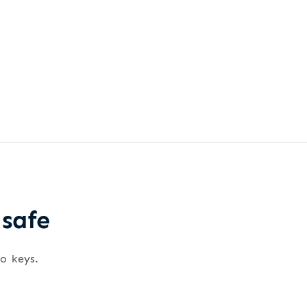
 safe
wo keys.