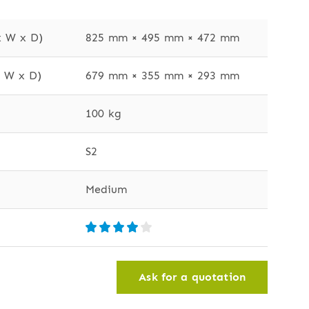
x W x D)
825 mm × 495 mm × 472 mm
x W x D)
679 mm × 355 mm × 293 mm
100 kg
S2
Medium
Ask for a quotation