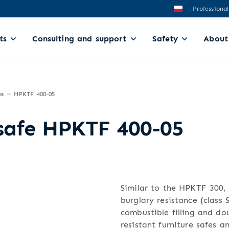
Professional
ts
Consulting and support
Safety
About
es
HPKTF 400-05
 safe HPKTF 400-05
Similar to the HPKTF 300, t
burglary resistance (class
combustible filling and dou
resistant furniture safes a