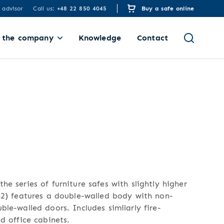
 advisor
Call us:
+48 22 850 4045
Buy a safe online
 the company
Knowledge
Contact
he series of furniture safes with slightly higher
 S2) features a double-walled body with non-
ble-walled doors. Includes similarly fire-
nd office cabinets.