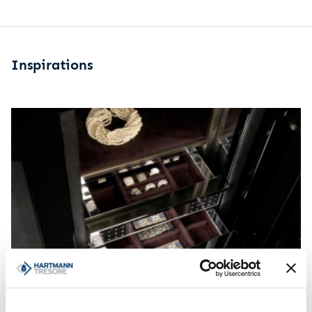
Inspirations