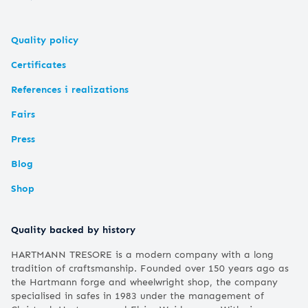
Quality policy
Certificates
References i realizations
Fairs
Press
Blog
Shop
Quality backed by history
HARTMANN TRESORE is a modern company with a long
tradition of craftsmanship. Founded over 150 years ago as
the Hartmann forge and wheelwright shop, the company
specialised in safes in 1983 under the management of