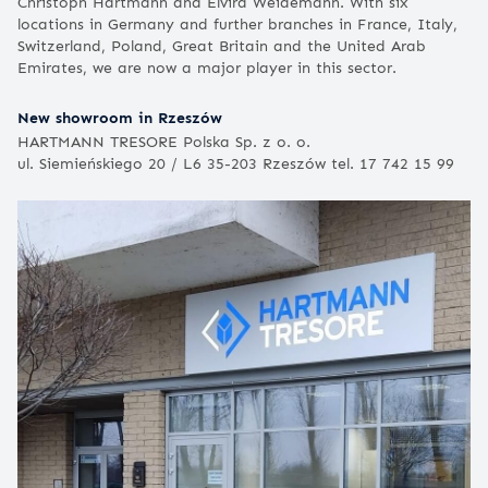
Christoph Hartmann and Elvira Weidemann. With six
locations in Germany and further branches in France, Italy,
Switzerland, Poland, Great Britain and the United Arab
Emirates, we are now a major player in this sector.
New showroom in Rzeszów
HARTMANN TRESORE Polska Sp. z o. o.
ul. Siemieńskiego 20 / L6 35-203 Rzeszów tel. 17 742 15 99