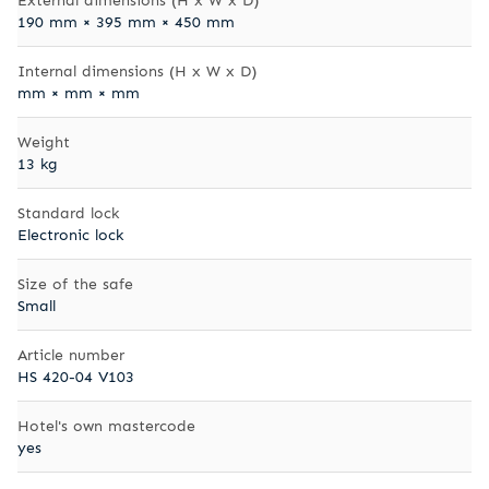
190 mm × 395 mm × 450 mm
Internal dimensions (H x W x D)
mm × mm × mm
Weight
13 kg
Standard lock
Electronic lock
Size of the safe
Small
Article number
HS 420-04 V103
Hotel's own mastercode
yes