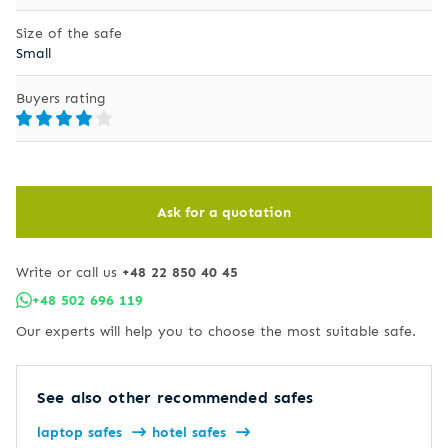
Size of the safe
Small
Buyers rating
Ask for a quotation
Write or call us
+48 22 850 40 45
+48 502 696 119
Our experts will help you to choose the most suitable safe.
See also other recommended safes
laptop safes
hotel safes