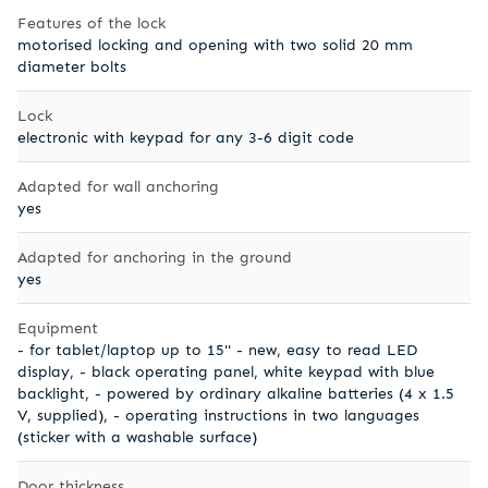
Features of the lock
motorised locking and opening with two solid 20 mm
diameter bolts
Lock
electronic with keypad for any 3-6 digit code
Adapted for wall anchoring
yes
Adapted for anchoring in the ground
yes
Equipment
- for tablet/laptop up to 15'' - new, easy to read LED
display, - black operating panel, white keypad with blue
backlight, - powered by ordinary alkaline batteries (4 x 1.5
V, supplied), - operating instructions in two languages
(sticker with a washable surface)
Door thickness