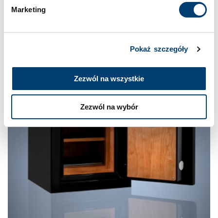
Marketing
Pokaż szczegóły
Zezwól na wszystkie
Zezwól na wybór