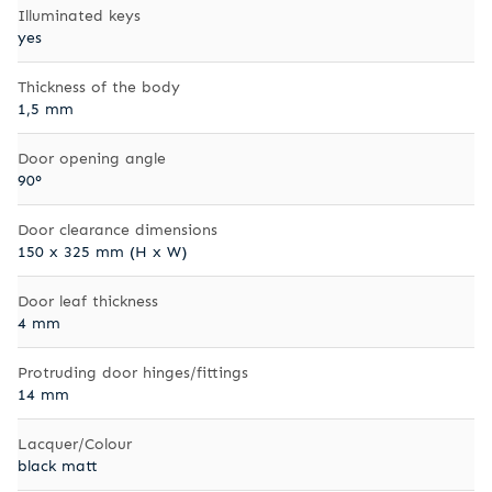
Illuminated keys
yes
Thickness of the body
1,5 mm
Door opening angle
90°
Door clearance dimensions
150 x 325 mm (H x W)
Door leaf thickness
4 mm
Protruding door hinges/fittings
14 mm
Lacquer/Colour
black matt