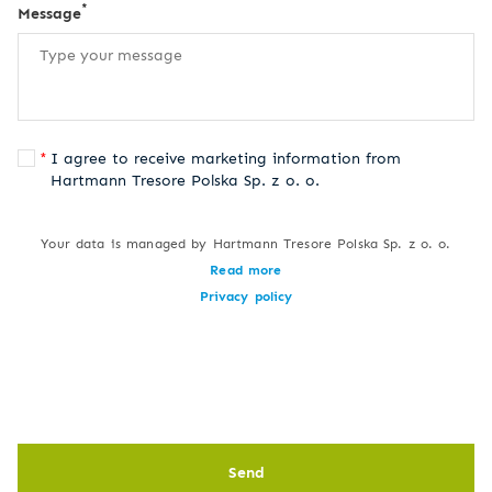
*
Message
I agree to receive marketing information from
Hartmann Tresore Polska Sp. z o. o.
Your data is managed by Hartmann Tresore Polska Sp. z o. o.
Read more
Privacy policy
Send