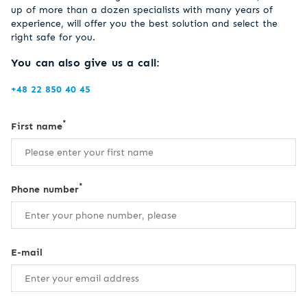
up of more than a dozen specialists with many years of
experience, will offer you the best solution and select the
right safe for you.
You can also give us a call:
+48 22 850 40 45
*
First name
*
Phone number
E-mail