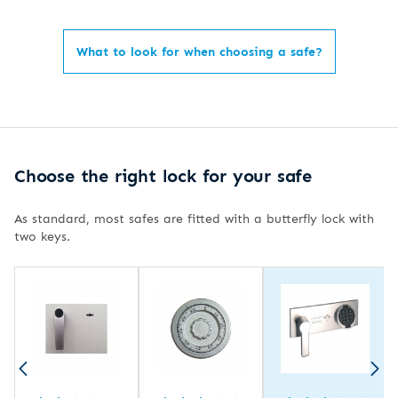
What to look for when choosing a safe?
Choose the right lock for your safe
As standard, most safes are fitted with a butterfly lock with
two keys.