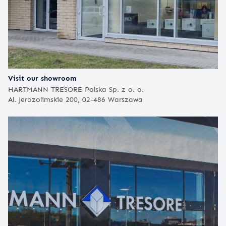
Visit our showroom
HARTMANN TRESORE Polska Sp. z o. o.
Al. Jerozolimskie 200, 02-486 Warszawa