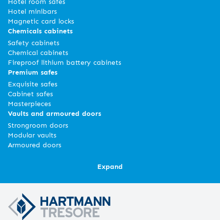
Hotel room safes
Hotel minibars
Magnetic card locks
Chemicals cabinets
Safety cabinets
Chemical cabinets
Fireproof lithium battery cabinets
Premium safes
Exquisite safes
Cabinet safes
Masterpieces
Vaults and armoured doors
Strongroom doors
Modular vaults
Armoured doors
Expand