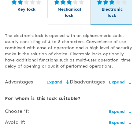
Key lock
Mechanical
Electronic
lock
lock
The electronic lock is opened with an alphanumeric code,
usually consisting of 4 to 8 characters. Convenience of use
combined with ease of operation and a high level of security
make it the solution of choice. Electronic locks optionally
have additional functions such as multi-user operation, time
delay of opening or audit of performed operations.
Advantages
Disadvantages
Expand
Expand
ease and convenience of
the need to replace the
For whom is this lock suitable?
use,
battery,
Choose if:
Expand
high degree of security
risk of the code being
suspected by an
,
you don't like carrying keys, and you don't mind having
Avoid if:
Expand
unauthorised person or
to remember another alphanumeric code,
no need to carry a key,
you happen to forget the PIN to your payment card or
the user forgetting the
you will easily master the procedure of changing the
smartphone or you think you have too many PINs to