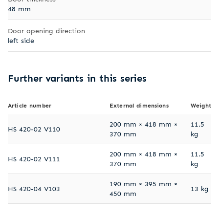
48 mm
Door opening direction
left side
Further variants in this series
Article number
External dimensions
Weight
200 mm × 418 mm ×
11.5
HS 420-02 V110
370 mm
kg
200 mm × 418 mm ×
11.5
HS 420-02 V111
370 mm
kg
190 mm × 395 mm ×
HS 420-04 V103
13 kg
450 mm