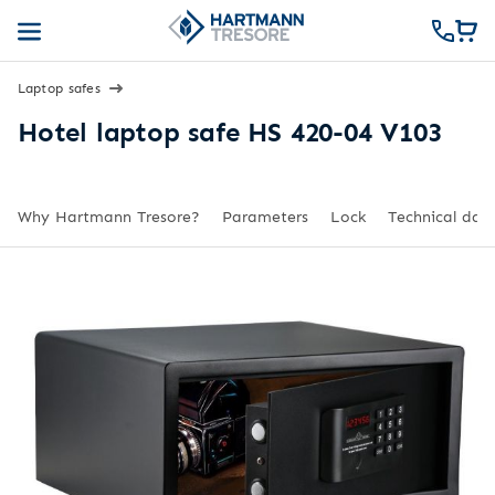
Laptop safes
Hotel laptop safe HS 420-04 V103
Why Hartmann Tresore?
Parameters
Lock
Technical dat