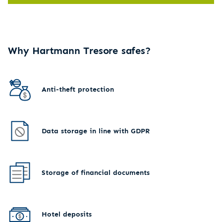
Why Hartmann Tresore safes?
Anti-theft protection
Data storage in line with GDPR
Storage of financial documents
Hotel deposits