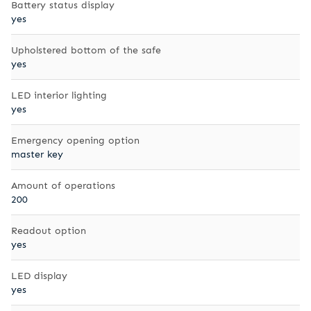
Battery status display
yes
Upholstered bottom of the safe
yes
LED interior lighting
yes
Emergency opening option
master key
Amount of operations
200
Readout option
yes
LED display
yes