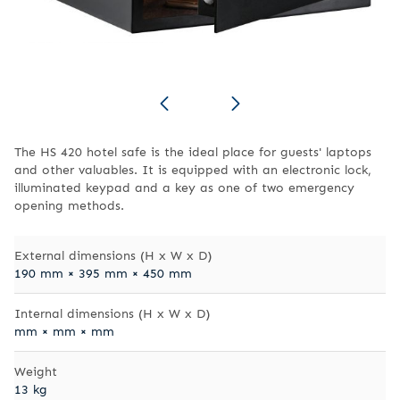
The HS 420 hotel safe is the ideal place for guests' laptops
and other valuables. It is equipped with an electronic lock,
illuminated keypad and a key as one of two emergency
opening methods.
External dimensions (H x W x D)
190 mm × 395 mm × 450 mm
Internal dimensions (H x W x D)
mm × mm × mm
Weight
13 kg