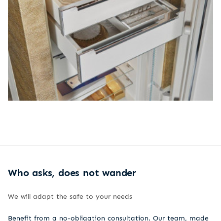
Who asks, does not wander
We will adapt the safe to your needs
Benefit from a no-obligation consultation. Our team, made