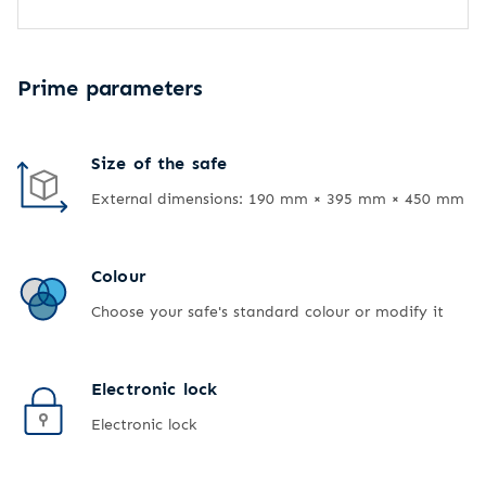
Prime parameters
Size of the safe
External dimensions: 190 mm × 395 mm × 450 mm
Colour
Choose your safe's standard colour or modify it
Electronic lock
Electronic lock