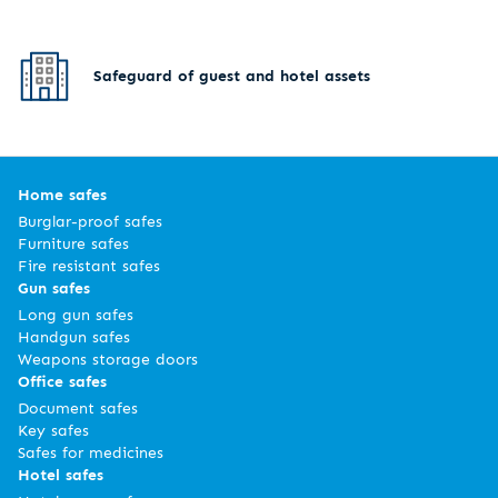
Safeguard of guest and hotel assets
Home safes
Burglar-proof safes
Furniture safes
Fire resistant safes
Gun safes
Long gun safes
Handgun safes
Weapons storage doors
Office safes
Document safes
Key safes
Safes for medicines
Hotel safes