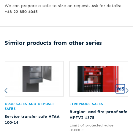
We can prepare a safe to size on request. Ask for details:
+48 22 850 4045
Similar products from other series
DROP SAFES AND DEPOSIT
FIREPROOF SAFES
SAFES
Burglar- and fire-proof safe
Service transfer safe HTAA
HPFVI 1375
100-14
Limit of protected value
50.000 €