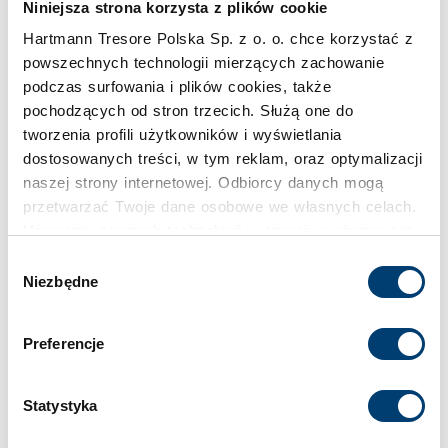
Niniejsza strona korzysta z plików cookie
Hartmann Tresore Polska Sp. z o. o. chce korzystać z
powszechnych technologii mierzących zachowanie
podczas surfowania i plików cookies, także
pochodzących od stron trzecich. Służą one do
tworzenia profili użytkowników i wyświetlania
dostosowanych treści, w tym reklam, oraz optymalizacji
naszej strony internetowej. Odbiorcy danych mogą
przetwarzać Twoje dane osobowe we własnych celach.
Używamy pewnych technologii w oparciu o równowagę
interesów.
Wybór
Niezbędne
zgody
Klikając "Akceptuję" wyrażasz wyraźną zgodę na
przetwarzanie danych opisane wyżej. Możesz to
Preferencje
odrzucić i wycofać swoją zgodę w dowolnej chwili ze
skutkiem na przyszłość. Więcej informacji znajduje się
w
Polityce prywatności
i
Polityce wykorzystywania
Statystyka
Cookies
.