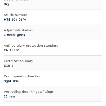
Big
Article number
HTE 104-01/A
Adjustable shelves
4 fixed, glass
Anti-burglary protection standard
EN 14450
Certification body
ECB-S
Door opening direction
right side
Protruding door hinges/fittings
25 mm