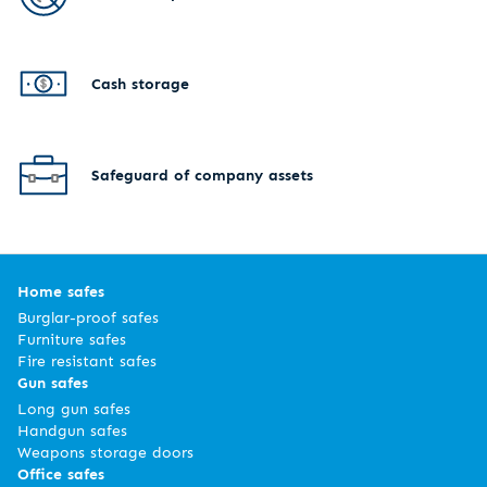
Cash storage
Safeguard of company assets
Home safes
Burglar-proof safes
Furniture safes
Fire resistant safes
Gun safes
Long gun safes
Handgun safes
Weapons storage doors
Office safes