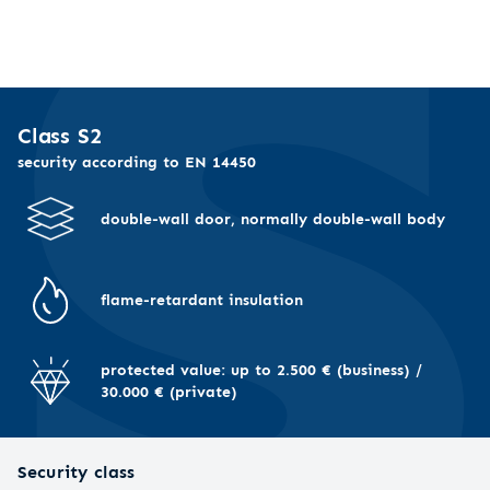
Class S2
security according to EN 14450
double-wall door, normally double-wall body
flame-retardant insulation
protected value: up to 2.500 € (business) /
30.000 € (private)
Security class