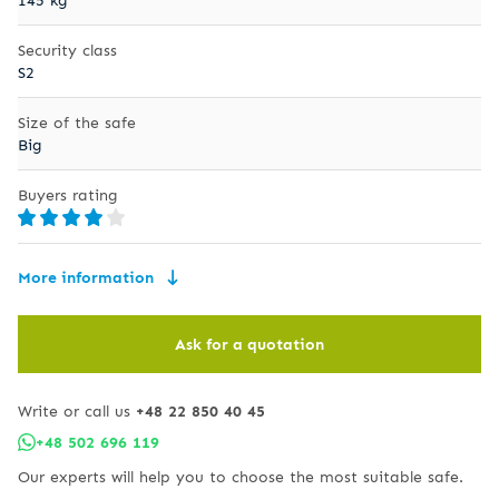
Security class
S2
Size of the safe
Big
Buyers rating
More information
Ask for a quotation
Write or call us
+48 22 850 40 45
+48 502 696 119
Our experts will help you to choose the most suitable safe.