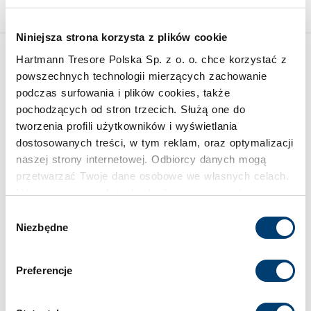
Niniejsza strona korzysta z plików cookie
Hartmann Tresore Polska Sp. z o. o. chce korzystać z
Inspirations
powszechnych technologii mierzących zachowanie
podczas surfowania i plików cookies, także
pochodzących od stron trzecich. Służą one do
tworzenia profili użytkowników i wyświetlania
dostosowanych treści, w tym reklam, oraz optymalizacji
naszej strony internetowej. Odbiorcy danych mogą
przetwarzać Twoje dane osobowe we własnych celach.
Używamy pewnych technologii w oparciu o równowagę
interesów.
Wybór
Niezbędne
zgody
Klikając "Akceptuję" wyrażasz wyraźną zgodę na
przetwarzanie danych opisane wyżej. Możesz to
Preferencje
odrzucić i wycofać swoją zgodę w dowolnej chwili ze
skutkiem na przyszłość. Więcej informacji znajduje się
w
Polityce prywatności
i
Polityce wykorzystywania