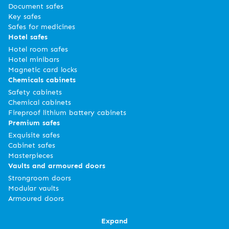
Document safes
Key safes
Safes for medicines
Hotel safes
Hotel room safes
Hotel minibars
Magnetic card locks
Chemicals cabinets
Safety cabinets
Chemical cabinets
Fireproof lithium battery cabinets
Premium safes
Exquisite safes
Cabinet safes
Masterpieces
Vaults and armoured doors
Strongroom doors
Modular vaults
Armoured doors
Expand