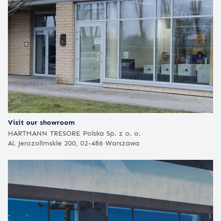
Visit our showroom
HARTMANN TRESORE Polska Sp. z o. o.
Al. Jerozolimskie 200, 02-486 Warszawa