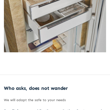
Who asks, does not wander
We will adapt the safe to your needs