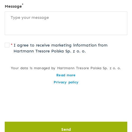
*
Message
I agree to receive marketing information from
Hartmann Tresore Polska Sp. z o. o.
Your data is managed by Hartmann Tresore Polska Sp. z o. o.
Read more
Privacy policy
Send