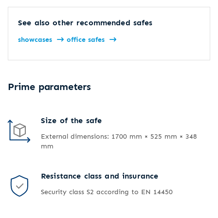
See also other recommended safes
showcases
office safes
Prime parameters
Size of the safe
External dimensions: 1700 mm × 525 mm × 348
mm
Resistance class and insurance
Security class S2 according to EN 14450