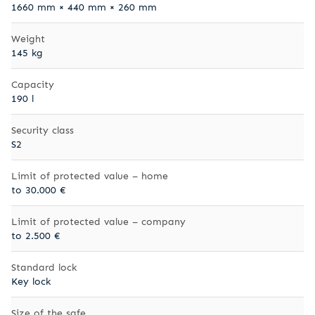
1660 mm × 440 mm × 260 mm
Weight
145 kg
Capacity
190 l
Security class
S2
Limit of protected value – home
to 30.000 €
Limit of protected value – company
to 2.500 €
Standard lock
Key lock
Size of the safe