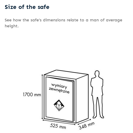
Size of the safe
See how the safe's dimensions relate to a man of average
height.