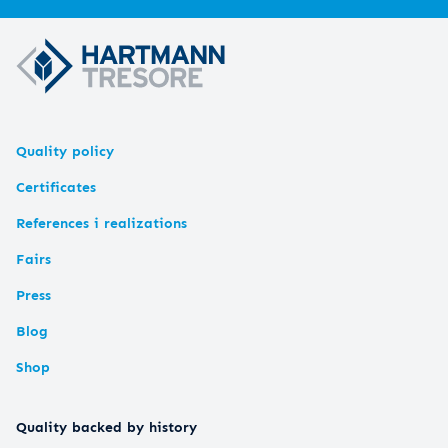
Quality policy
Certificates
References i realizations
Fairs
Press
Blog
Shop
Quality backed by history