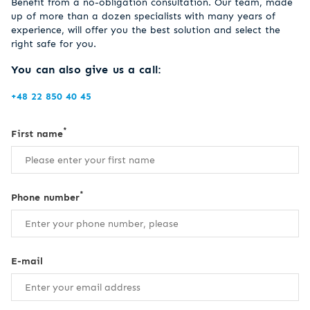
Benefit from a no-obligation consultation. Our team, made
up of more than a dozen specialists with many years of
experience, will offer you the best solution and select the
right safe for you.
You can also give us a call:
+48 22 850 40 45
*
First name
*
Phone number
E-mail