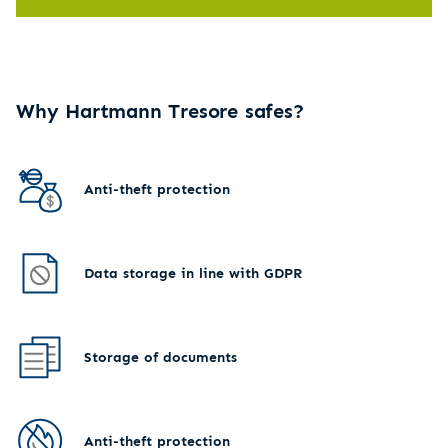
Why Hartmann Tresore safes?
Anti-theft protection
Data storage in line with GDPR
Storage of documents
Anti-theft protection