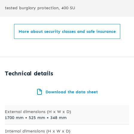
tested burglary protection, 400 SU
More about security classes and safe insurance
Technical details
Download the data sheet
External dimensions (H x W x D)
1700 mm × 525 mm × 348 mm
Internal dimensions (H x W x D)