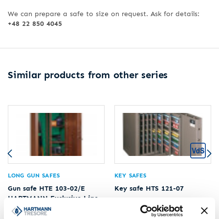
We can prepare a safe to size on request. Ask for details:
+48 22 850 4045
Similar products from other series
LONG GUN SAFES
KEY SAFES
Gun safe HTE 103-02/E
Key safe HTS 121-07
HARTMANN Exclusive Line
Limit of protected value
20.000 €
Limit of protected value
2.500 €