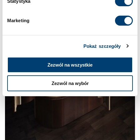
Statystyka
Cookies
.
Marketing
Pokaż szczegóły
Zezwól na wszystkie
Zezwól na wybór