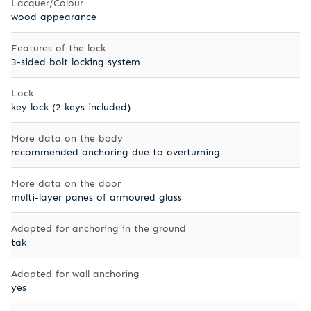
Lacquer/Colour
wood appearance
Features of the lock
3-sided bolt locking system
Lock
key lock (2 keys included)
More data on the body
recommended anchoring due to overturning
More data on the door
multi-layer panes of armoured glass
Adapted for anchoring in the ground
tak
Adapted for wall anchoring
yes