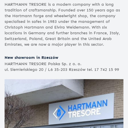
HARTMANN TRESORE is a modern company with a long
tradition of craftsmanship. Founded over 150 years ago as
the Hartmann forge and wheelwright shop, the company
specialised in safes in 1983 under the management of
Christoph Hartmann and Elvira Weidemann. With six
locations in Germany and further branches in France, Italy,
Switzerland, Poland, Great Britain and the United Arab
Emirates, we are now a major player in this sector.
New showroom in Rzeszów
HARTMANN TRESORE Polska Sp. z o. o.
ul. Siemieńskiego 20 / L6 35-203 Rzeszów tel. 17 742 15 99