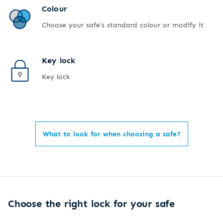
Colour
Choose your safe's standard colour or modify it
Key lock
Key lock
What to look for when choosing a safe?
Choose the right lock for your safe