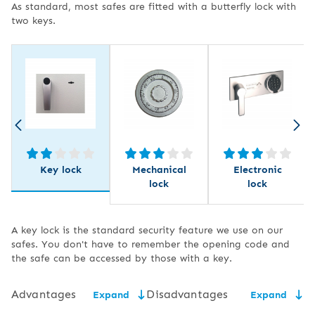
As standard, most safes are fitted with a butterfly lock with
two keys.
Key lock
Mechanical
Electronic
lock
lock
A key lock is the standard security feature we use on our
safes. You don't have to remember the opening code and
the safe can be accessed by those with a key.
Advantages
Disadvantages
Expand
Expand