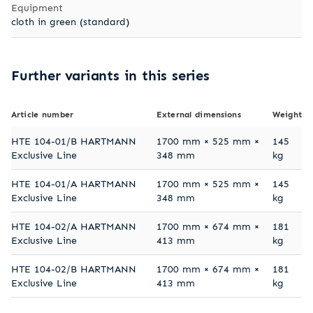
Equipment
cloth in green (standard)
Further variants in this series
Article number
External dimensions
Weight
HTE 104-01/B HARTMANN
1700 mm × 525 mm ×
145
Exclusive Line
348 mm
kg
HTE 104-01/A HARTMANN
1700 mm × 525 mm ×
145
Exclusive Line
348 mm
kg
HTE 104-02/A HARTMANN
1700 mm × 674 mm ×
181
Exclusive Line
413 mm
kg
HTE 104-02/B HARTMANN
1700 mm × 674 mm ×
181
Exclusive Line
413 mm
kg