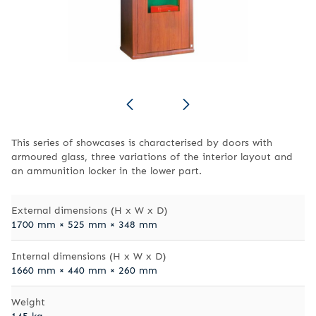
This series of showcases is characterised by doors with
armoured glass, three variations of the interior layout and
an ammunition locker in the lower part.
External dimensions (H x W x D)
1700 mm × 525 mm × 348 mm
Internal dimensions (H x W x D)
1660 mm × 440 mm × 260 mm
Weight
145 kg