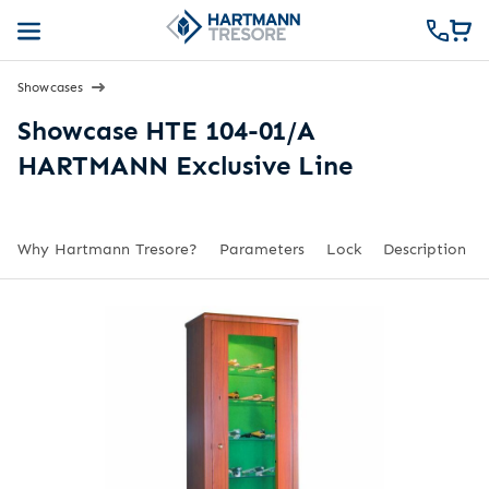
Showcases
Showcase HTE 104-01/A
HARTMANN Exclusive Line
Why Hartmann Tresore?
Parameters
Lock
Description