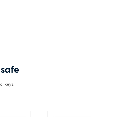
 safe
wo keys.