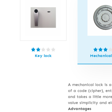
Key lock
Mechanical
A mechanical lock is a
of a code (cipher), en
and takes a little mor
value simplicity and e
Advantages