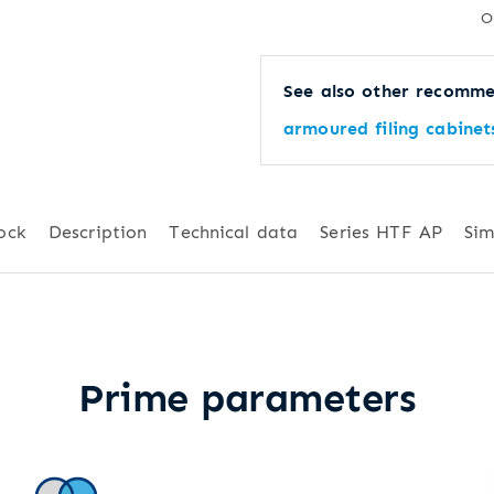
O
See also other recomme
armoured filing cabinet
ock
Description
Technical data
Series HTF AP
Sim
Prime parameters