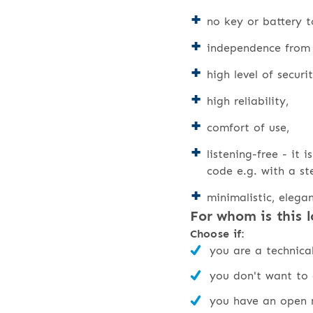
no key or battery t
independence from e
high level of securi
high reliability,
comfort of use,
listening-free - it 
code e.g. with a st
minimalistic, elega
For whom is this l
Choose if:
you are a technic
you don't want to 
you have an open m