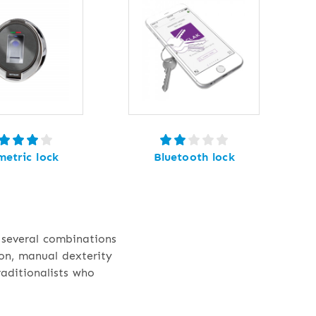
metric lock
Bluetooth lock
 several combinations
ion, manual dexterity
raditionalists who