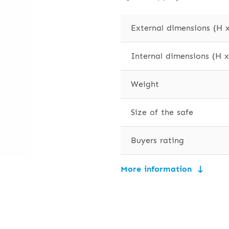
External dimensions (H 
Internal dimensions (H 
Weight
Size of the safe
Buyers rating
More information