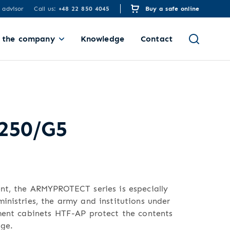
 advisor
Call us:
+48 22 850 4045
Buy a safe online
 the company
Knowledge
Contact
 250/G5
ent, the ARMYPROTECT series is especially
inistries, the army and institutions under
ument cabinets HTF-AP protect the contents
ge.