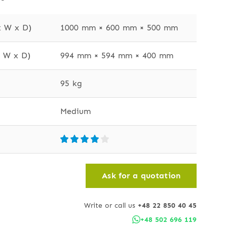
x W x D)
1000 mm × 600 mm × 500 mm
x W x D)
994 mm × 594 mm × 400 mm
95 kg
Medium
Ask for a quotation
Write or call us
+48 22 850 40 45
+48 502 696 119