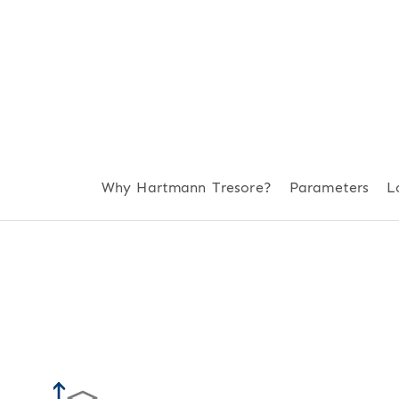
Why Hartmann Tresore?
Parameters
L