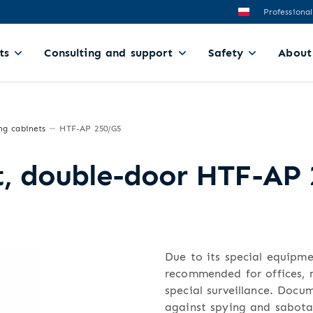
Professional
ts
Consulting and support
Safety
About
ng cabinets
HTF-AP 250/G5
et, double-door HTF-AP
Due to its special equipm
recommended for offices, m
special surveillance. Doc
against spying and sabota