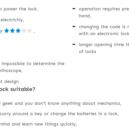
o power the lock,
operation requires pr
hand,
lectricity,
changing the code is
ty
,
with an electronic lock
longer opening time t
of locks
is impossible to determine the
ethoscope,
nt design
ock suitable?
al geek and you don't know anything about mechanics,
carry around a key or change the batteries in a lock,
ind and learn new things quickly,