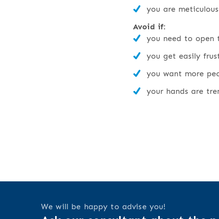
you are meticulous
Avoid if:
you need to open t
you get easily fru
you want more peop
your hands are tre
We will be happy to advise you!