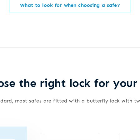
What to look for when choosing a safe?
se the right lock for your
dard, most safes are fitted with a butterfly lock with t