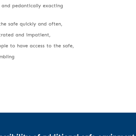
 and pedantically exacting
he safe quickly and often,
strated and impatient,
le to have access to the safe,
mbling