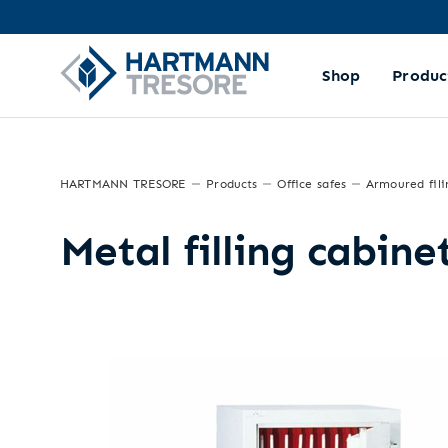
Shop
Produc
HARTMANN TRESORE
Products
Office safes
Armoured fili
Metal filling cabin