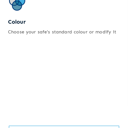
Colour
Choose your safe's standard colour or modify it