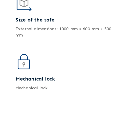
Size of the safe
External dimensions: 1000 mm × 600 mm × 500
mm
Mechanical lock
Mechanical lock