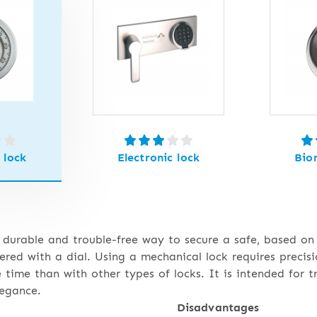
 lock
Electronic lock
Bio
 durable and trouble-free way to secure a safe, based on
tered with a dial. Using a mechanical lock requires precis
e time than with other types of locks. It is intended for t
legance.
Disadvantages