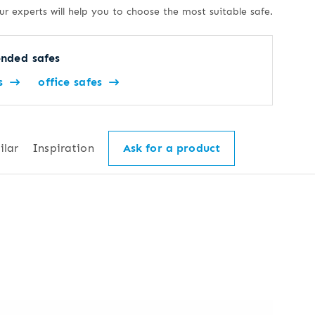
ur experts will help you to choose the most suitable safe.
nded safes
s
office safes
ilar
Inspiration
Ask for a product