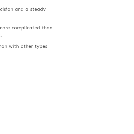
ecision and a steady
 more complicated than
,
han with other types