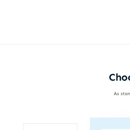
Choo
As stan