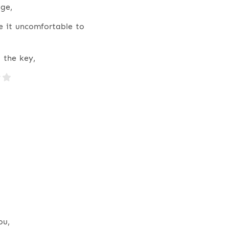
ge,
e it uncomfortable to
 the key,
ou,