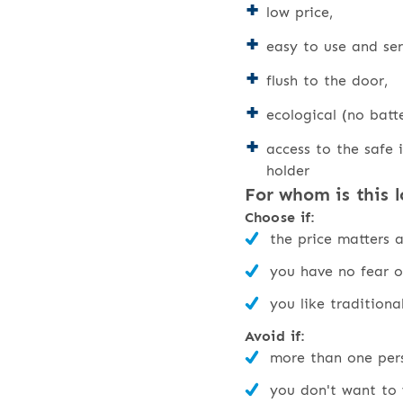
low price,
easy to use and ser
flush to the door,
ecological (no batte
access to the safe i
holder
For whom is this l
Choose if:
the price matters 
you have no fear o
you like traditiona
Avoid if:
more than one pers
you don't want to 