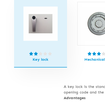
Key lock
Mechanical
A key lock is the stan
opening code and the 
Advantages