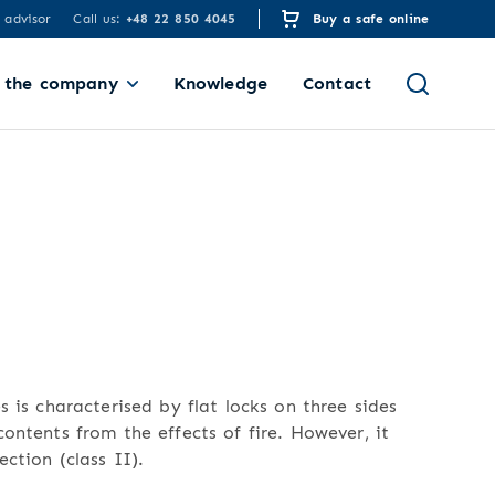
 advisor
Call us:
+48 22 850 4045
Buy a safe online
 the company
Knowledge
Contact
s is characterised by flat locks on three sides
ontents from the effects of fire. However, it
ection (class II).