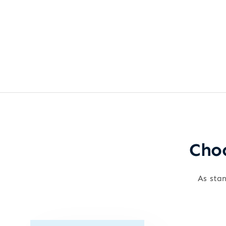
Choo
As stan