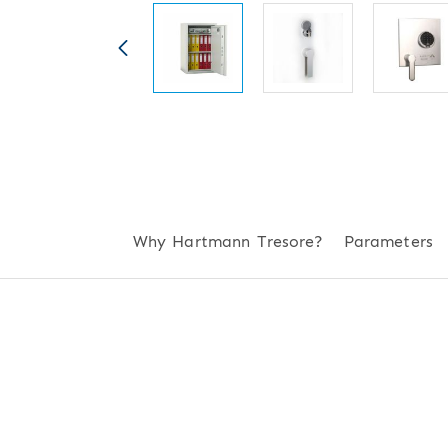
Why Hartmann Tresore?
Parameters