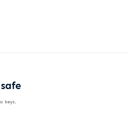
 safe
wo keys.