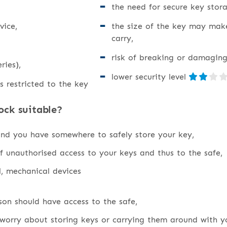
the need for secure key stora
vice,
the size of the key may mak
carry,
risk of breaking or damaging
ries),
lower security level
s restricted to the key
ock suitable?
and you have somewhere to safely store your key,
f unauthorised access to your keys and thus to the safe,
l, mechanical devices
on should have access to the safe,
worry about storing keys or carrying them around with y