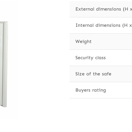
External dimensions (H 
Internal dimensions (H 
Weight
Security class
Size of the safe
Buyers rating