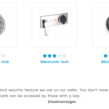
 lock
Electronic lock
Bio
dard security feature we use on our safes. You don't hav
safe can be accessed by those with a key.
Disadvantages