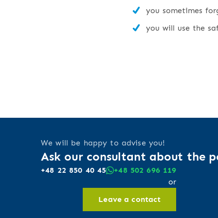
you sometimes forge
you will use the sa
We will be happy to advise you!
Ask our consultant about the po
+48 22 850 40 45
+48 502 696 119
or
Leave a contact