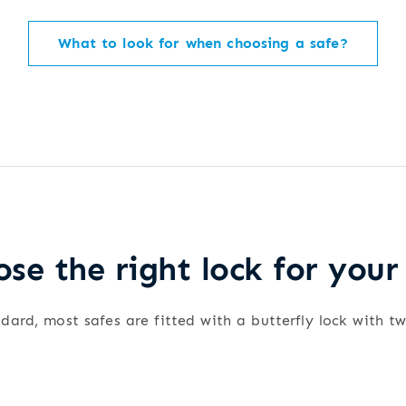
What to look for when choosing a safe?
se the right lock for your
dard, most safes are fitted with a butterfly lock with t