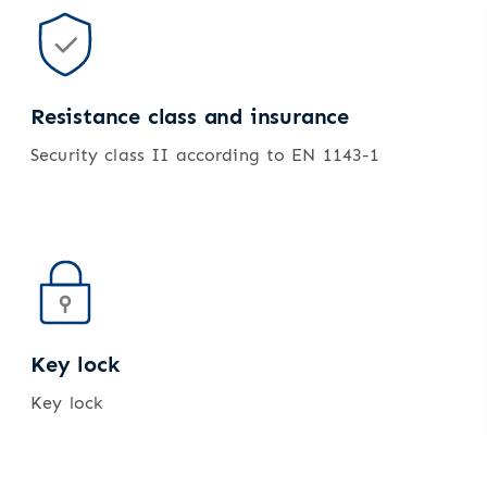
Resistance class and insurance
Security class II according to EN 1143-1
Key lock
Key lock