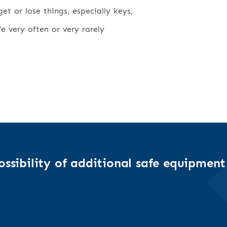
t or lose things, especially keys,
fe very often or very rarely
ssibility of additional safe equipment