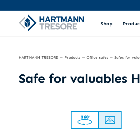
Shop
Produc
HARTMANN TRESORE
Products
Office safes
Safes for valu
Safe for valuables 
360