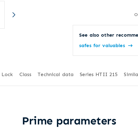
O
See also other recomme
safes for valuables
Lock
Class
Technical data
Series HTII 215
Simila
Prime parameters