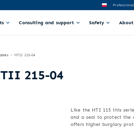
Professional
ts
Consulting and support
Safety
About
ables
HTII 215-04
HTII 215-04
Like the HTI 115 this serie
and a seal to protect the c
offers higher burglary prot