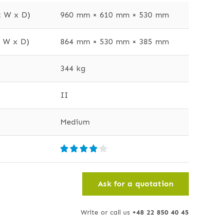
x W x D)
960 mm × 610 mm × 530 mm
x W x D)
864 mm × 530 mm × 385 mm
344 kg
II
Medium
Ask for a quotation
Write or call us
+48 22 850 40 45