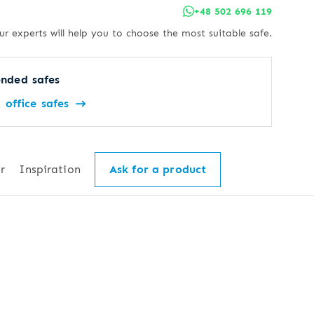
+48 502 696 119
ur experts will help you to choose the most suitable safe.
nded safes
office safes
r
Inspiration
Ask for a product