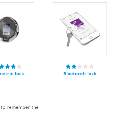
metric lock
Bluetooth lock
e to remember the