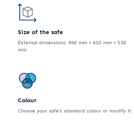
Size of the safe
External dimensions: 960 mm × 610 mm × 530
mm
Colour
Choose your safe's standard colour or modify it