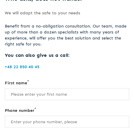
We will adapt the safe to your needs
Benefit from a no-obligation consultation. Our team, made
up of more than a dozen specialists with many years of
experience, will offer you the best solution and select the
right safe for you.
You can also give us a call:
+48 22 850 40 45
*
First name
*
Phone number