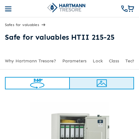
Safes for valuables
Safe for valuables HTII 215-25
Why Hartmann Tresore?
Parameters
Lock
Class
Techni
360