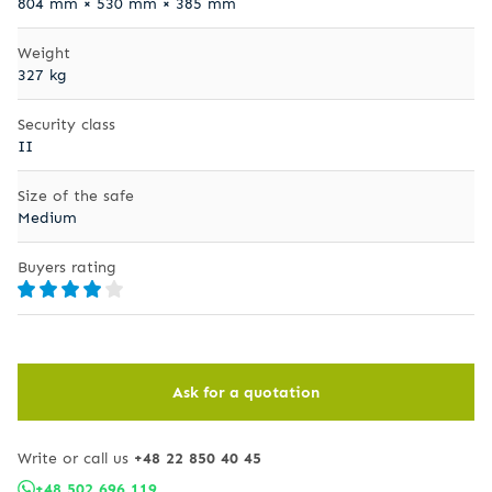
804 mm × 530 mm × 385 mm
Weight
327 kg
Security class
II
Size of the safe
Medium
Buyers rating
Ask for a quotation
Write or call us
+48 22 850 40 45
+48 502 696 119