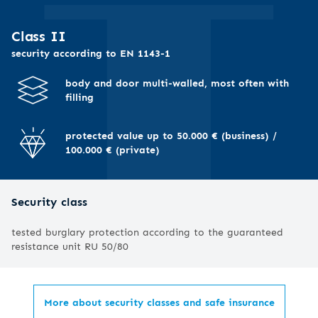
I
Class II
security according to EN 1143-1
body and door multi-walled, most often with
filling
protected value up to 50.000 € (business) /
100.000 € (private)
Security class
tested burglary protection according to the guaranteed
resistance unit RU 50/80
More about security classes and safe insurance