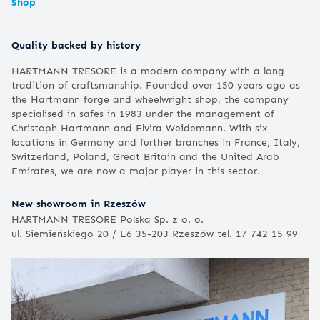
Shop
Quality backed by history
HARTMANN TRESORE is a modern company with a long
tradition of craftsmanship. Founded over 150 years ago as
the Hartmann forge and wheelwright shop, the company
specialised in safes in 1983 under the management of
Christoph Hartmann and Elvira Weidemann. With six
locations in Germany and further branches in France, Italy,
Switzerland, Poland, Great Britain and the United Arab
Emirates, we are now a major player in this sector.
New showroom in Rzeszów
HARTMANN TRESORE Polska Sp. z o. o.
ul. Siemieńskiego 20 / L6 35-203 Rzeszów tel. 17 742 15 99