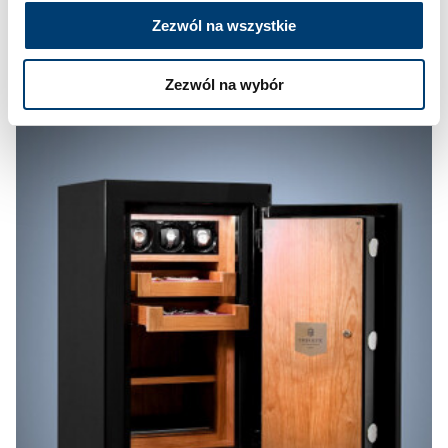
Zezwól na wszystkie
Zezwól na wybór