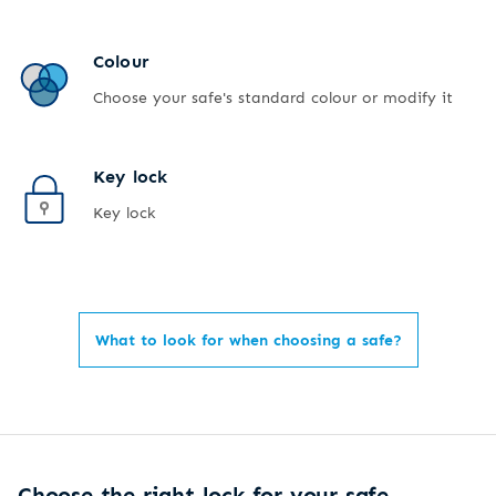
Colour
Choose your safe's standard colour or modify it
Key lock
Key lock
What to look for when choosing a safe?
Choose the right lock for your safe