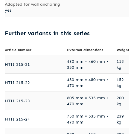
Adapted for wall anchoring
yes
Further variants in this series
Article number
External dimensions
Weight
430 mm × 460 mm ×
118
HTII 215-21
350 mm
kg
480 mm × 480 mm ×
152
HTII 215-22
470 mm
kg
605 mm × 535 mm ×
200
HTII 215-23
470 mm
kg
750 mm × 535 mm ×
239
HTII 215-24
470 mm
kg