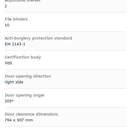
2
File binders
10
Anti-burglary protection standard
EN 1143-1
Certification body
VdS
Door opening direction
right side
Door opening angle
205°
Door clearance dimensions
794 x 507 mm