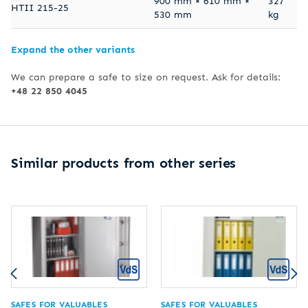
900 mm × 610 mm ×
327
HTII 215-25
530 mm
kg
Expand the other variants
We can prepare a safe to size on request. Ask for details:
+48 22 850 4045
Similar products from other series
SAFES FOR VALUABLES
SAFES FOR VALUABLES