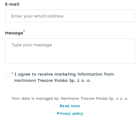
E-mail
*
Message
I agree to receive marketing information from
Hartmann Tresore Polska Sp. z o. o.
Your data is managed by Hartmann Tresore Polska Sp. z o. o.
Read more
Privacy policy