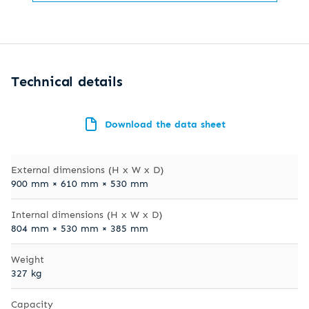
Technical details
Download the data sheet
External dimensions (H x W x D)
900 mm × 610 mm × 530 mm
Internal dimensions (H x W x D)
804 mm × 530 mm × 385 mm
Weight
327 kg
Capacity