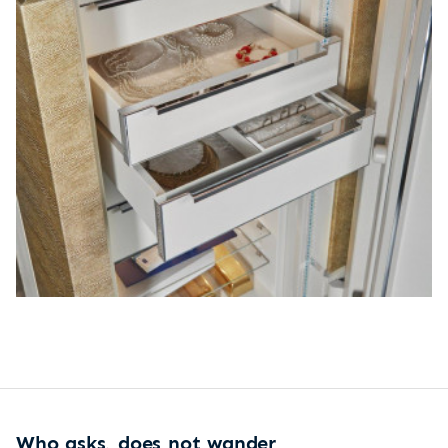
Who asks, does not wander