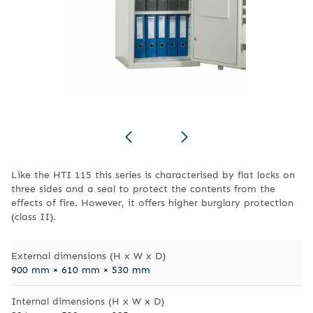
Like the HTI 115 this series is characterised by flat locks on
three sides and a seal to protect the contents from the
effects of fire. However, it offers higher burglary protection
(class II).
External dimensions (H x W x D)
900 mm × 610 mm × 530 mm
Internal dimensions (H x W x D)