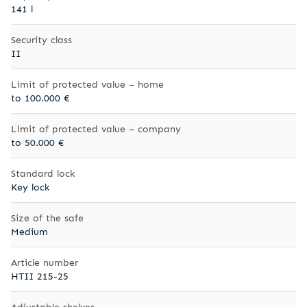
141 l
Security class
II
Limit of protected value – home
to 100.000 €
Limit of protected value – company
to 50.000 €
Standard lock
Key lock
Size of the safe
Medium
Article number
HTII 215-25
Adjustable shelves