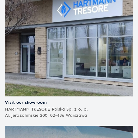
Visit our showroom
HARTMANN TRESORE Polska Sp. z o. o.
Al. Jerozolimskie 200, 02-486 Warszawa