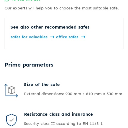
Our experts will help you to choose the most suitable safe.
See also other recommended safes
safes for valuables
office safes
Prime parameters
Size of the safe
External dimensions: 900 mm × 610 mm × 530 mm
Resistance class and insurance
Security class II according to EN 1143-1