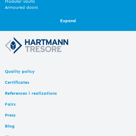
Modular vaults
Armoured doors
Expand
Quality policy
Certificates
References i realizations
Fairs
Press
Blog