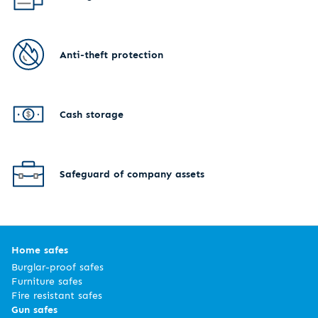
Anti-theft protection
Cash storage
Safeguard of company assets
Home safes
Burglar-proof safes
Furniture safes
Fire resistant safes
Gun safes