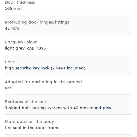
Door thickness
105 mm
Protruding door hinges/fittings
45 mm
Lacquer/Colour
light grey RAL 7035
Lock
high security key lock (2 keys included)
Adapted for anchoring in the ground
yes
Features of the lock
3-sided bolt locking system with 40 mm round pins
More data on the body
fire seal in the door frame