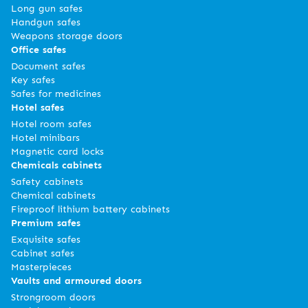
Long gun safes
Handgun safes
Weapons storage doors
Office safes
Document safes
Key safes
Safes for medicines
Hotel safes
Hotel room safes
Hotel minibars
Magnetic card locks
Chemicals cabinets
Safety cabinets
Chemical cabinets
Fireproof lithium battery cabinets
Premium safes
Exquisite safes
Cabinet safes
Masterpieces
Vaults and armoured doors
Strongroom doors