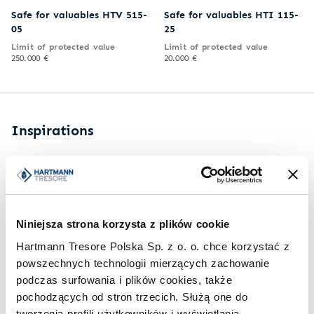
Safe for valuables HTV 515-
Safe for valuables HTI 115-
05
25
Limit of protected value
Limit of protected value
250.000 €
20.000 €
Inspirations
Niniejsza strona korzysta z plików cookie
Hartmann Tresore Polska Sp. z o. o. chce korzystać z
powszechnych technologii mierzących zachowanie
podczas surfowania i plików cookies, także
pochodzących od stron trzecich. Służą one do
tworzenia profili użytkowników i wyświetlania