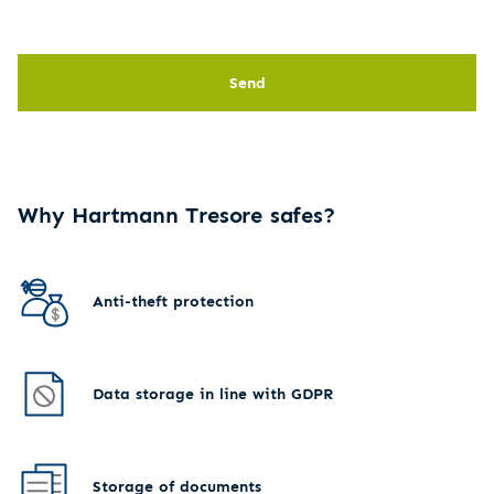
Send
Why Hartmann Tresore safes?
Anti-theft protection
Data storage in line with GDPR
Storage of documents