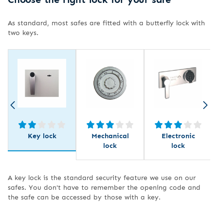
As standard, most safes are fitted with a butterfly lock with
two keys.
Key lock
Mechanical
Electronic
lock
lock
A key lock is the standard security feature we use on our
safes. You don't have to remember the opening code and
the safe can be accessed by those with a key.