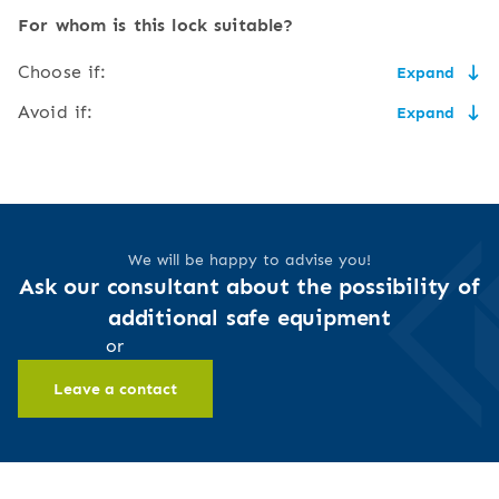
low price,
the need for secure key
For whom is this lock suitable?
storage,
easy to use and service,
Choose if:
Expand
the size of the key may
flush to the door,
make it uncomfortable to
the price matters and you have somewhere to safely
Avoid if:
Expand
carry,
store your key,
ecological (no
more than one person should have access to the safe,
batteries),
you have no fear of unauthorised access to your keys
risk of breaking or damaging
you don't want to worry about storing keys or carrying
and thus to the safe,
the key,
access to the safe is
them around with you,
restricted to the key
you like traditional, mechanical devices
lower security level
holder
you sometimes forget or lose things, especially keys,
We will be happy to advise you!
you will use the safe very often or very rarely
Ask our consultant about the possibility of
additional safe equipment
or
Leave a contact