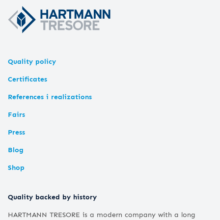
Quality policy
Certificates
References i realizations
Fairs
Press
Blog
Shop
Quality backed by history
HARTMANN TRESORE is a modern company with a long