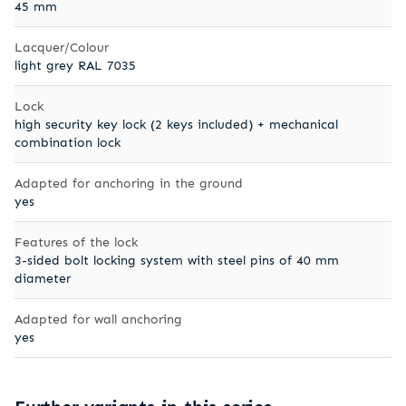
45 mm
Lacquer/Colour
light grey RAL 7035
Lock
high security key lock (2 keys included) + mechanical
combination lock
Adapted for anchoring in the ground
yes
Features of the lock
3-sided bolt locking system with steel pins of 40 mm
diameter
Adapted for wall anchoring
yes