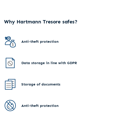
Why Hartmann Tresore safes?
Anti-theft protection
Data storage in line with GDPR
Storage of documents
Anti-theft protection