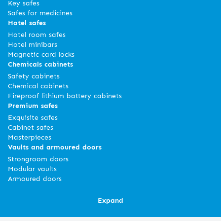
Key safes
Safes for medicines
Hotel safes
Hotel room safes
Hotel minibars
Magnetic card locks
Chemicals cabinets
Safety cabinets
Chemical cabinets
Fireproof lithium battery cabinets
Premium safes
Exquisite safes
Cabinet safes
Masterpieces
Vaults and armoured doors
Strongroom doors
Modular vaults
Armoured doors
Expand