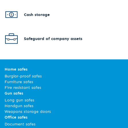
Cash storage
Safeguard of company assets
Home safes
Burglar-proof safes
Furniture safes
Fire resistant safes
Gun safes
Long gun safes
Handgun safes
Weapons storage doors
Office safes
Document safes