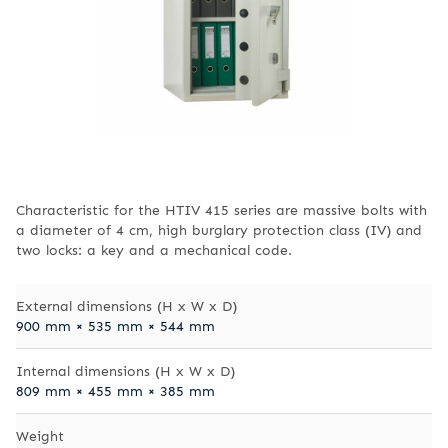
Characteristic for the HTIV 415 series are massive bolts with
a diameter of 4 cm, high burglary protection class (IV) and
two locks: a key and a mechanical code.
External dimensions (H x W x D)
900 mm × 535 mm × 544 mm
Internal dimensions (H x W x D)
809 mm × 455 mm × 385 mm
Weight