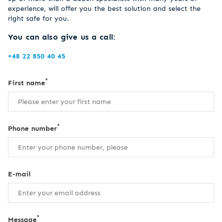
experience, will offer you the best solution and select the
right safe for you.
You can also give us a call:
+48 22 850 40 45
*
First name
*
Phone number
E-mail
*
Message