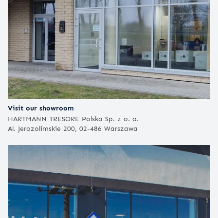
Visit our showroom
HARTMANN TRESORE Polska Sp. z o. o.
Al. Jerozolimskie 200, 02-486 Warszawa