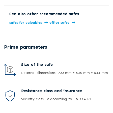
See also other recommended safes
safes for valuables
office safes
Prime parameters
Size of the safe
External dimensions: 900 mm × 535 mm × 544 mm
Resistance class and insurance
Security class IV according to EN 1143-1