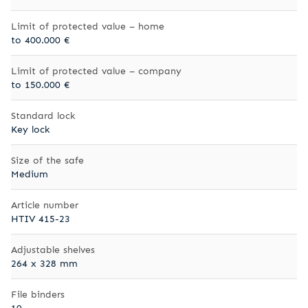
Limit of protected value – home
to 400.000 €
Limit of protected value – company
to 150.000 €
Standard lock
Key lock
Size of the safe
Medium
Article number
HTIV 415-23
Adjustable shelves
264 x 328 mm
File binders
10