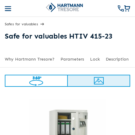
Safes for valuables
Safe for valuables HTIV 415-23
Why Hartmann Tresore?
Parameters
Lock
Description
360