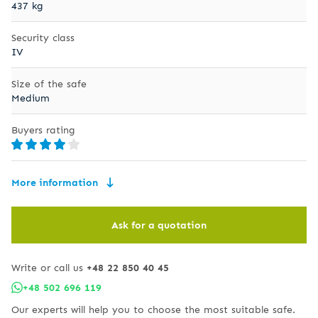
437 kg
Security class
IV
Size of the safe
Medium
Buyers rating
More information
Ask for a quotation
Write or call us
+48 22 850 40 45
+48 502 696 119
Our experts will help you to choose the most suitable safe.