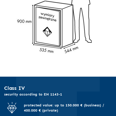
Class IV
security according to EN 1143-1
protected value: up to 150.000 € (business) /
400.000 € (private)