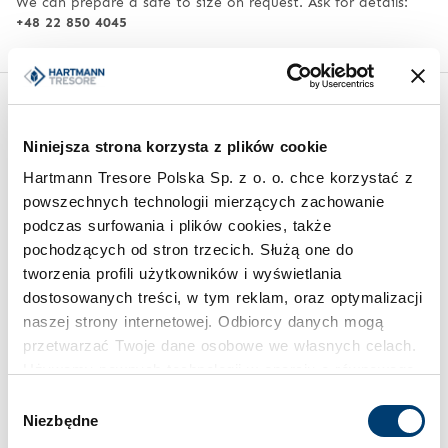
We can prepare a safe to size on request. Ask for details:
+48 22 850 4045
Similar products from other series
Niniejsza strona korzysta z plików cookie
Hartmann Tresore Polska Sp. z o. o. chce korzystać z
powszechnych technologii mierzących zachowanie
podczas surfowania i plików cookies, także
pochodzących od stron trzecich. Służą one do
tworzenia profili użytkowników i wyświetlania
dostosowanych treści, w tym reklam, oraz optymalizacji
naszej strony internetowej. Odbiorcy danych mogą
KEY CABINETS
EXQUISITE SAFES
przetwarzać Twoje dane osobowe we własnych celach.
Key management system HT
Burglar-proof safe HT
Używamy pewnych technologii w oparciu o równowagę
ES 120
Exquisite No. 43
interesów.
Wybór
Limit of protected value
Niezbędne
100.000 €
zgody
Klikając "Akceptuję" wyrażasz wyraźną zgodę na