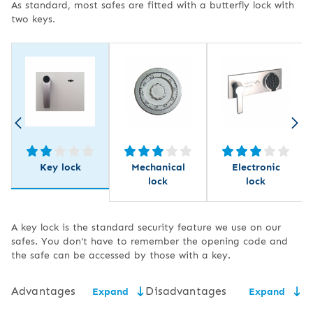
As standard, most safes are fitted with a butterfly lock with
two keys.
Key lock
Mechanical
Electronic
lock
lock
A key lock is the standard security feature we use on our
safes. You don't have to remember the opening code and
the safe can be accessed by those with a key.
Advantages
Disadvantages
Expand
Expand