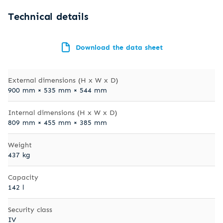
Technical details
Download the data sheet
External dimensions (H x W x D)
900 mm × 535 mm × 544 mm
Internal dimensions (H x W x D)
809 mm × 455 mm × 385 mm
Weight
437 kg
Capacity
142 l
Security class
IV