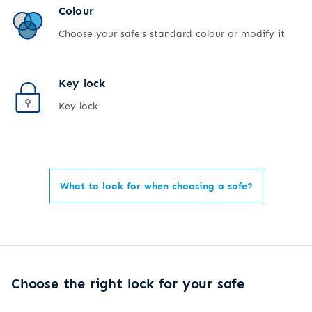
Colour
Choose your safe's standard colour or modify it
Key lock
Key lock
What to look for when choosing a safe?
Choose the right lock for your safe