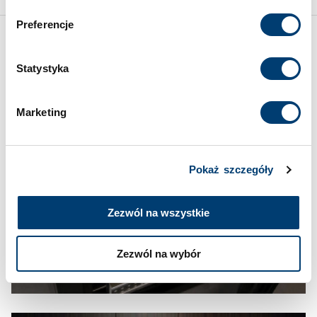
przetwarzanie danych opisane wyżej. Możesz to
Preferencje
odrzucić i wycofać swoją zgodę w dowolnej chwili ze
skutkiem na przyszłość. Więcej informacji znajduje się
Inspirations
w
Polityce prywatności
i
Polityce wykorzystywania
Statystyka
Cookies
.
Marketing
Pokaż szczegóły
Zezwól na wszystkie
Zezwól na wybór