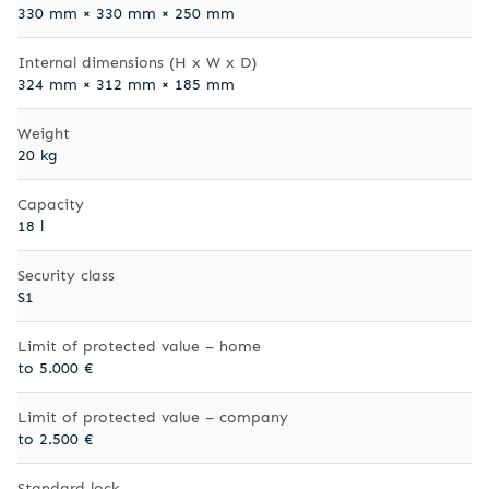
330 mm × 330 mm × 250 mm
Internal dimensions (H x W x D)
324 mm × 312 mm × 185 mm
Weight
20 kg
Capacity
18 l
Security class
S1
Limit of protected value – home
to 5.000 €
Limit of protected value – company
to 2.500 €
Standard lock