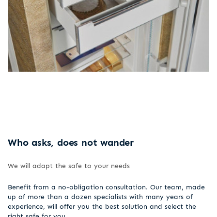
Who asks, does not wander
We will adapt the safe to your needs
Benefit from a no-obligation consultation. Our team, made
up of more than a dozen specialists with many years of
experience, will offer you the best solution and select the
right safe for you.