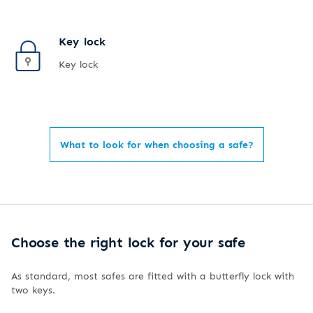
Key lock
Key lock
What to look for when choosing a safe?
Choose the right lock for your safe
As standard, most safes are fitted with a butterfly lock with
two keys.