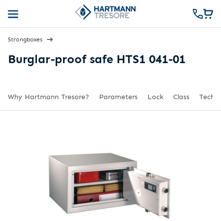
Strongboxes
Burglar-proof safe HTS1 041-01
Why Hartmann Tresore?
Parameters
Lock
Class
Techni