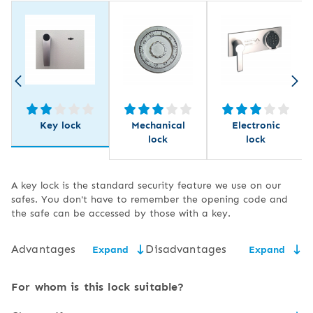
Key lock
Mechanical
Electronic
lock
lock
A key lock is the standard security feature we use on our
safes. You don't have to remember the opening code and
the safe can be accessed by those with a key.
Advantages
Disadvantages
Expand
Expand
low price,
the need for secure key
For whom is this lock suitable?
storage,
easy to use and service,