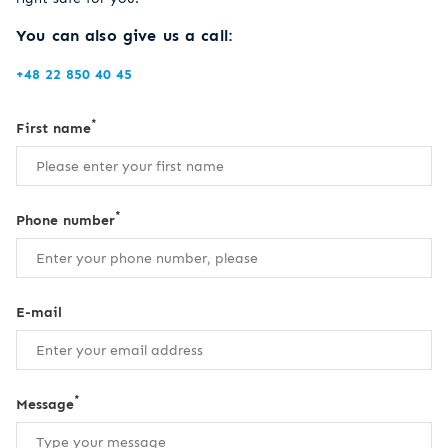
You can also give us a call:
+48 22 850 40 45
*
First name
*
Phone number
E-mail
*
Message