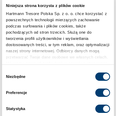
Niniejsza strona korzysta z plików cookie
Inspirations
Hartmann Tresore Polska Sp. z o. o. chce korzystać z
powszechnych technologii mierzących zachowanie
podczas surfowania i plików cookies, także
pochodzących od stron trzecich. Służą one do
tworzenia profili użytkowników i wyświetlania
dostosowanych treści, w tym reklam, oraz optymalizacji
naszej strony internetowej. Odbiorcy danych mogą
przetwarzać Twoje dane osobowe we własnych celach.
Używamy pewnych technologii w oparciu o równowagę
interesów.
Wybór
Niezbędne
zgody
Klikając "Akceptuję" wyrażasz wyraźną zgodę na
przetwarzanie danych opisane wyżej. Możesz to
Preferencje
odrzucić i wycofać swoją zgodę w dowolnej chwili ze
skutkiem na przyszłość. Więcej informacji znajduje się
w
Polityce prywatności
i
Polityce wykorzystywania
Statystyka
Cookies
.