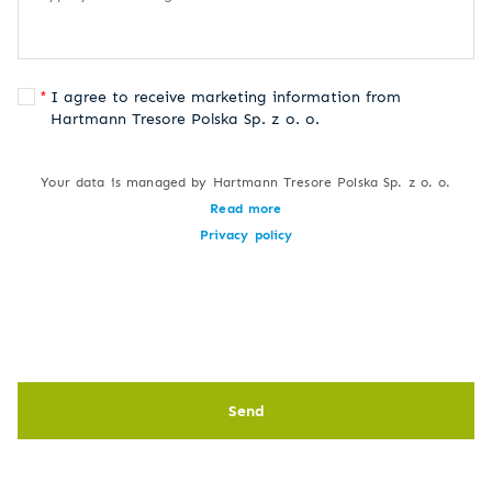
I agree to receive marketing information from
Hartmann Tresore Polska Sp. z o. o.
Your data is managed by Hartmann Tresore Polska Sp. z o. o.
Read more
Privacy policy
Send