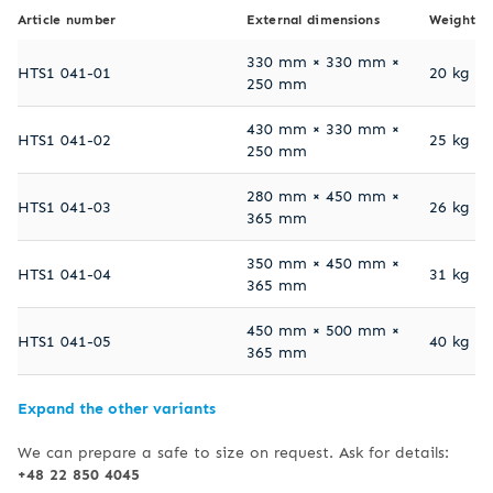
Article number
External dimensions
Weight
330 mm × 330 mm ×
HTS1 041-01
20 kg
250 mm
430 mm × 330 mm ×
HTS1 041-02
25 kg
250 mm
280 mm × 450 mm ×
HTS1 041-03
26 kg
365 mm
350 mm × 450 mm ×
HTS1 041-04
31 kg
365 mm
450 mm × 500 mm ×
HTS1 041-05
40 kg
365 mm
Expand the other variants
We can prepare a safe to size on request. Ask for details:
+48 22 850 4045