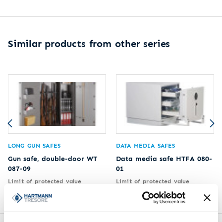
Similar products from other series
LONG GUN SAFES
DATA MEDIA SAFES
Gun safe, double-door WT
Data media safe HTFA 080-
087-09
01
Limit of protected value
Limit of protected value
2.500 €
2.500 €