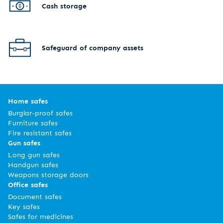
Cash storage
Safeguard of company assets
Home safes
Burglar-proof safes
Furniture safes
Fire resistant safes
Gun safes
Long gun safes
Handgun safes
Weapons storage doors
Office safes
Document safes
Key safes
Safes for medicines