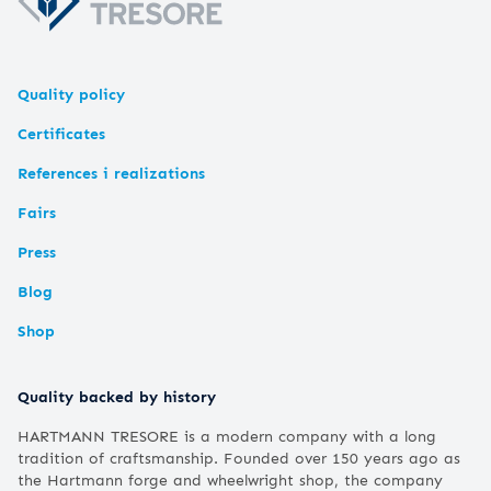
Quality policy
Certificates
References i realizations
Fairs
Press
Blog
Shop
Quality backed by history
HARTMANN TRESORE is a modern company with a long
tradition of craftsmanship. Founded over 150 years ago as
the Hartmann forge and wheelwright shop, the company