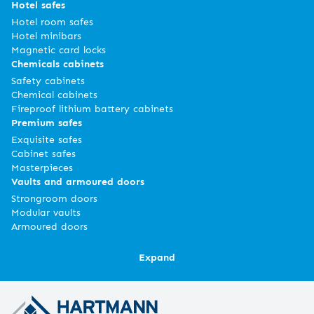
Hotel safes
Hotel room safes
Hotel minibars
Magnetic card locks
Chemicals cabinets
Safety cabinets
Chemical cabinets
Fireproof lithium battery cabinets
Premium safes
Exquisite safes
Cabinet safes
Masterpieces
Vaults and armoured doors
Strongroom doors
Modular vaults
Armoured doors
Expand