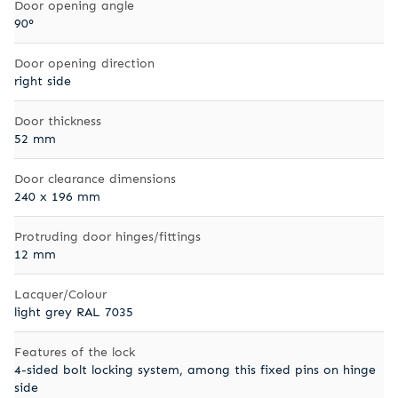
Door opening angle
90°
Door opening direction
right side
Door thickness
52 mm
Door clearance dimensions
240 x 196 mm
Protruding door hinges/fittings
12 mm
Lacquer/Colour
light grey RAL 7035
Features of the lock
4-sided bolt locking system, among this fixed pins on hinge
side