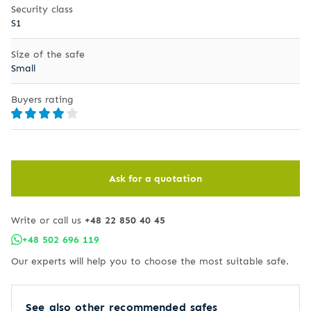
Security class
S1
Size of the safe
Small
Buyers rating
Ask for a quotation
Write or call us
+48 22 850 40 45
+48 502 696 119
Our experts will help you to choose the most suitable safe.
See also other recommended safes