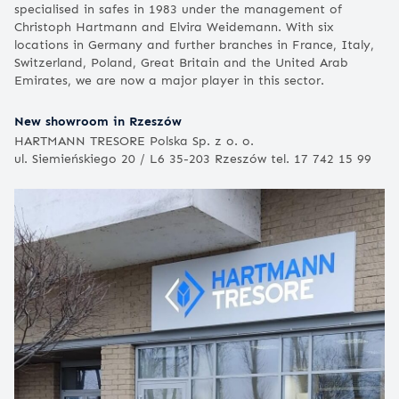
specialised in safes in 1983 under the management of
Christoph Hartmann and Elvira Weidemann. With six
locations in Germany and further branches in France, Italy,
Switzerland, Poland, Great Britain and the United Arab
Emirates, we are now a major player in this sector.
New showroom in Rzeszów
HARTMANN TRESORE Polska Sp. z o. o.
ul. Siemieńskiego 20 / L6 35-203 Rzeszów tel. 17 742 15 99