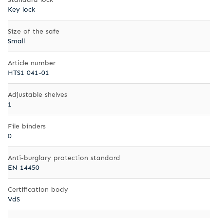
Key lock
Size of the safe
Small
Article number
HTS1 041-01
Adjustable shelves
1
File binders
0
Anti-burglary protection standard
EN 14450
Certification body
VdS