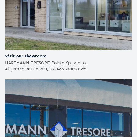
Visit our showroom
HARTMANN TRESORE Polska Sp. z o. o.
Al. Jerozolimskie 200, 02-486 Warszawa