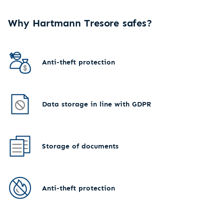
Why Hartmann Tresore safes?
Anti-theft protection
Data storage in line with GDPR
Storage of documents
Anti-theft protection