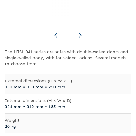
The HTS1 041 series are safes with double-walled doors and
single-walled body, with four-sided locking. Several models
to choose from.
External dimensions (H x W x D)
330 mm × 330 mm × 250 mm
Internal dimensions (H x W x D)
324 mm × 312 mm × 185 mm
Weight
20 kg