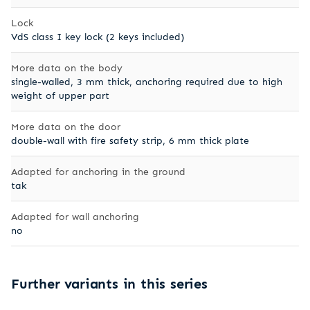
Lock
VdS class I key lock (2 keys included)
More data on the body
single-walled, 3 mm thick, anchoring required due to high
weight of upper part
More data on the door
double-wall with fire safety strip, 6 mm thick plate
Adapted for anchoring in the ground
tak
Adapted for wall anchoring
no
Further variants in this series