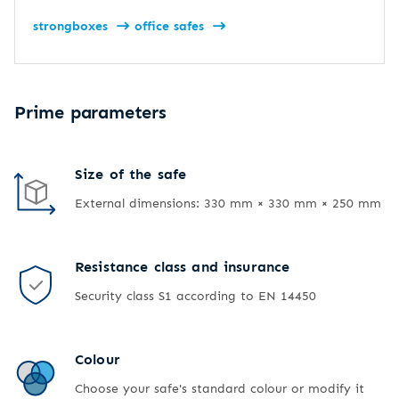
strongboxes
office safes
Prime parameters
Size of the safe
External dimensions: 330 mm × 330 mm × 250 mm
Resistance class and insurance
Security class S1 according to EN 14450
Colour
Choose your safe's standard colour or modify it