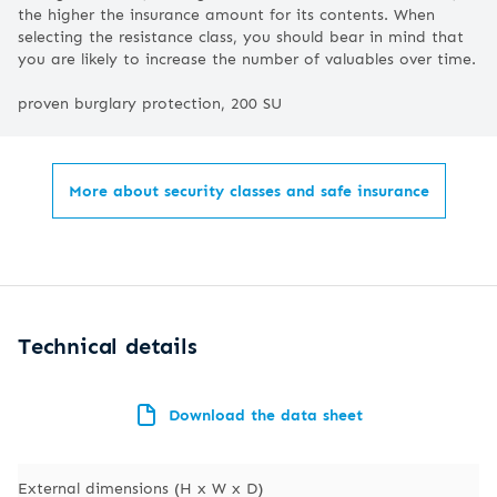
the higher the insurance amount for its contents. When
selecting the resistance class, you should bear in mind that
you are likely to increase the number of valuables over time.
proven burglary protection, 200 SU
More about security classes and safe insurance
Technical details
Download the data sheet
External dimensions (H x W x D)