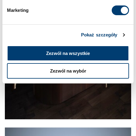
Marketing
Pokaż szczegóły
Zezwól na wszystkie
Zezwól na wybór