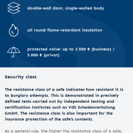
double-wall door, single-walled body
all round flame-retardant insulation
protected value: up to 2.500 € (business) /
5.000 € (privat)
Security class
The resistance class of a safe indicates how resistant it is
to burglary attempts. This is demonstrated in precisely
defined tests carried out by independent testing and
certification institutes such as VdS Schadenverhütung
GmbH. The resistance class is also important for the
insurance protection of the safe's contents.
As a general rule, the higher the resistance class of a safe,