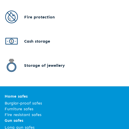
Fire protection
Cash storage
Storage of jewellery
Home safes
Burglar-proof safes
Furniture safes
Fire resistant safes
Gun safes
Long gun safes