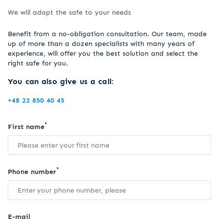
We will adapt the safe to your needs
Benefit from a no-obligation consultation. Our team, made
up of more than a dozen specialists with many years of
experience, will offer you the best solution and select the
right safe for you.
You can also give us a call:
+48 22 850 40 45
*
First name
*
Phone number
E-mail