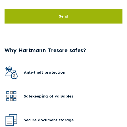
Send
Why Hartmann Tresore safes?
Anti-theft protection
Safekeeping of valuables
Secure document storage