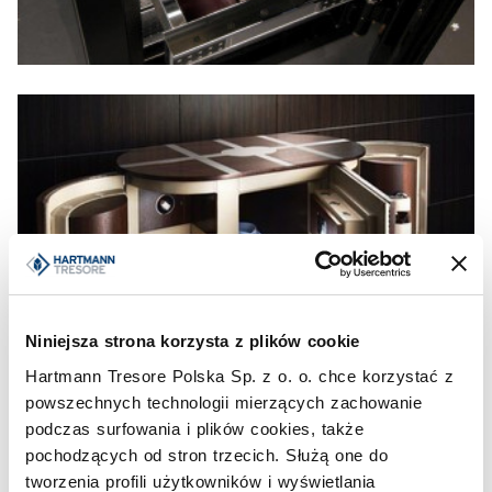
Niniejsza strona korzysta z plików cookie
Hartmann Tresore Polska Sp. z o. o. chce korzystać z
powszechnych technologii mierzących zachowanie
podczas surfowania i plików cookies, także
pochodzących od stron trzecich. Służą one do
tworzenia profili użytkowników i wyświetlania