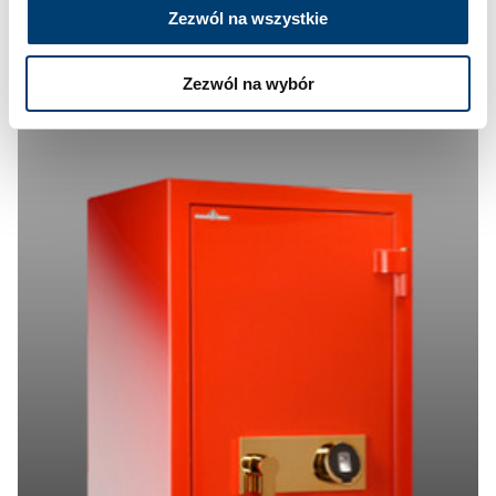
Zezwól na wszystkie
Zezwól na wybór