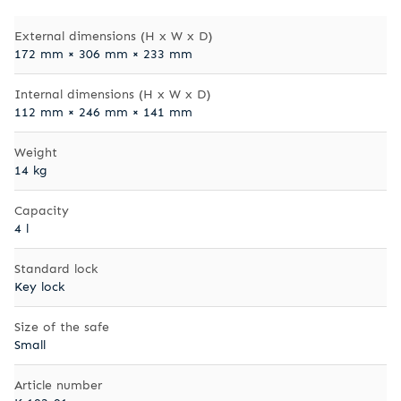
External dimensions (H x W x D)
172 mm × 306 mm × 233 mm
Internal dimensions (H x W x D)
112 mm × 246 mm × 141 mm
Weight
14 kg
Capacity
4 l
Standard lock
Key lock
Size of the safe
Small
Article number