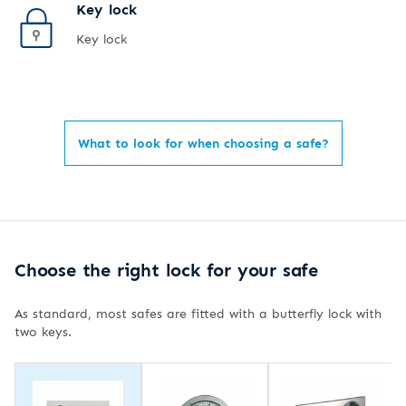
Key lock
Key lock
What to look for when choosing a safe?
Choose the right lock for your safe
As standard, most safes are fitted with a butterfly lock with
two keys.