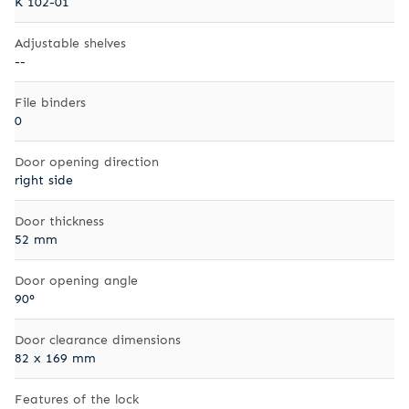
K 102-01
Adjustable shelves
--
File binders
0
Door opening direction
right side
Door thickness
52 mm
Door opening angle
90°
Door clearance dimensions
82 x 169 mm
Features of the lock