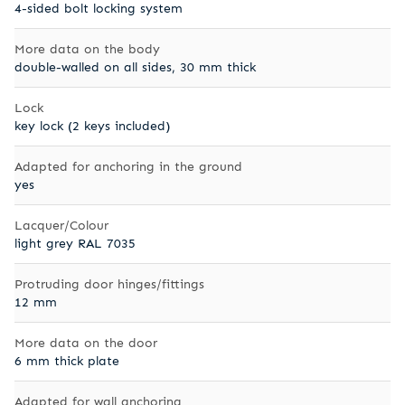
4-sided bolt locking system
More data on the body
double-walled on all sides, 30 mm thick
Lock
key lock (2 keys included)
Adapted for anchoring in the ground
yes
Lacquer/Colour
light grey RAL 7035
Protruding door hinges/fittings
12 mm
More data on the door
6 mm thick plate
Adapted for wall anchoring