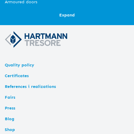
Armoured doors
Expand
Quality policy
Certificates
References i realizations
Fairs
Press
Blog
Shop