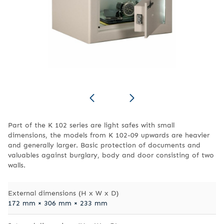
Part of the K 102 series are light safes with small
dimensions, the models from K 102-09 upwards are heavier
and generally larger. Basic protection of documents and
valuables against burglary, body and door consisting of two
walls.
External dimensions (H x W x D)
172 mm × 306 mm × 233 mm