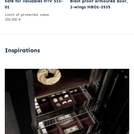
Safe for valuables HTV 515-
Blast proof armoured door,
01
2-wings HBD1-3535
Limit of protected value
250.000 €
Inspirations