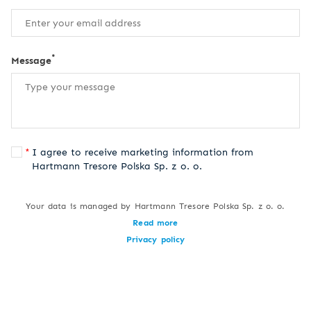
*
Message
I agree to receive marketing information from
Hartmann Tresore Polska Sp. z o. o.
Your data is managed by Hartmann Tresore Polska Sp. z o. o.
Read more
Privacy policy