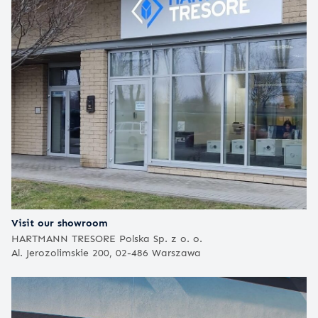
Visit our showroom
HARTMANN TRESORE Polska Sp. z o. o.
Al. Jerozolimskie 200, 02-486 Warszawa