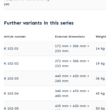
yes
Further variants in this series
Article number
External dimensions
Weight
172 mm × 306 mm ×
K 102-01
14 kg
233 mm
272 mm × 306 mm ×
K 102-02
19 kg
233 mm
440 mm × 430 mm ×
K 102-03
36 kg
240 mm
340 mm × 470 mm ×
K 102-04
45 kg
400 mm
435 mm × 430 mm ×
K 102-05
50 kg