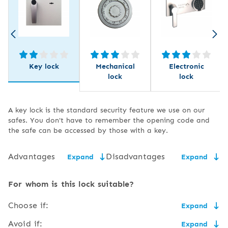
Key lock
Mechanical
Electronic
lock
lock
A key lock is the standard security feature we use on our
safes. You don't have to remember the opening code and
the safe can be accessed by those with a key.
Advantages
Disadvantages
Expand
Expand
low price,
the need for secure key
For whom is this lock suitable?
storage,
easy to use and service,
Choose if:
Expand
the size of the key may
flush to the door,
make it uncomfortable to
the price matters and you have somewhere to safely
Avoid if:
Expand