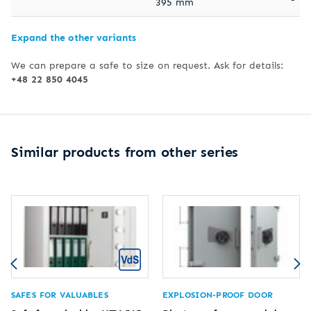
395 mm
Expand the other variants
We can prepare a safe to size on request. Ask for details:
+48 22 850 4045
Similar products from other series
SAFES FOR VALUABLES
EXPLOSION-PROOF DOOR