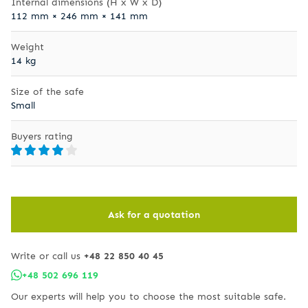
Internal dimensions (H x W x D)
112 mm × 246 mm × 141 mm
Weight
14 kg
Size of the safe
Small
Buyers rating
Ask for a quotation
Write or call us
+48 22 850 40 45
+48 502 696 119
Our experts will help you to choose the most suitable safe.