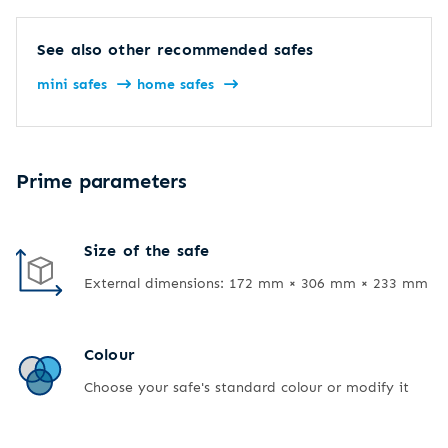
See also other recommended safes
mini safes
home safes
Prime parameters
Size of the safe
External dimensions: 172 mm × 306 mm × 233 mm
Colour
Choose your safe's standard colour or modify it