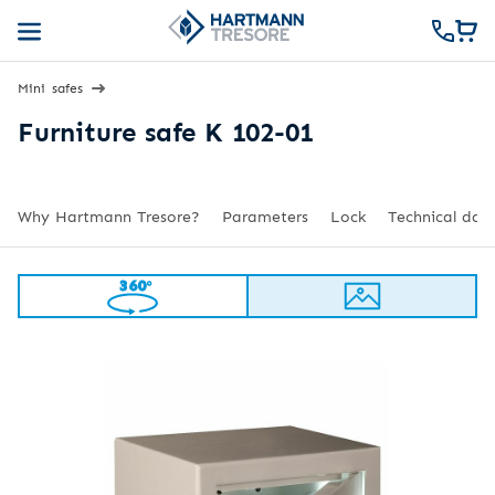
Mini safes
Furniture safe K 102-01
Why Hartmann Tresore?
Parameters
Lock
Technical dat
360