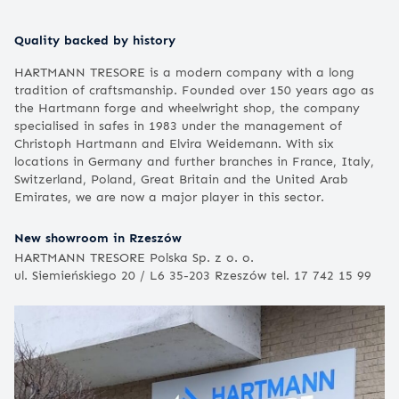
Quality backed by history
HARTMANN TRESORE is a modern company with a long
tradition of craftsmanship. Founded over 150 years ago as
the Hartmann forge and wheelwright shop, the company
specialised in safes in 1983 under the management of
Christoph Hartmann and Elvira Weidemann. With six
locations in Germany and further branches in France, Italy,
Switzerland, Poland, Great Britain and the United Arab
Emirates, we are now a major player in this sector.
New showroom in Rzeszów
HARTMANN TRESORE Polska Sp. z o. o.
ul. Siemieńskiego 20 / L6 35-203 Rzeszów tel. 17 742 15 99