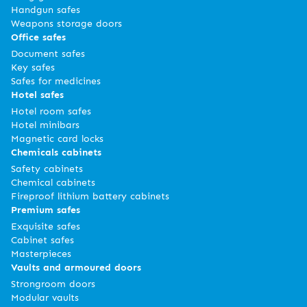
Handgun safes
Weapons storage doors
Office safes
Document safes
Key safes
Safes for medicines
Hotel safes
Hotel room safes
Hotel minibars
Magnetic card locks
Chemicals cabinets
Safety cabinets
Chemical cabinets
Fireproof lithium battery cabinets
Premium safes
Exquisite safes
Cabinet safes
Masterpieces
Vaults and armoured doors
Strongroom doors
Modular vaults