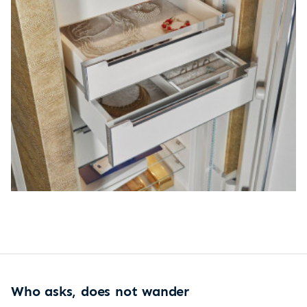
Who asks, does not wander