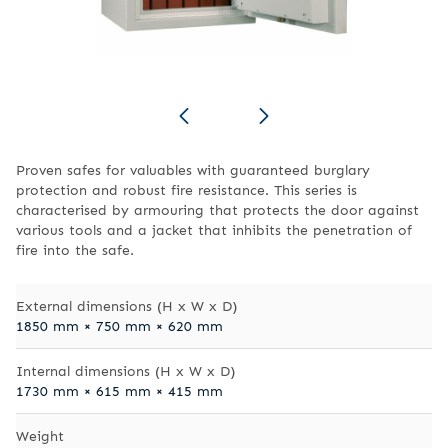
Proven safes for valuables with guaranteed burglary
protection and robust fire resistance. This series is
characterised by armouring that protects the door against
various tools and a jacket that inhibits the penetration of
fire into the safe.
External dimensions (H x W x D)
1850 mm × 750 mm × 620 mm
Internal dimensions (H x W x D)
1730 mm × 615 mm × 415 mm
Weight