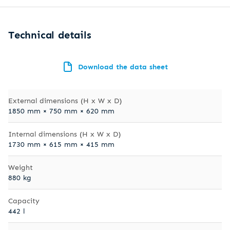
Technical details
Download the data sheet
External dimensions (H x W x D)
1850 mm × 750 mm × 620 mm
Internal dimensions (H x W x D)
1730 mm × 615 mm × 415 mm
Weight
880 kg
Capacity
442 l