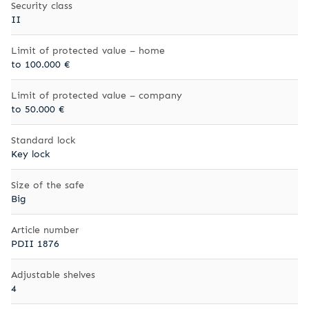
Security class
II
Limit of protected value – home
to 100.000 €
Limit of protected value – company
to 50.000 €
Standard lock
Key lock
Size of the safe
Big
Article number
PDII 1876
Adjustable shelves
4