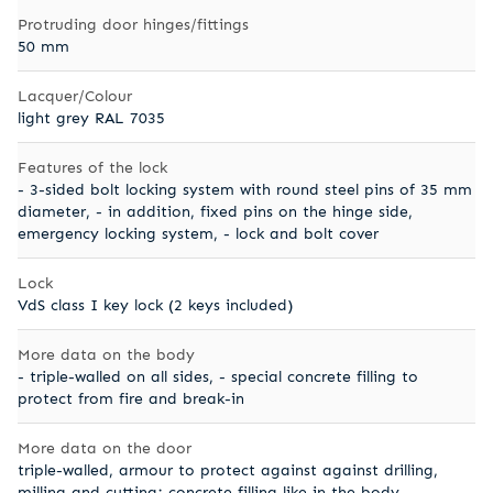
Protruding door hinges/fittings
50 mm
Lacquer/Colour
light grey RAL 7035
Features of the lock
- 3-sided bolt locking system with round steel pins of 35 mm
diameter, - in addition, fixed pins on the hinge side,
emergency locking system, - lock and bolt cover
Lock
VdS class I key lock (2 keys included)
More data on the body
- triple-walled on all sides, - special concrete filling to
protect from fire and break-in
More data on the door
triple-walled, armour to protect against against drilling,
milling and cutting; concrete filling like in the body