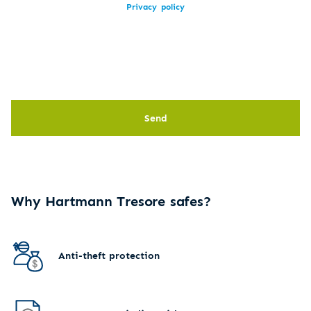
Privacy policy
Send
Why Hartmann Tresore safes?
Anti-theft protection