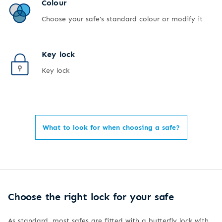
Colour
Choose your safe's standard colour or modify it
Key lock
Key lock
What to look for when choosing a safe?
Choose the right lock for your safe
As standard, most safes are fitted with a butterfly lock with