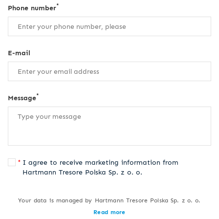
*
Phone number
E-mail
*
Message
I agree to receive marketing information from
Hartmann Tresore Polska Sp. z o. o.
Your data is managed by Hartmann Tresore Polska Sp. z o. o.
Read more