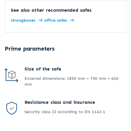
See also other recommended safes
strongboxes
office safes
Prime parameters
Size of the safe
External dimensions: 1850 mm × 750 mm × 620
mm
Resistance class and insurance
Security class II according to EN 1143-1