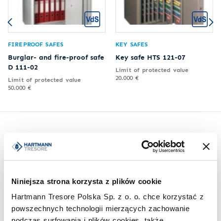
FIREPROOF SAFES
KEY SAFES
Burglar- and fire-proof safe
Key safe HTS 121-07
D 111-02
Limit of protected value
20.000 €
Limit of protected value
50.000 €
Inspirations
Niniejsza strona korzysta z plików cookie
Hartmann Tresore Polska Sp. z o. o. chce korzystać z
powszechnych technologii mierzących zachowanie
podczas surfowania i plików cookies, także