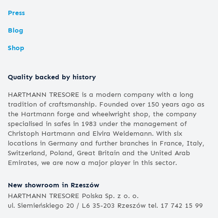
Press
Blog
Shop
Quality backed by history
HARTMANN TRESORE is a modern company with a long
tradition of craftsmanship. Founded over 150 years ago as
the Hartmann forge and wheelwright shop, the company
specialised in safes in 1983 under the management of
Christoph Hartmann and Elvira Weidemann. With six
locations in Germany and further branches in France, Italy,
Switzerland, Poland, Great Britain and the United Arab
Emirates, we are now a major player in this sector.
New showroom in Rzeszów
HARTMANN TRESORE Polska Sp. z o. o.
ul. Siemieńskiego 20 / L6 35-203 Rzeszów tel. 17 742 15 99