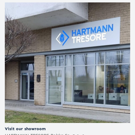
Visit our showroom