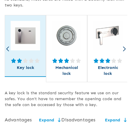
two keys.
Key lock
Mechanical
Electronic
lock
lock
A key lock is the standard security feature we use on our
safes. You don't have to remember the opening code and
the safe can be accessed by those with a key.
Advantages
Disadvantages
Expand
Expand