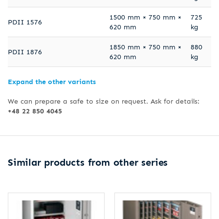
1500 mm × 750 mm ×
725
PDII 1576
620 mm
kg
1850 mm × 750 mm ×
880
PDII 1876
620 mm
kg
Expand the other variants
We can prepare a safe to size on request. Ask for details:
+48 22 850 4045
Similar products from other series