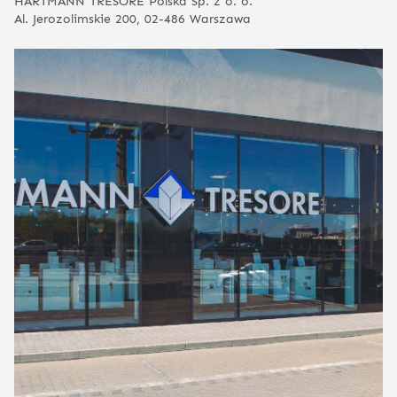
HARTMANN TRESORE Polska Sp. z o. o.
Al. Jerozolimskie 200, 02-486 Warszawa