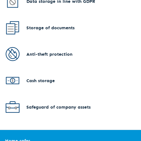
Data storage in line with GDPR
Storage of documents
Anti-theft protection
Cash storage
Safeguard of company assets
Home safes