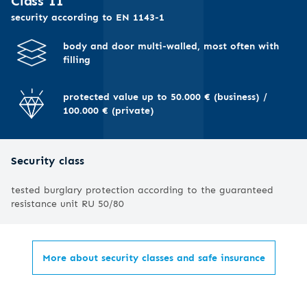
I
Class II
security according to EN 1143-1
body and door multi-walled, most often with
filling
protected value up to 50.000 € (business) /
100.000 € (private)
Security class
tested burglary protection according to the guaranteed
resistance unit RU 50/80
More about security classes and safe insurance