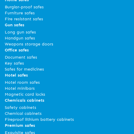
Burglar-proof safes
Furniture safes
Fire resistant safes
Gun safes
Long gun safes
Handgun safes
Weapons storage doors
Office safes
Document safes
Key safes
Safes for medicines
Hotel safes
Hotel room safes
Hotel minibars
Magnetic card locks
Chemicals cabinets
Safety cabinets
Chemical cabinets
Fireproof lithium battery cabinets
Premium safes
Exquisite safes