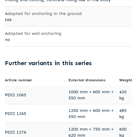
Adapted for anchoring in the ground
tak
Adapted for wall anchoring
no
Further variants in this series
Article number
External dimensions
Weight
1000 mm × 600 mm ×
420
PDII 1065
550 mm
kg
1200 mm × 600 mm ×
485
PDII 1265
550 mm
kg
1200 mm × 750 mm ×
600
PDII 1276
620 mm
kg