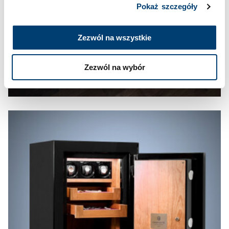
Pokaż szczegóły
Zezwól na wszystkie
Zezwól na wybór