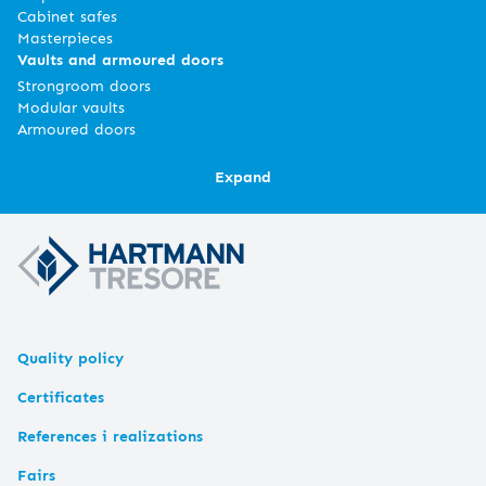
Cabinet safes
Masterpieces
Vaults and armoured doors
Strongroom doors
Modular vaults
Armoured doors
Expand
Quality policy
Certificates
References i realizations
Fairs