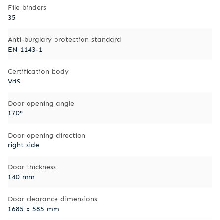
File binders
35
Anti-burglary protection standard
EN 1143-1
Certification body
VdS
Door opening angle
170°
Door opening direction
right side
Door thickness
140 mm
Door clearance dimensions
1685 x 585 mm