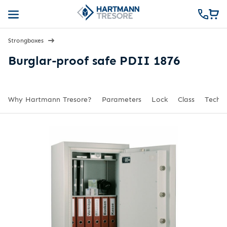
Strongboxes
Burglar-proof safe PDII 1876
Why Hartmann Tresore?
Parameters
Lock
Class
Techni