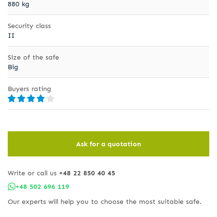
880 kg
Security class
II
Size of the safe
Big
Buyers rating
Ask for a quotation
Write or call us
+48 22 850 40 45
+48 502 696 119
Our experts will help you to choose the most suitable safe.