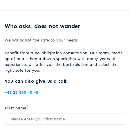
Who asks, does not wander
We will adapt the safe to your needs
Benefit from a no-obligation consultation. Our team, made
up of more than a dozen specialists with many years of
experience, will offer you the best solution and select the
right safe for you.
You can also give us a call:
+48 22 850 40 45
*
First name