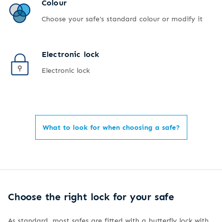
Colour
Choose your safe's standard colour or modify it
Electronic lock
Electronic lock
What to look for when choosing a safe?
Choose the right lock for your safe
As standard, most safes are fitted with a butterfly lock with