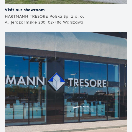
Visit our showroom
HARTMANN TRESORE Polska Sp. z o. o.
Al. Jerozolimskie 200, 02-486 Warszawa