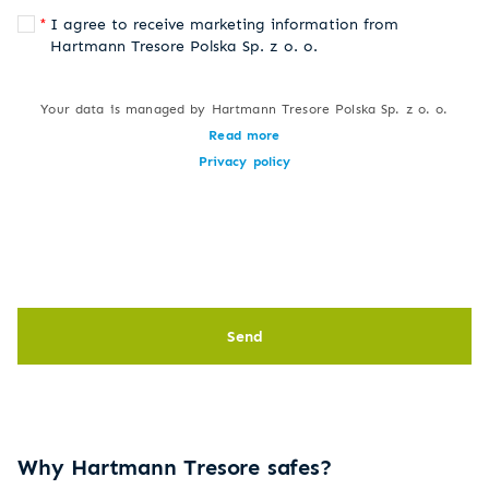
I agree to receive marketing information from
Hartmann Tresore Polska Sp. z o. o.
Your data is managed by Hartmann Tresore Polska Sp. z o. o.
Read more
Privacy policy
Send
Why Hartmann Tresore safes?