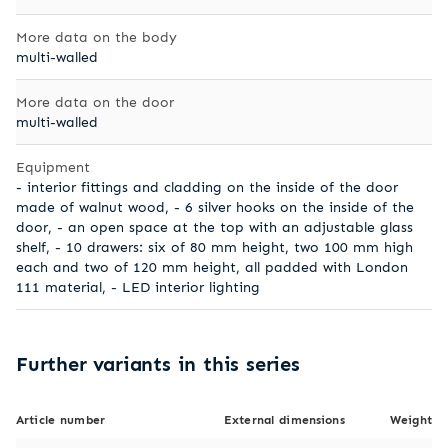
More data on the body
multi-walled
More data on the door
multi-walled
Equipment
- interior fittings and cladding on the inside of the door
made of walnut wood, - 6 silver hooks on the inside of the
door, - an open space at the top with an adjustable glass
shelf, - 10 drawers: six of 80 mm height, two 100 mm high
each and two of 120 mm height, all padded with London
111 material, - LED interior lighting
Further variants in this series
Article number
External dimensions
Weight