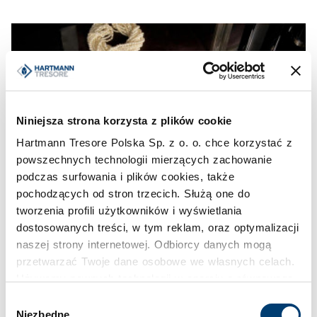
Niniejsza strona korzysta z plików cookie
Hartmann Tresore Polska Sp. z o. o. chce korzystać z
powszechnych technologii mierzących zachowanie
podczas surfowania i plików cookies, także
pochodzących od stron trzecich. Służą one do
tworzenia profili użytkowników i wyświetlania
dostosowanych treści, w tym reklam, oraz optymalizacji
naszej strony internetowej. Odbiorcy danych mogą
przetwarzać Twoje dane osobowe we własnych celach.
Używamy pewnych technologii w oparciu o równowagę
interesów.
Wybór
Niezbędne