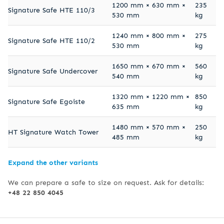
1200 mm × 630 mm ×
235
Signature Safe HTE 110/3
530 mm
kg
1240 mm × 800 mm ×
275
Signature Safe HTE 110/2
530 mm
kg
1650 mm × 670 mm ×
560
Signature Safe Undercover
540 mm
kg
1320 mm × 1220 mm ×
850
Signature Safe Egoiste
635 mm
kg
1480 mm × 570 mm ×
250
HT Signature Watch Tower
485 mm
kg
Expand the other variants
We can prepare a safe to size on request. Ask for details:
+48 22 850 4045