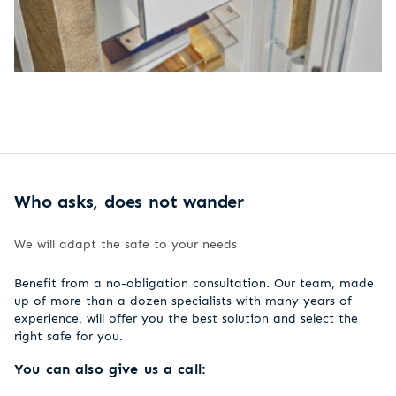
Who asks, does not wander
We will adapt the safe to your needs
Benefit from a no-obligation consultation. Our team, made
up of more than a dozen specialists with many years of
experience, will offer you the best solution and select the
right safe for you.
You can also give us a call: