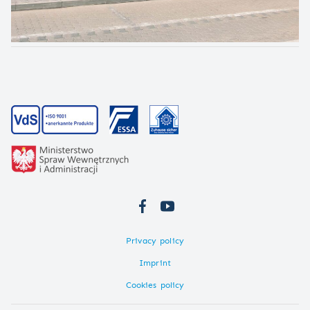
Privacy policy
Imprint
Cookies policy