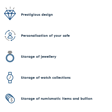
Prestigious design
Personalisation of your safe
Storage of jewellery
Storage of watch collections
Storage of numismatic items and bullion