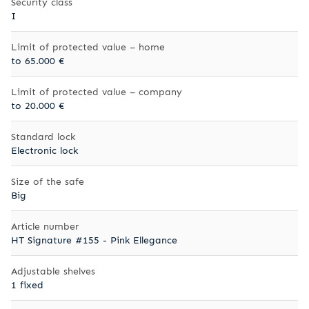
Security class
I
Limit of protected value – home
to 65.000 €
Limit of protected value – company
to 20.000 €
Standard lock
Electronic lock
Size of the safe
Big
Article number
HT Signature #155 - Pink Ellegance
Adjustable shelves
1 fixed