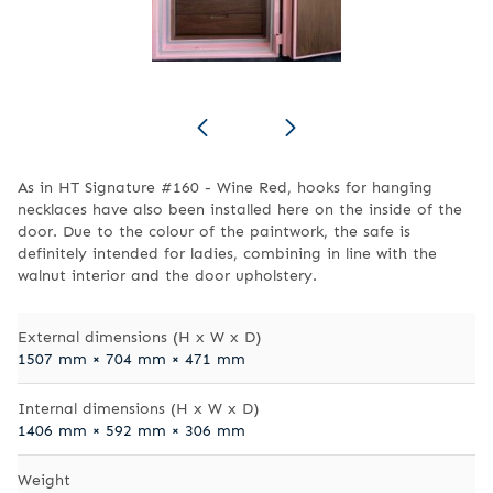
As in HT Signature #160 - Wine Red, hooks for hanging
necklaces have also been installed here on the inside of the
door. Due to the colour of the paintwork, the safe is
definitely intended for ladies, combining in line with the
walnut interior and the door upholstery.
External dimensions (H x W x D)
1507 mm × 704 mm × 471 mm
Internal dimensions (H x W x D)
1406 mm × 592 mm × 306 mm
Weight