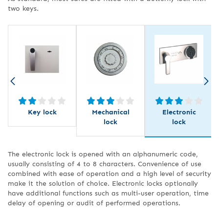
two keys.
Key lock
Mechanical
Electronic
lock
lock
The electronic lock is opened with an alphanumeric code,
usually consisting of 4 to 8 characters. Convenience of use
combined with ease of operation and a high level of security
make it the solution of choice. Electronic locks optionally
have additional functions such as multi-user operation, time
delay of opening or audit of performed operations.