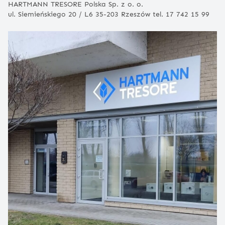
HARTMANN TRESORE Polska Sp. z o. o.
ul. Siemieńskiego 20 / L6 35-203 Rzeszów tel. 17 742 15 99