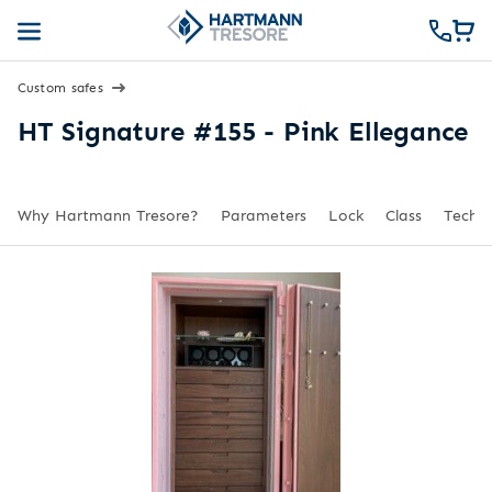
Custom safes
HT Signature #155 - Pink Ellegance
Why Hartmann Tresore?
Parameters
Lock
Class
Techni