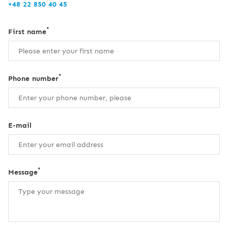
+48 22 850 40 45
*
First name
*
Phone number
E-mail
*
Message