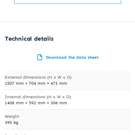
Technical details
Download the data sheet
External dimensions (H x W x D)
1507 mm × 704 mm × 471 mm
Internal dimensions (H x W x D)
1406 mm × 592 mm × 306 mm
Weight
395 kg