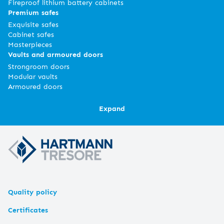
Fireproof lithium battery cabinets
Premium safes
Exquisite safes
Cabinet safes
Masterpieces
Vaults and armoured doors
Strongroom doors
Modular vaults
Armoured doors
Expand
Quality policy
Certificates