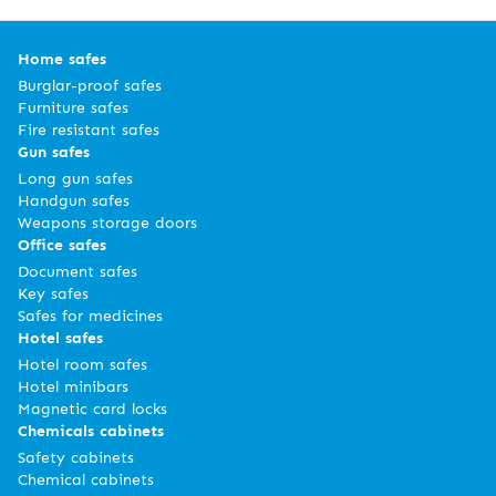
Home safes
Burglar-proof safes
Furniture safes
Fire resistant safes
Gun safes
Long gun safes
Handgun safes
Weapons storage doors
Office safes
Document safes
Key safes
Safes for medicines
Hotel safes
Hotel room safes
Hotel minibars
Magnetic card locks
Chemicals cabinets
Safety cabinets
Chemical cabinets