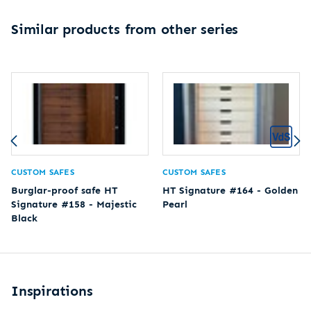
Similar products from other series
CUSTOM SAFES
CUSTOM SAFES
Burglar-proof safe HT
HT Signature #164 - Golden
Signature #158 - Majestic
Pearl
Black
Inspirations