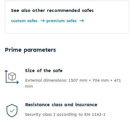
See also other recommended safes
custom safes
premium safes
Prime parameters
Size of the safe
External dimensions: 1507 mm × 704 mm × 471
mm
Resistance class and insurance
Security class I according to EN 1143-1