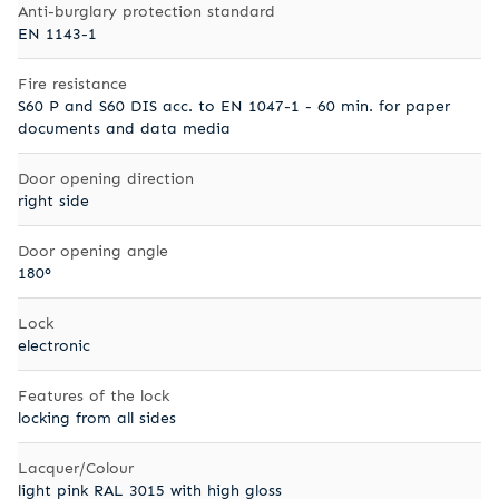
Anti-burglary protection standard
EN 1143-1
Fire resistance
S60 P and S60 DIS acc. to EN 1047-1 - 60 min. for paper
documents and data media
Door opening direction
right side
Door opening angle
180°
Lock
electronic
Features of the lock
locking from all sides
Lacquer/Colour
light pink RAL 3015 with high gloss