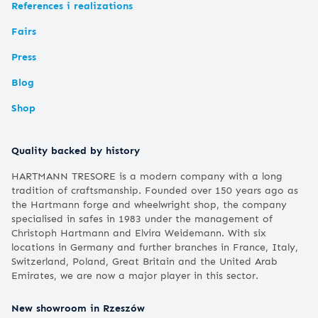
References i realizations
Fairs
Press
Blog
Shop
Quality backed by history
HARTMANN TRESORE is a modern company with a long
tradition of craftsmanship. Founded over 150 years ago as
the Hartmann forge and wheelwright shop, the company
specialised in safes in 1983 under the management of
Christoph Hartmann and Elvira Weidemann. With six
locations in Germany and further branches in France, Italy,
Switzerland, Poland, Great Britain and the United Arab
Emirates, we are now a major player in this sector.
New showroom in Rzeszów