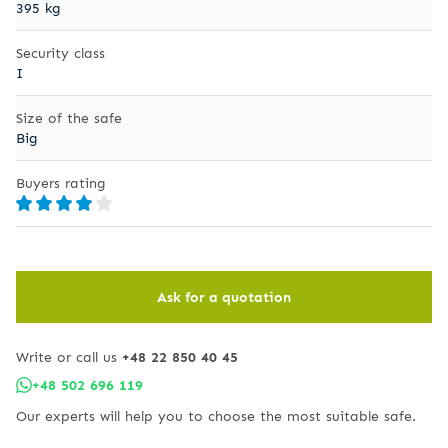
395 kg
Security class
I
Size of the safe
Big
Buyers rating
Ask for a quotation
Write or call us
+48 22 850 40 45
+48 502 696 119
Our experts will help you to choose the most suitable safe.