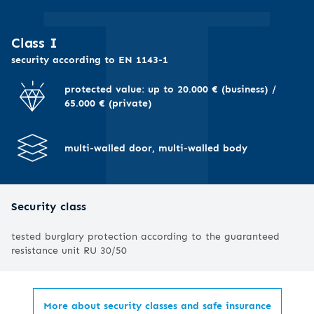
I
Class I
security according to EN 1143-1
protected value: up to 20.000 € (business) /
65.000 € (private)
multi-walled door, multi-walled body
Security class
tested burglary protection according to the guaranteed
resistance unit RU 30/50
More about security classes and safe insurance