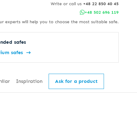
Write or call us
+48 22 850 40 45
+48 502 696 119
ur experts will help you to choose the most suitable safe.
nded safes
ium safes
milar
Inspiration
Ask for a product