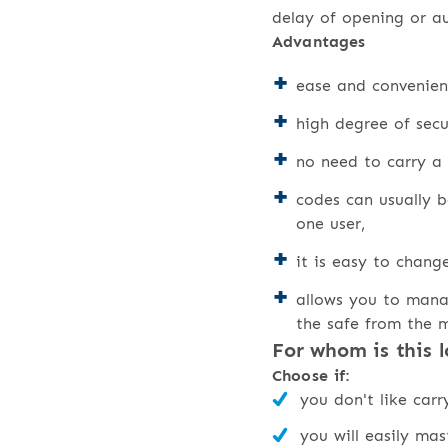
delay of opening or a
Advantages
ease and convenien
high degree of sec
no need to carry a 
codes can usually 
one user,
it is easy to chang
allows you to mana
the safe from the 
For whom is this l
Choose if:
you don't like car
you will easily ma