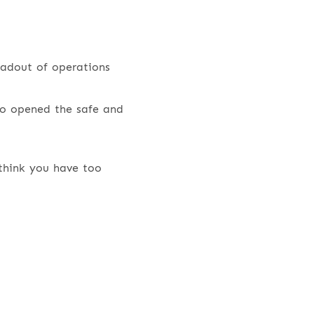
eadout of operations
o opened the safe and
think you have too