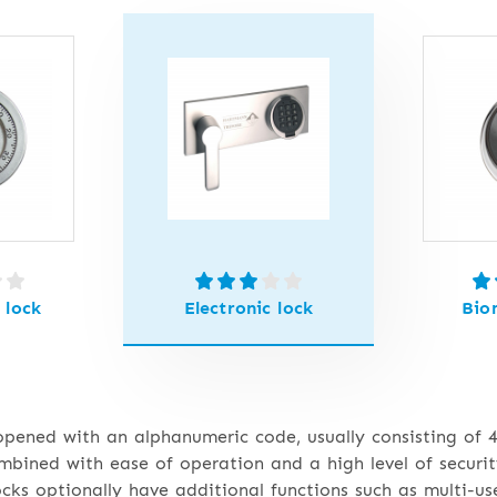
 lock
Electronic lock
Bio
 opened with an alphanumeric code, usually consisting of 4
bined with ease of operation and a high level of securit
locks optionally have additional functions such as multi-us