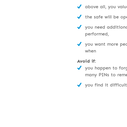
above all, you valu
the safe will be op
you need additiona
performed,
you want more peo
when
Avoid if:
you happen to for
many PINs to rem
you find it difficul