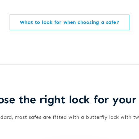
What to look for when choosing a safe?
se the right lock for your
dard, most safes are fitted with a butterfly lock with t