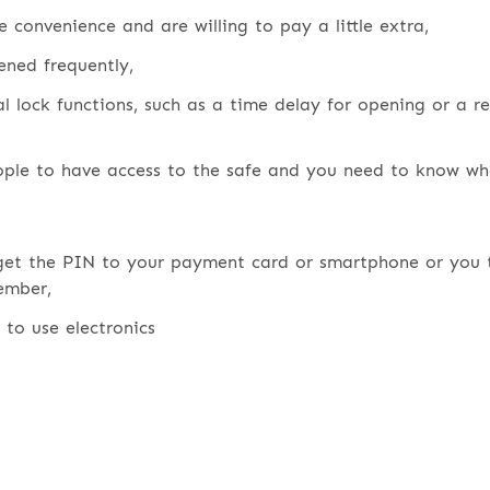
e convenience and are willing to pay a little extra,
ened frequently,
l lock functions, such as a time delay for opening or a r
ple to have access to the safe and you need to know wh
get the PIN to your payment card or smartphone or you 
ember,
t to use electronics