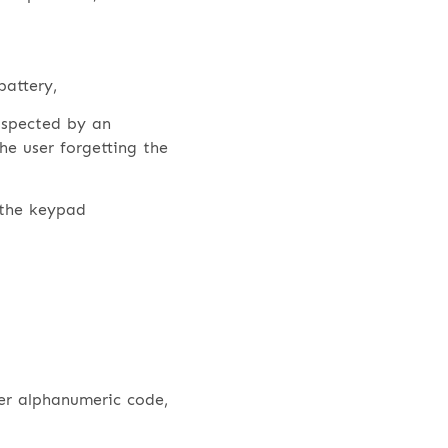
battery,
uspected by an
he user forgetting the
 the keypad
er alphanumeric code,