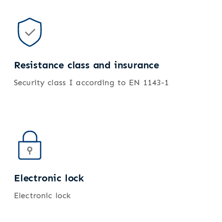
Resistance class and insurance
Security class I according to EN 1143-1
Electronic lock
Electronic lock