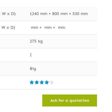
x W x D)
1240 mm × 800 mm × 530 mm
x W x D)
 mm ×  mm ×  mm
275 kg
I
Big
Ask for a quotation