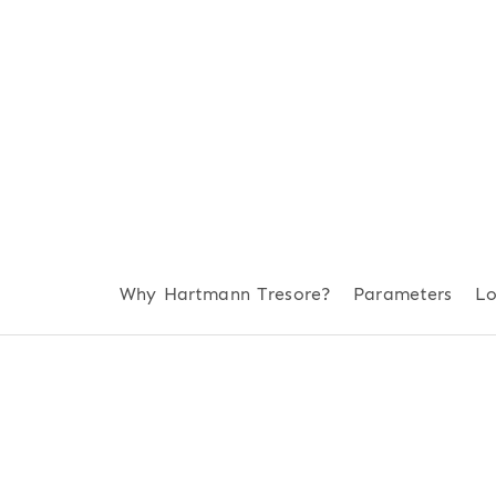
Why Hartmann Tresore?
Parameters
Lo