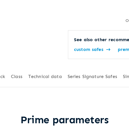
O
See also other recomme
custom safes
prem
ck
Class
Technical data
Series Signature Safes
Si
Prime parameters