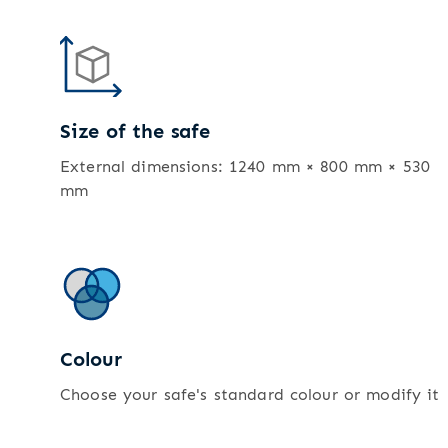
Size of the safe
External dimensions: 1240 mm × 800 mm × 530
mm
Colour
Choose your safe's standard colour or modify it