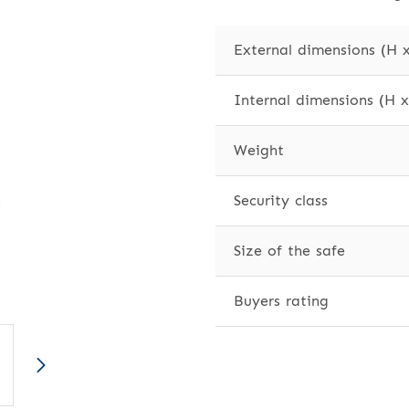
External dimensions (H 
Internal dimensions (H 
Weight
Security class
Size of the safe
Buyers rating