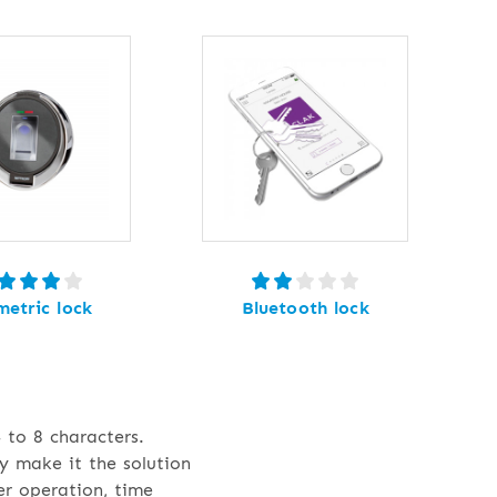
metric lock
Bluetooth lock
 to 8 characters.
y make it the solution
er operation, time