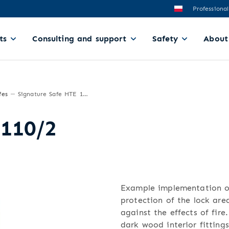
Professional
ts
Consulting and support
Safety
About
fes
Signature Safe HTE 110/2
 110/2
Example implementation of
protection of the lock area
against the effects of fire
dark wood interior fittings