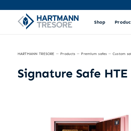
Shop
Produc
HARTMANN TRESORE
Products
Premium safes
Custom sa
Signature Safe HTE