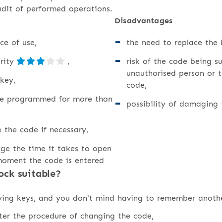
udit of performed operations.
Disadvantages
ce of use,
the need to replace the 
urity
,
risk of the code being s
unauthorised person or t
key,
code,
be programmed for more than
possibility of damaging
e the code if necessary,
ge the time it takes to open
moment the code is entered
ock suitable?
rying keys, and you don't mind having to remember anoth
ster the procedure of changing the code,