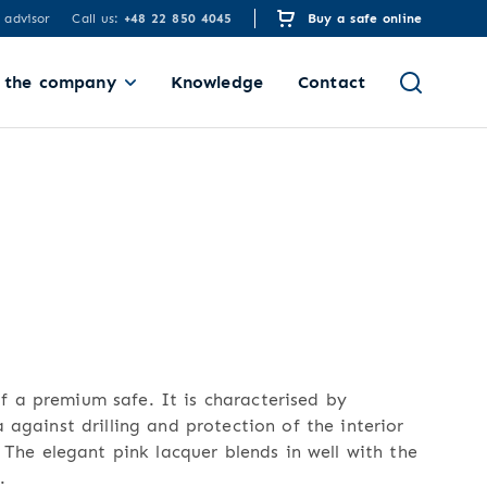
 advisor
Call us:
+48 22 850 4045
Buy a safe online
 the company
Knowledge
Contact
 a premium safe. It is characterised by
 against drilling and protection of the interior
. The elegant pink lacquer blends in well with the
.