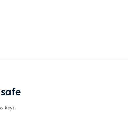
 safe
wo keys.