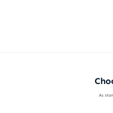
Choo
As stan