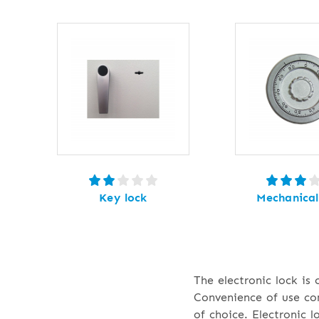
Key lock
Mechanical
The electronic lock is
Convenience of use com
of choice. Electronic 