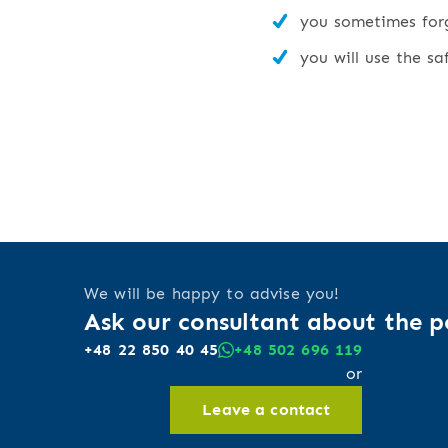
you sometimes forge
you will use the sa
We will be happy to advise you!
Ask our consultant about the po
+48 22 850 40 45
+48 502 696 119
or
Leave a contact