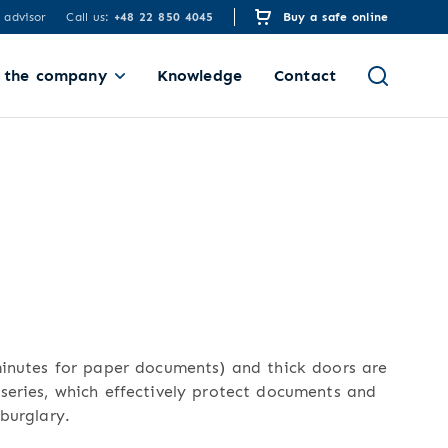
 advisor
Call us:
+48 22 850 4045
Buy a safe online
 the company
Knowledge
Contact
minutes for paper documents) and thick doors are
series, which effectively protect documents and
burglary.