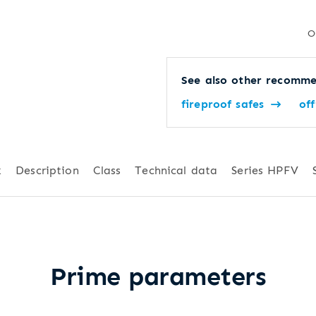
O
See also other recomme
fireproof safes
off
k
Description
Class
Technical data
Series HPFV
Prime parameters