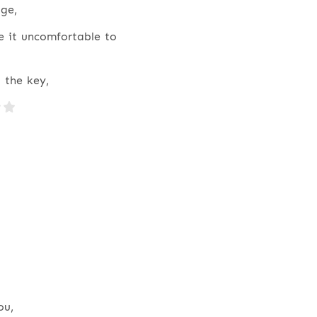
ge,
e it uncomfortable to
 the key,
ou,