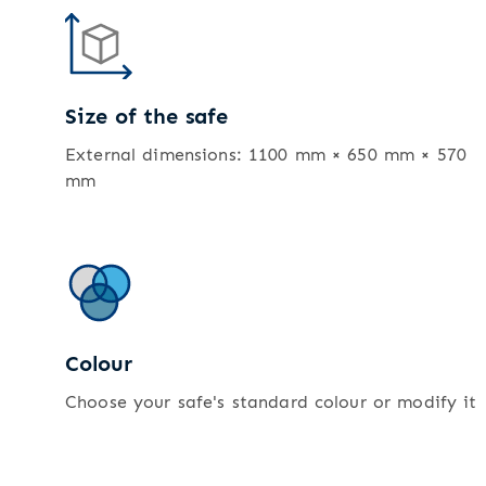
Size of the safe
External dimensions: 1100 mm × 650 mm × 570
mm
Colour
Choose your safe's standard colour or modify it