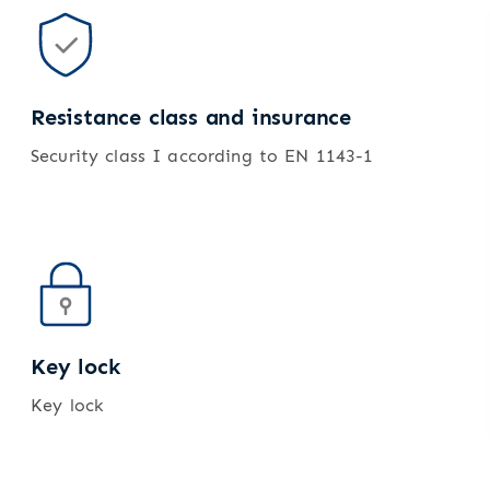
Resistance class and insurance
Security class I according to EN 1143-1
Key lock
Key lock