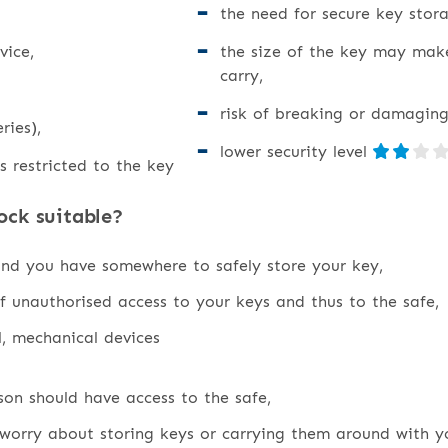
the need for secure key stora
vice,
the size of the key may mak
carry,
risk of breaking or damaging
ries),
lower security level
s restricted to the key
ock suitable?
and you have somewhere to safely store your key,
f unauthorised access to your keys and thus to the safe,
l, mechanical devices
on should have access to the safe,
worry about storing keys or carrying them around with y