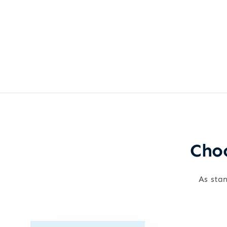
Choo
As stan