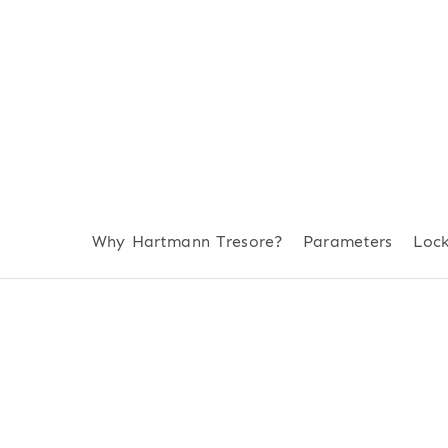
Why Hartmann Tresore?
Parameters
Loc