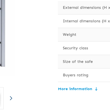
External dimensions (H 
Internal dimensions (H 
Weight
Security class
Size of the safe
Buyers rating
More information