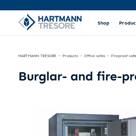
Shop
Produc
HARTMANN TRESORE
Products
Office safes
Fireproof saf
Burglar- and fire-p