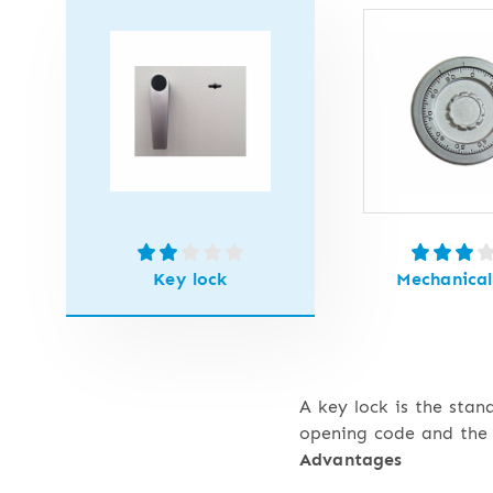
Key lock
Mechanical
A key lock is the stan
opening code and the 
Advantages