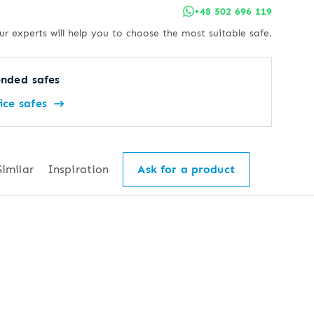
+48 502 696 119
ur experts will help you to choose the most suitable safe.
nded safes
ice safes
Similar
Inspiration
Ask for a product