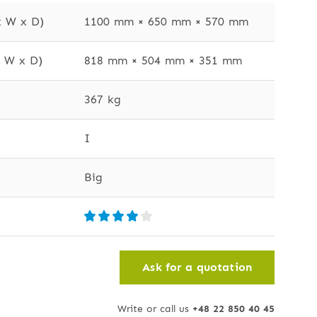
x W x D)
1100 mm × 650 mm × 570 mm
x W x D)
818 mm × 504 mm × 351 mm
367 kg
I
Big
Ask for a quotation
Write or call us
+48 22 850 40 45