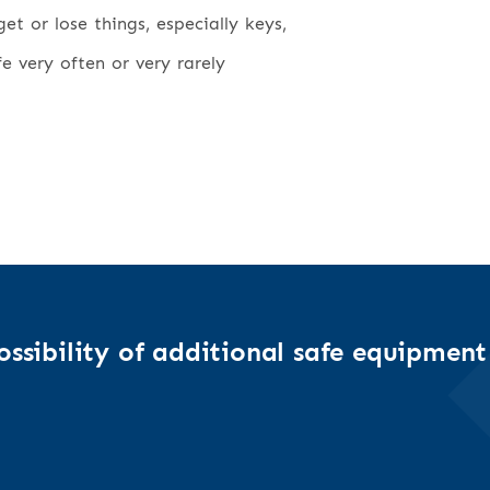
t or lose things, especially keys,
fe very often or very rarely
ssibility of additional safe equipment