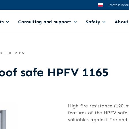
Professional
ts
Consulting and support
Safety
About
es
HPFV 1165
roof safe HPFV 1165
High fire resistance (120 
features of the HPFV safe 
valuables against fire and 