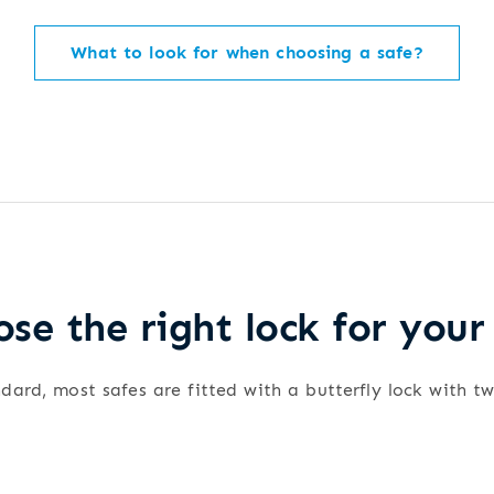
What to look for when choosing a safe?
se the right lock for your
dard, most safes are fitted with a butterfly lock with t