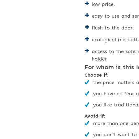
low price,
easy to use and ser
flush to the door,
ecological (no batte
access to the safe i
holder
For whom is this l
Choose if:
the price matters 
you have no fear o
you like traditiona
Avoid if:
more than one pers
you don't want to 