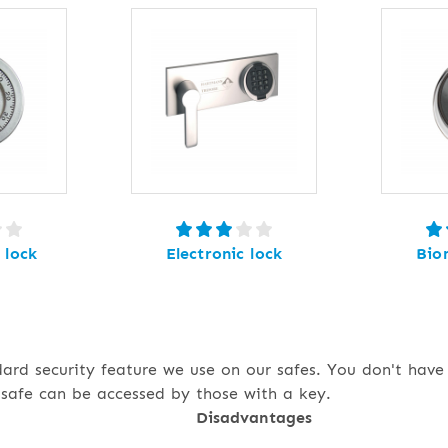
 lock
Electronic lock
Bio
dard security feature we use on our safes. You don't hav
safe can be accessed by those with a key.
Disadvantages