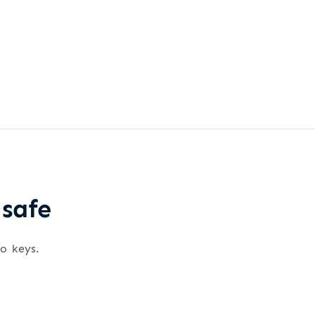
 safe
wo keys.