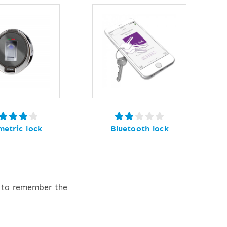
metric lock
Bluetooth lock
e to remember the