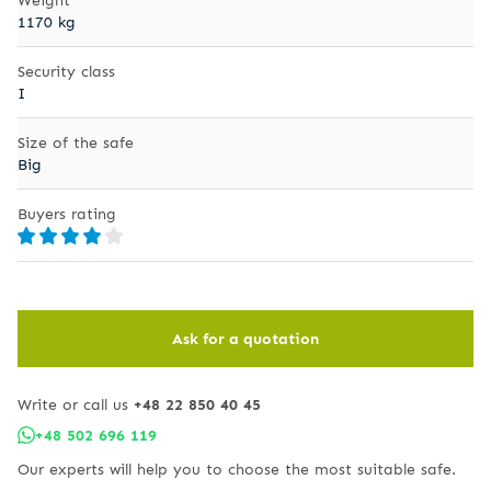
1170 kg
Security class
I
Size of the safe
Big
Buyers rating
Ask for a quotation
Write or call us
+48 22 850 40 45
+48 502 696 119
Our experts will help you to choose the most suitable safe.