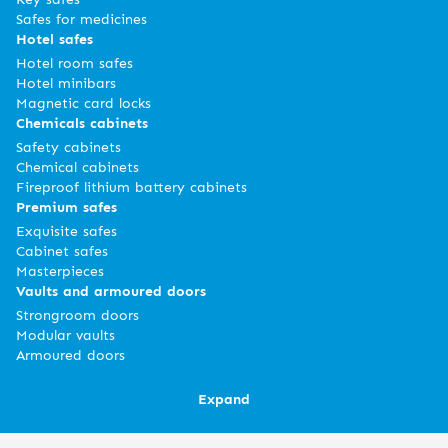
Safes for medicines
Hotel safes
Hotel room safes
Hotel minibars
Magnetic card locks
Chemicals cabinets
Safety cabinets
Chemical cabinets
Fireproof lithium battery cabinets
Premium safes
Exquisite safes
Cabinet safes
Masterpieces
Vaults and armoured doors
Strongroom doors
Modular vaults
Armoured doors
Expand