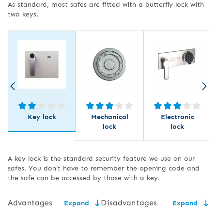
As standard, most safes are fitted with a butterfly lock with
two keys.
Key lock
Mechanical
Electronic
lock
lock
A key lock is the standard security feature we use on our
safes. You don't have to remember the opening code and
the safe can be accessed by those with a key.
Advantages
Disadvantages
Expand
Expand