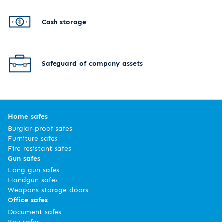
Cash storage
Safeguard of company assets
Home safes
Burglar-proof safes
Furniture safes
Fire resistant safes
Gun safes
Long gun safes
Handgun safes
Weapons storage doors
Office safes
Document safes
Key safes