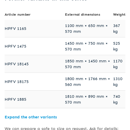
Article number
External dimensions
Weight
1100 mm × 650 mm ×
367
HPFV 1165
570 mm
kg
1450 mm × 750 mm ×
525
HPFV 1475
570 mm
kg
1850 mm × 1450 mm ×
1170
HPFV 18145
570 mm
kg
1800 mm × 1766 mm ×
1310
HPFV 18175
560 mm
kg
1810 mm × 890 mm ×
740
HPFV 1885
570 mm
kg
Expand the other variants
We can prepare a safe to size on request. Ask for details: