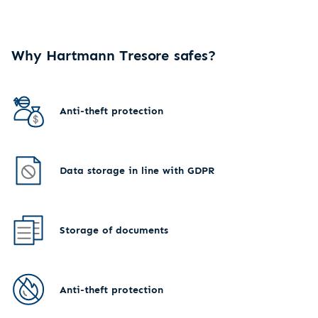
Why Hartmann Tresore safes?
Anti-theft protection
Data storage in line with GDPR
Storage of documents
Anti-theft protection