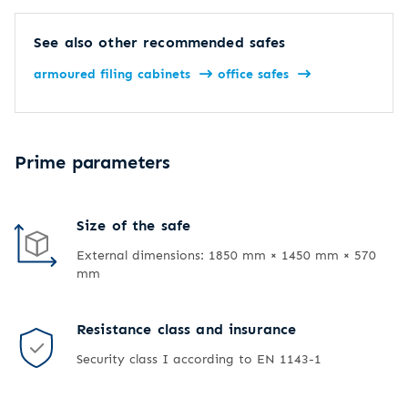
See also other recommended safes
armoured filing cabinets
office safes
Prime parameters
Size of the safe
External dimensions: 1850 mm × 1450 mm × 570
mm
Resistance class and insurance
Security class I according to EN 1143-1