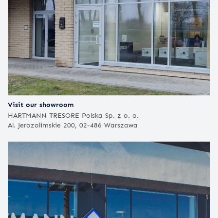
Visit our showroom
HARTMANN TRESORE Polska Sp. z o. o.
Al. Jerozolimskie 200, 02-486 Warszawa