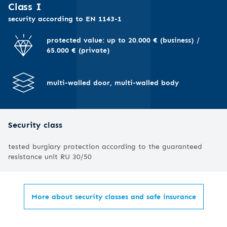
I
Class I
security according to EN 1143-1
protected value: up to 20.000 € (business) /
65.000 € (private)
multi-walled door, multi-walled body
Security class
tested burglary protection according to the guaranteed
resistance unit RU 30/50
More about security classes and safe insurance