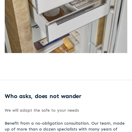
Who asks, does not wander
We will adapt the safe to your needs
Benefit from a no-obligation consultation. Our team, made
up of more than a dozen specialists with many years of