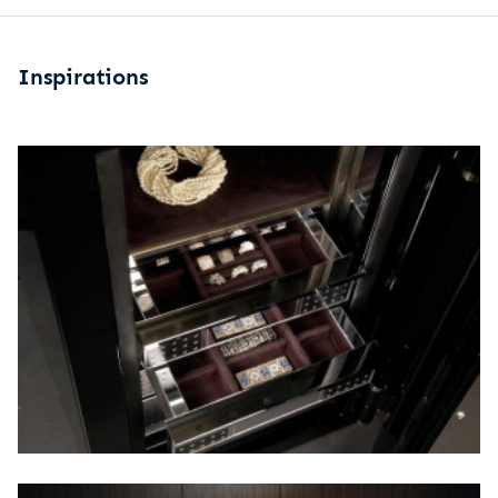
Inspirations