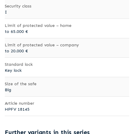
Security class
I
Limit of protected value – home
to 65.000 €
Limit of protected value – company
to 20.000 €
Standard lock
Key lock
Size of the safe
Big
Article number
HPFV 18145
Further variants in this series