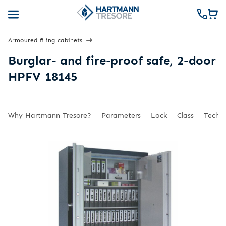
Armoured filing cabinets
Burglar- and fire-proof safe, 2-door
HPFV 18145
Why Hartmann Tresore?
Parameters
Lock
Class
Techni