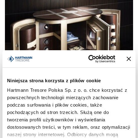
Niniejsza strona korzysta z plików cookie
Hartmann Tresore Polska Sp. z o. o. chce korzystać z
powszechnych technologii mierzących zachowanie
podczas surfowania i plików cookies, także
pochodzących od stron trzecich. Służą one do
tworzenia profili użytkowników i wyświetlania
dostosowanych treści, w tym reklam, oraz optymalizacji
naszej strony internetowej. Odbiorcy danych mogą