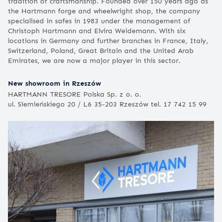
tradition of craftsmanship. Founded over 150 years ago as
the Hartmann forge and wheelwright shop, the company
specialised in safes in 1983 under the management of
Christoph Hartmann and Elvira Weidemann. With six
locations in Germany and further branches in France, Italy,
Switzerland, Poland, Great Britain and the United Arab
Emirates, we are now a major player in this sector.
New showroom in Rzeszów
HARTMANN TRESORE Polska Sp. z o. o.
ul. Siemieńskiego 20 / L6 35-203 Rzeszów tel. 17 742 15 99