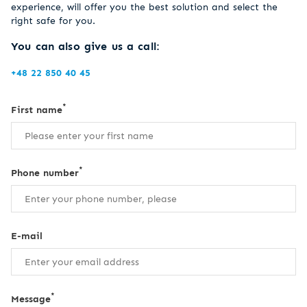
experience, will offer you the best solution and select the
right safe for you.
You can also give us a call:
+48 22 850 40 45
*
First name
*
Phone number
E-mail
*
Message