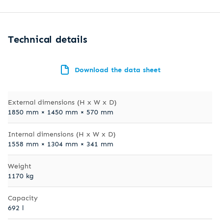
Technical details
Download the data sheet
External dimensions (H x W x D)
1850 mm × 1450 mm × 570 mm
Internal dimensions (H x W x D)
1558 mm × 1304 mm × 341 mm
Weight
1170 kg
Capacity
692 l