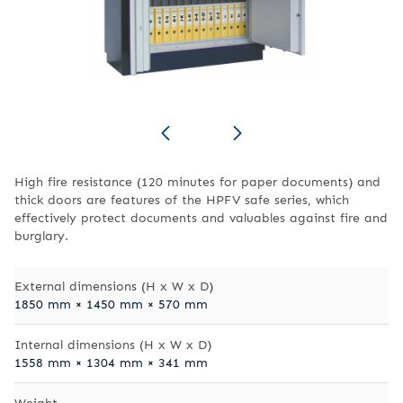
High fire resistance (120 minutes for paper documents) and
thick doors are features of the HPFV safe series, which
effectively protect documents and valuables against fire and
burglary.
External dimensions (H x W x D)
1850 mm × 1450 mm × 570 mm
Internal dimensions (H x W x D)
1558 mm × 1304 mm × 341 mm
Weight