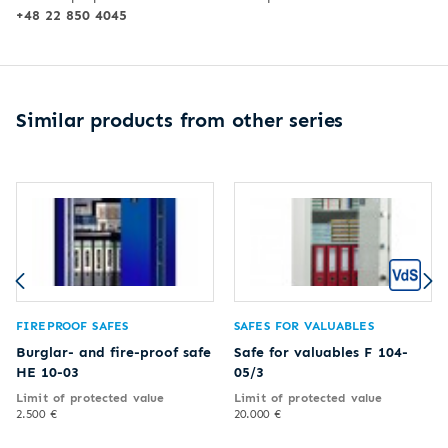
+48 22 850 4045
Similar products from other series
FIREPROOF SAFES
SAFES FOR VALUABLES
Burglar- and fire-proof safe
Safe for valuables F 104-
HE 10-03
05/3
Limit of protected value
Limit of protected value
2.500 €
20.000 €