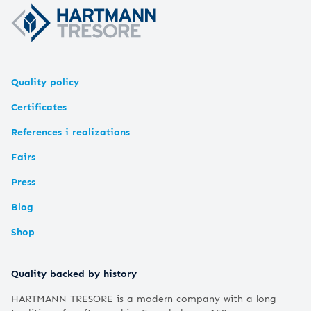
Quality policy
Certificates
References i realizations
Fairs
Press
Blog
Shop
Quality backed by history
HARTMANN TRESORE is a modern company with a long