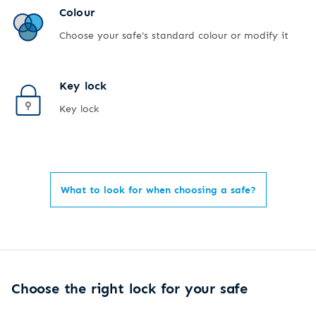
Colour
Choose your safe's standard colour or modify it
Key lock
Key lock
What to look for when choosing a safe?
Choose the right lock for your safe