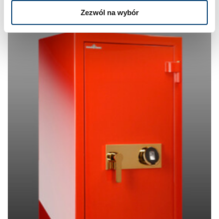
Zezwól na wybór