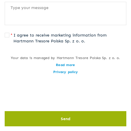
I agree to receive marketing information from
Hartmann Tresore Polska Sp. z o. o.
Your data is managed by Hartmann Tresore Polska Sp. z o. o.
Read more
Privacy policy
Send