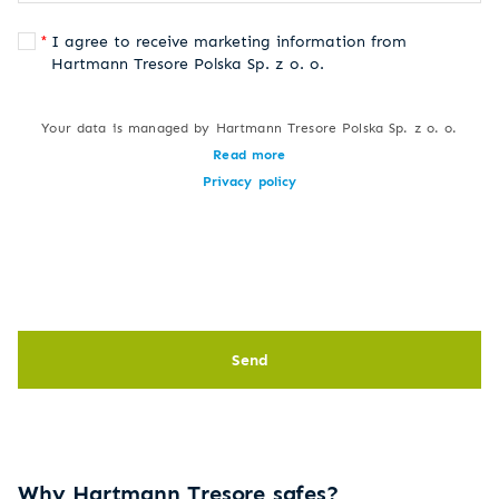
I agree to receive marketing information from
Hartmann Tresore Polska Sp. z o. o.
Your data is managed by Hartmann Tresore Polska Sp. z o. o.
Read more
Privacy policy
Send
Why Hartmann Tresore safes?