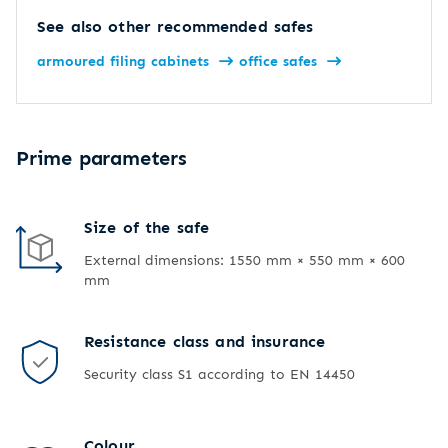
See also other recommended safes
armoured filing cabinets
office safes
Prime parameters
Size of the safe
External dimensions: 1550 mm × 550 mm × 600
mm
Resistance class and insurance
Security class S1 according to EN 14450
Colour