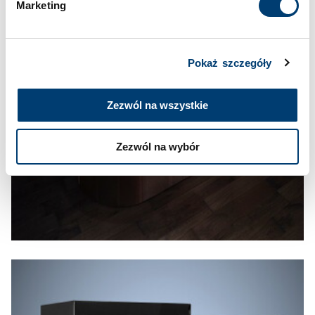
Marketing
Pokaż szczegóły
Zezwól na wszystkie
Zezwól na wybór