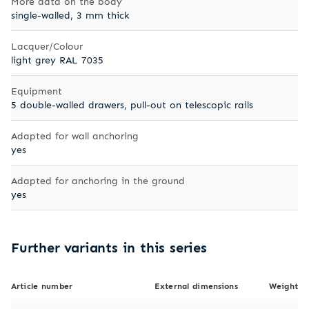
More data on the body
single-walled, 3 mm thick
Lacquer/Colour
light grey RAL 7035
Equipment
5 double-walled drawers, pull-out on telescopic rails
Adapted for wall anchoring
yes
Adapted for anchoring in the ground
yes
Further variants in this series
Article number
External dimensions
Weight