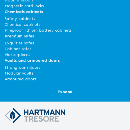
Magnetic card locks
Chemicals cabinets
Safety cabinets
Chemical cabinets
Fireproof lithium battery cabinets
Premium safes
Exquisite safes
Cabinet safes
Masterpieces
Vaults and armoured doors
Strongroom doors
Modular vaults
Armoured doors
Expand