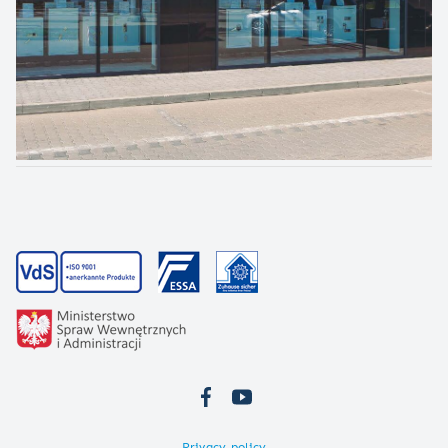
Privacy policy