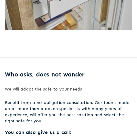
Who asks, does not wander
We will adapt the safe to your needs
Benefit from a no-obligation consultation. Our team, made
up of more than a dozen specialists with many years of
experience, will offer you the best solution and select the
right safe for you.
You can also give us a call: