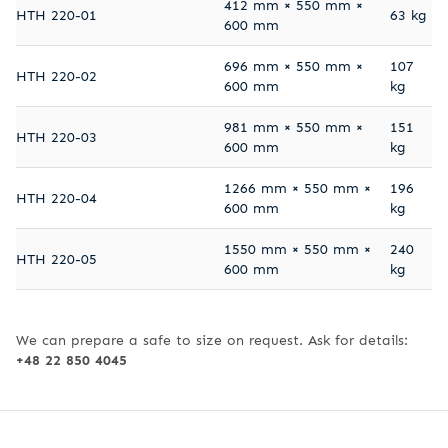
412 mm × 550 mm ×
HTH 220-01
63 kg
600 mm
696 mm × 550 mm ×
107
HTH 220-02
600 mm
kg
981 mm × 550 mm ×
151
HTH 220-03
600 mm
kg
1266 mm × 550 mm ×
196
HTH 220-04
600 mm
kg
1550 mm × 550 mm ×
240
HTH 220-05
600 mm
kg
We can prepare a safe to size on request. Ask for details:
+48 22 850 4045