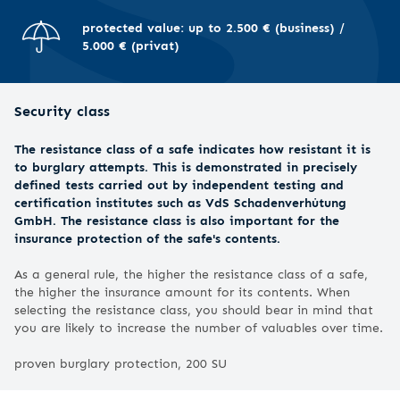
protected value: up to 2.500 € (business) /
5.000 € (privat)
Security class
The resistance class of a safe indicates how resistant it is
to burglary attempts. This is demonstrated in precisely
defined tests carried out by independent testing and
certification institutes such as VdS Schadenverhütung
GmbH. The resistance class is also important for the
insurance protection of the safe's contents.
As a general rule, the higher the resistance class of a safe,
the higher the insurance amount for its contents. When
selecting the resistance class, you should bear in mind that
you are likely to increase the number of valuables over time.
proven burglary protection, 200 SU