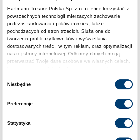
Hartmann Tresore Polska Sp. z o. o. chce korzystać z
powszechnych technologii mierzących zachowanie
podczas surfowania i plików cookies, także
pochodzących od stron trzecich. Służą one do
tworzenia profili użytkowników i wyświetlania
dostosowanych treści, w tym reklam, oraz optymalizacji
naszej strony internetowej. Odbiorcy danych mogą
przetwarzać Twoje dane osobowe we własnych celach.
Używamy pewnych technologii w oparciu o równowagę
interesów.
Wybór
Niezbędne
zgody
Klikając "Akceptuję" wyrażasz wyraźną zgodę na
przetwarzanie danych opisane wyżej. Możesz to
Preferencje
odrzucić i wycofać swoją zgodę w dowolnej chwili ze
skutkiem na przyszłość. Więcej informacji znajduje się
w
Polityce prywatności
i
Polityce wykorzystywania
Statystyka
Cookies
.