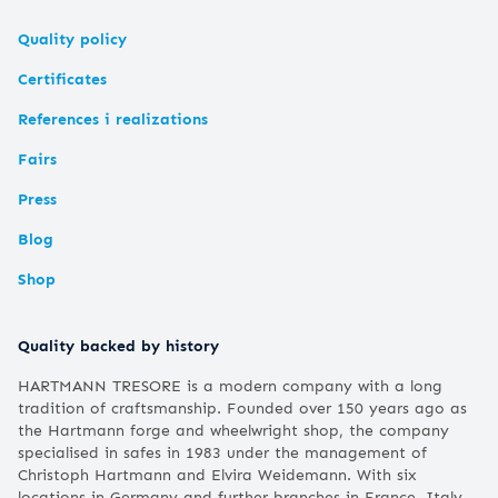
Quality policy
Certificates
References i realizations
Fairs
Press
Blog
Shop
Quality backed by history
HARTMANN TRESORE is a modern company with a long
tradition of craftsmanship. Founded over 150 years ago as
the Hartmann forge and wheelwright shop, the company
specialised in safes in 1983 under the management of
Christoph Hartmann and Elvira Weidemann. With six
locations in Germany and further branches in France, Italy,