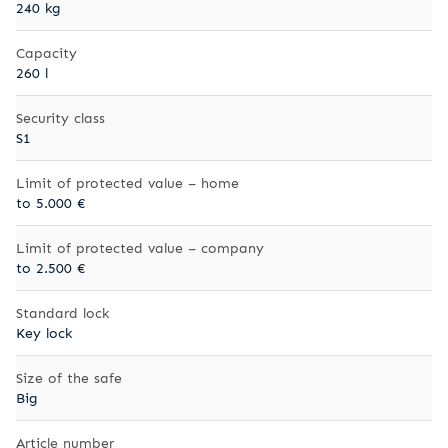
240 kg
Capacity
260 l
Security class
S1
Limit of protected value – home
to 5.000 €
Limit of protected value – company
to 2.500 €
Standard lock
Key lock
Size of the safe
Big
Article number