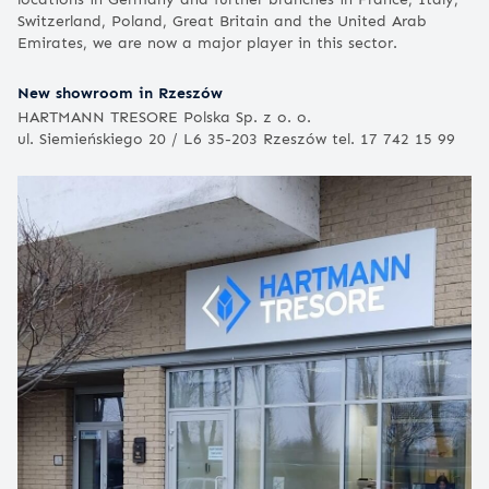
Switzerland, Poland, Great Britain and the United Arab
Emirates, we are now a major player in this sector.
New showroom in Rzeszów
HARTMANN TRESORE Polska Sp. z o. o.
ul. Siemieńskiego 20 / L6 35-203 Rzeszów tel. 17 742 15 99