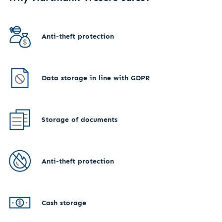
Anti-theft protection
Data storage in line with GDPR
Storage of documents
Anti-theft protection
Cash storage