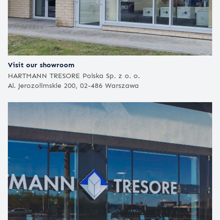
Visit our showroom
HARTMANN TRESORE Polska Sp. z o. o.
Al. Jerozolimskie 200, 02-486 Warszawa