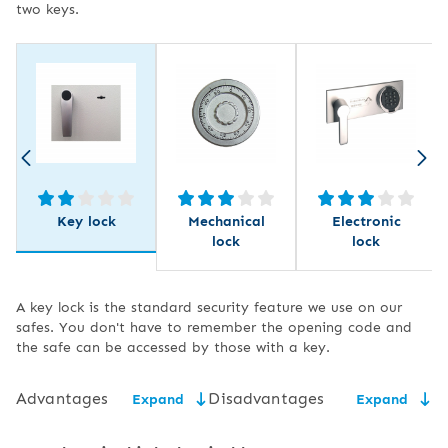
two keys.
Key lock
Mechanical
Electronic
lock
lock
A key lock is the standard security feature we use on our
safes. You don't have to remember the opening code and
the safe can be accessed by those with a key.
Advantages
Disadvantages
Expand
Expand
low price,
the need for secure key