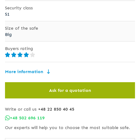
Security class
S1
Size of the safe
Big
Buyers rating
More information
Ask for a quotation
Write or call us
+48 22 850 40 45
+48 502 696 119
Our experts will help you to choose the most suitable safe.