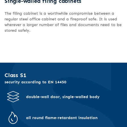
Single-walled filing cabinets
The filing cabinet is a worthwhile compromise between a
regular steel office cabinet and a fireproof safe. It is used
wherever a larger number of files and documents need to be
stored safely.
Class S1
security according to EN 14450
double-wall door, single-walled body
all round flame-retardant insulation