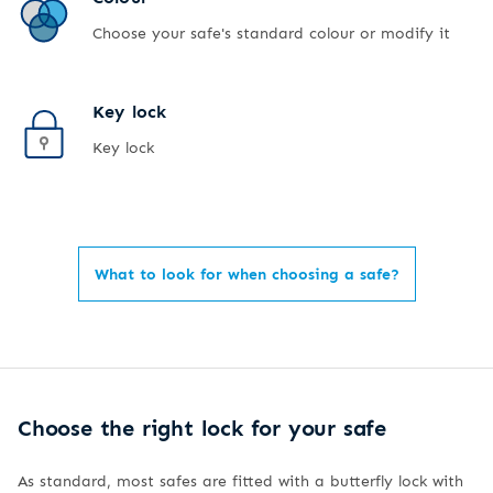
Choose your safe's standard colour or modify it
Key lock
Key lock
What to look for when choosing a safe?
Choose the right lock for your safe
As standard, most safes are fitted with a butterfly lock with