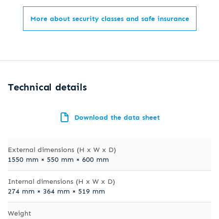
More about security classes and safe insurance
Technical details
Download the data sheet
External dimensions (H x W x D)
1550 mm × 550 mm × 600 mm
Internal dimensions (H x W x D)
274 mm × 364 mm × 519 mm
Weight