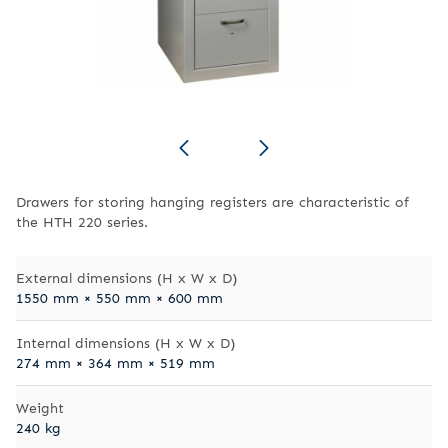
Drawers for storing hanging registers are characteristic of
the HTH 220 series.
External dimensions (H x W x D)
1550 mm × 550 mm × 600 mm
Internal dimensions (H x W x D)
274 mm × 364 mm × 519 mm
Weight
240 kg