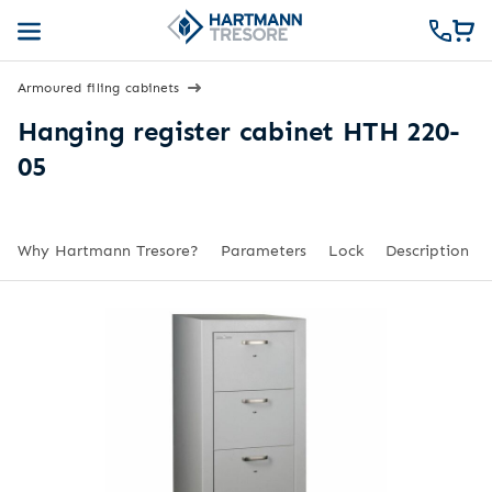
Armoured filing cabinets
Hanging register cabinet HTH 220-
05
Why Hartmann Tresore?
Parameters
Lock
Description