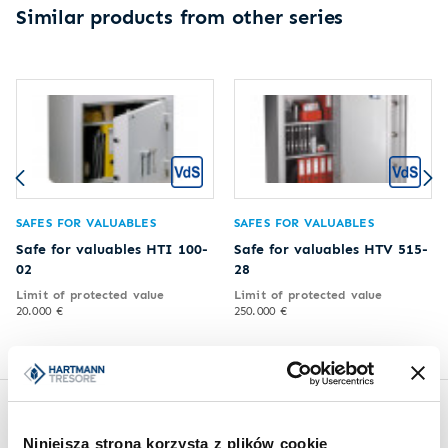
Similar products from other series
SAFES FOR VALUABLES
SAFES FOR VALUABLES
Safe for valuables HTI 100-
Safe for valuables HTV 515-
02
28
Limit of protected value
Limit of protected value
20.000 €
250.000 €
Inspirations
Niniejsza strona korzysta z plików cookie