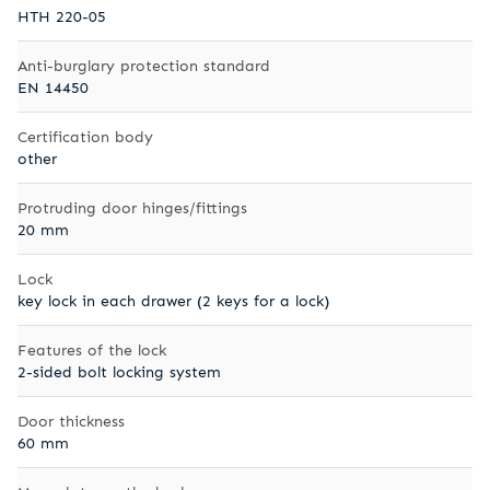
HTH 220-05
Anti-burglary protection standard
EN 14450
Certification body
other
Protruding door hinges/fittings
20 mm
Lock
key lock in each drawer (2 keys for a lock)
Features of the lock
2-sided bolt locking system
Door thickness
60 mm