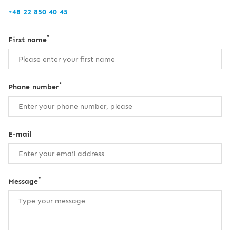
+48 22 850 40 45
*
First name
*
Phone number
E-mail
*
Message