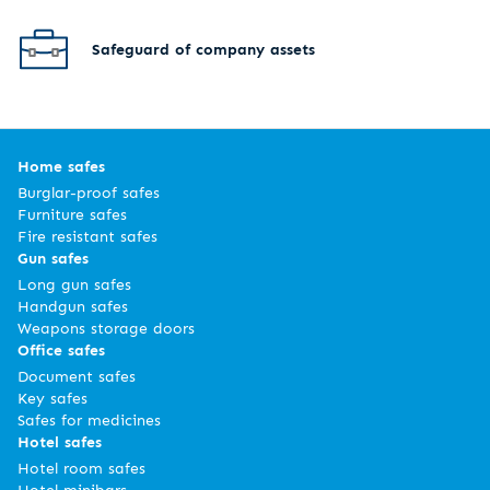
Safeguard of company assets
Home safes
Burglar-proof safes
Furniture safes
Fire resistant safes
Gun safes
Long gun safes
Handgun safes
Weapons storage doors
Office safes
Document safes
Key safes
Safes for medicines
Hotel safes
Hotel room safes
Hotel minibars