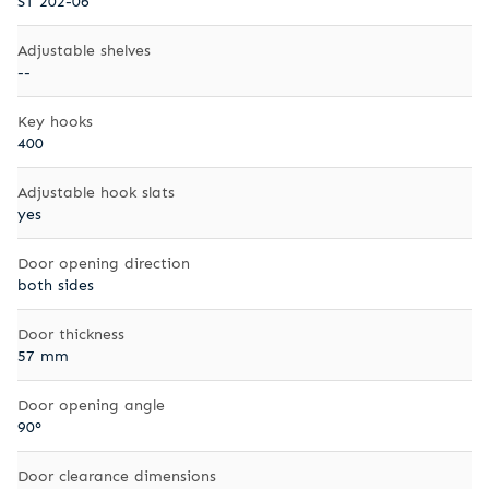
ST 202-06
Adjustable shelves
--
Key hooks
400
Adjustable hook slats
yes
Door opening direction
both sides
Door thickness
57 mm
Door opening angle
90°
Door clearance dimensions