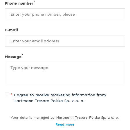
*
Phone number
E-mail
*
Message
I agree to receive marketing information from
Hartmann Tresore Polska Sp. z o. o.
Your data is managed by Hartmann Tresore Polska Sp. z o. o.
Read more