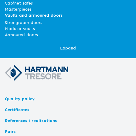
Cabinet safes
Masterpieces
Vaults and armoured doors
Strongroom doors
Modular vaults
Armoured doors
Expand
Quality policy
Certificates
References i realizations
Fairs