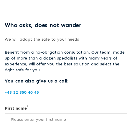
Who asks, does not wander
We will adapt the safe to your needs
Benefit from a no-obligation consultation. Our team, made
up of more than a dozen specialists with many years of
experience, will offer you the best solution and select the
right safe for you.
You can also give us a call:
+48 22 850 40 45
*
First name