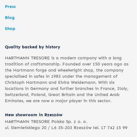
Press
Blog
Shop
Quality backed by history
HARTMANN TRESORE is a modern company with a long
tradition of craftsmanship. Founded over 150 years ago as
the Hartmann forge and wheelwright shop, the company
specialised in safes in 1983 under the management of
Christoph Hartmann and Elvira Weidemann. With six
locations in Germany and further branches in France, Italy,
Switzerland, Poland, Great Britain and the United Arab
Emirates, we are now a major player in this sector.
New showroom in Rzeszów
HARTMANN TRESORE Polska Sp. z o. o.
ul. Siemieńskiego 20 / L6 35-203 Rzeszów tel. 17 742 15 99