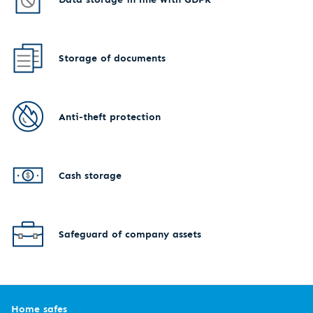
Storage of documents
Anti-theft protection
Cash storage
Safeguard of company assets
Home safes