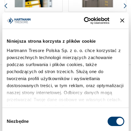
DROP SAFES AND DEPOSIT
KEY SAFES
SAFES
Wall-mounted key safe HTS
Drawer safe HTDPB 100-03
115-06
Limit of protected value
Limit of protected value
Niniejsza strona korzysta z plików cookie
2.500 €
2.500 €
Hartmann Tresore Polska Sp. z o. o. chce korzystać z
powszechnych technologii mierzących zachowanie
podczas surfowania i plików cookies, także
pochodzących od stron trzecich. Służą one do
tworzenia profili użytkowników i wyświetlania
Inspirations
dostosowanych treści, w tym reklam, oraz optymalizacji
naszej strony internetowej. Odbiorcy danych mogą
przetwarzać Twoje dane osobowe we własnych celach.
Używamy pewnych technologii w oparciu o równowagę
interesów.
Wybór
Niezbędne
zgody
Klikając "Akceptuję" wyrażasz wyraźną zgodę na