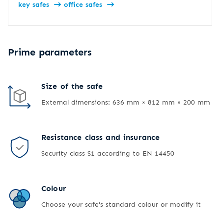
key safes
office safes
Prime parameters
Size of the safe
External dimensions: 636 mm × 812 mm × 200 mm
Resistance class and insurance
Security class S1 according to EN 14450
Colour
Choose your safe's standard colour or modify it