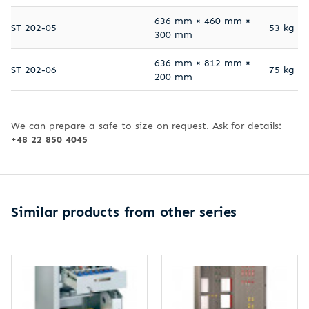
636 mm × 460 mm ×
ST 202-05
53 kg
300 mm
636 mm × 812 mm ×
ST 202-06
75 kg
200 mm
We can prepare a safe to size on request. Ask for details:
+48 22 850 4045
Similar products from other series