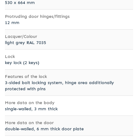
530 x 664 mm
Protruding door hinges/fittings
12 mm
Lacquer/Colour
light grey RAL 7035
Lock
key lock (2 keys)
Features of the lock
3-sided bolt locking system, hinge area additionally
protected with pins
More data on the body
single-walled, 3 mm thick
More data on the door
double-walled, 6 mm thick door plate