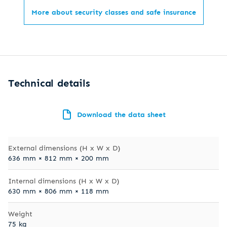
More about security classes and safe insurance
Technical details
Download the data sheet
External dimensions (H x W x D)
636 mm × 812 mm × 200 mm
Internal dimensions (H x W x D)
630 mm × 806 mm × 118 mm
Weight
75 kg