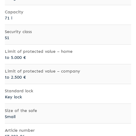
Capacity
71 l
Security class
S1
Limit of protected value – home
to 5.000 €
Limit of protected value – company
to 2.500 €
Standard lock
Key lock
Size of the safe
Small
Article number