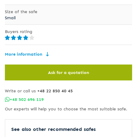
Size of the safe
Small
Buyers rating
More information
Ask for a quotation
Write or call us
+48 22 850 40 45
+48 502 696 119
Our experts will help you to choose the most suitable safe.
See also other recommended safes