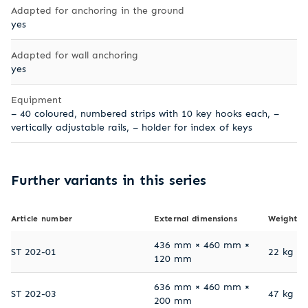
Adapted for anchoring in the ground
yes
Adapted for wall anchoring
yes
Equipment
– 40 coloured, numbered strips with 10 key hooks each, –
vertically adjustable rails, – holder for index of keys
Further variants in this series
Article number
External dimensions
Weight
436 mm × 460 mm ×
ST 202-01
22 kg
120 mm
636 mm × 460 mm ×
ST 202-03
47 kg
200 mm