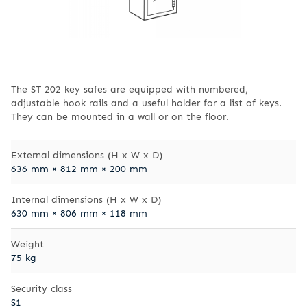
The ST 202 key safes are equipped with numbered,
adjustable hook rails and a useful holder for a list of keys.
They can be mounted in a wall or on the floor.
External dimensions (H x W x D)
636 mm × 812 mm × 200 mm
Internal dimensions (H x W x D)
630 mm × 806 mm × 118 mm
Weight
75 kg
Security class
S1