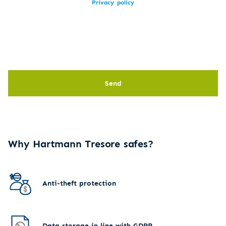
Privacy policy
Send
Why Hartmann Tresore safes?
Anti-theft protection
Data storage in line with GDPR