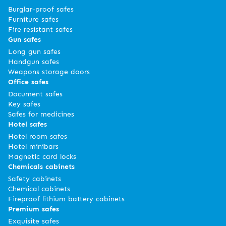
Burglar-proof safes
Furniture safes
Fire resistant safes
Gun safes
Long gun safes
Handgun safes
Weapons storage doors
Office safes
Document safes
Key safes
Safes for medicines
Hotel safes
Hotel room safes
Hotel minibars
Magnetic card locks
Chemicals cabinets
Safety cabinets
Chemical cabinets
Fireproof lithium battery cabinets
Premium safes
Exquisite safes