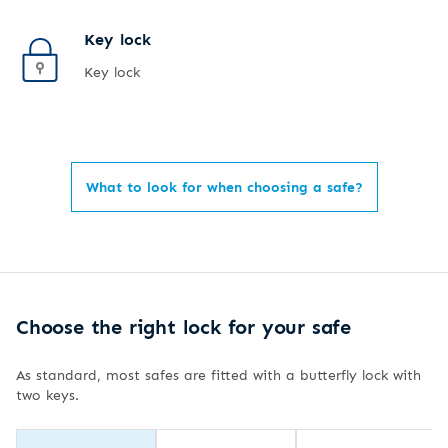
Key lock
Key lock
What to look for when choosing a safe?
Choose the right lock for your safe
As standard, most safes are fitted with a butterfly lock with
two keys.