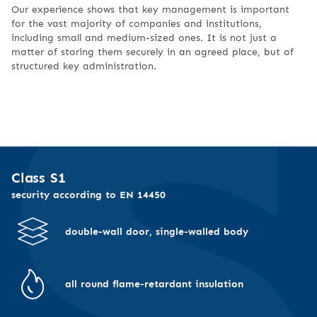
Our experience shows that key management is important
for the vast majority of companies and institutions,
including small and medium-sized ones. It is not just a
matter of storing them securely in an agreed place, but of
structured key administration.
Class S1
security according to EN 14450
double-wall door, single-walled body
all round flame-retardant insulation