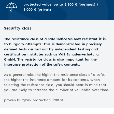
protected value: up to 2.500 € (business) /
5.000 € (privat)
Security class
The resistance class of a safe indicates how resistant it is
to burglary attempts. This is demonstrated in precisely
defined tests carried out by independent testing and
certification institutes such as VdS Schadenverhütung
GmbH. The resistance class is also important for the
insurance protection of the safe's contents.
As a general rule, the higher the resistance class of a safe,
the higher the insurance amount for its contents. When
selecting the resistance class, you should bear in mind that
you are likely to increase the number of valuables over time.
proven burglary protection, 200 SU