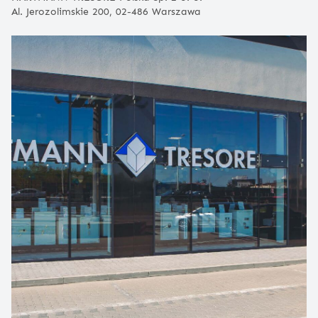
Al. Jerozolimskie 200, 02-486 Warszawa