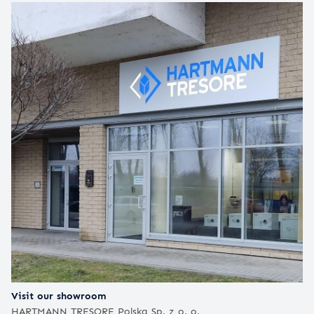
Visit our showroom
HARTMANN TRESORE Polska Sp. z o. o.