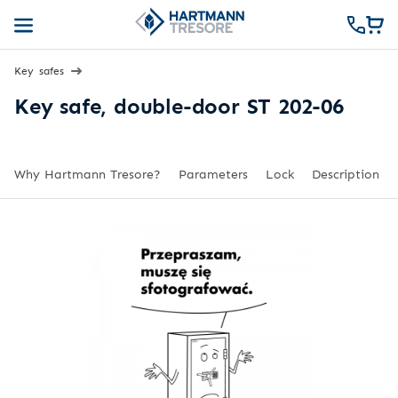
Key safes
Key safe, double-door ST 202-06
Why Hartmann Tresore?
Parameters
Lock
Description