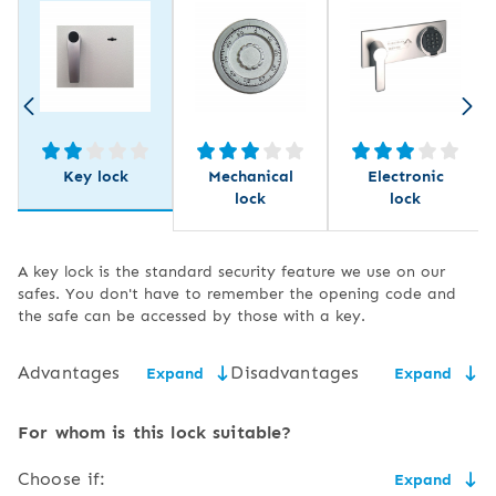
Key lock
Mechanical
Electronic
lock
lock
A key lock is the standard security feature we use on our
safes. You don't have to remember the opening code and
the safe can be accessed by those with a key.
Advantages
Disadvantages
Expand
Expand
low price,
the need for secure key
For whom is this lock suitable?
storage,
easy to use and service,
Choose if:
Expand
the size of the key may